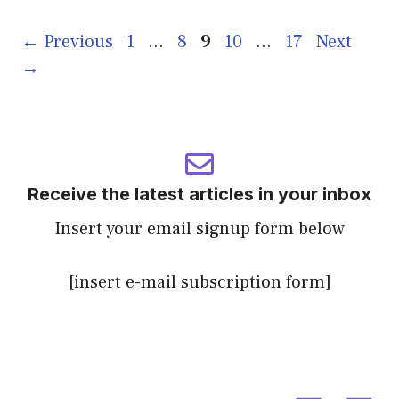
Page
Page
Page
Page
Page
←
Previous
1
…
8
9
10
…
17
Next
→
Receive the latest articles in your inbox
Insert your email signup form below
[insert e-mail subscription form]