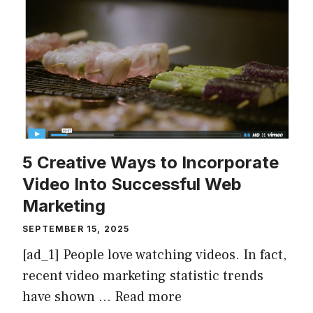
5 Creative Ways to Incorporate
Video Into Successful Web
Marketing
SEPTEMBER 15, 2025
[ad_1] People love watching videos. In fact,
recent video marketing statistic trends
have shown …
Read more