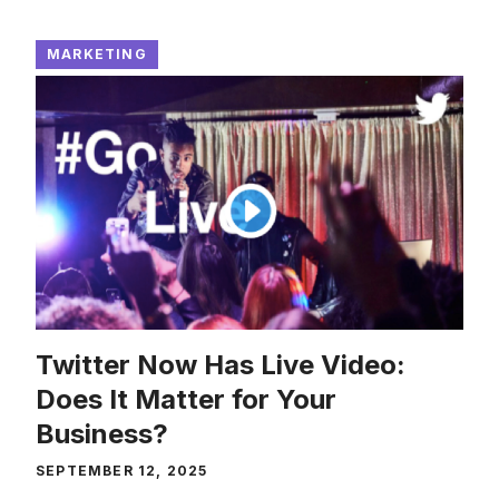
MARKETING
Twitter Now Has Live Video:
Does It Matter for Your
Business?
SEPTEMBER 12, 2025