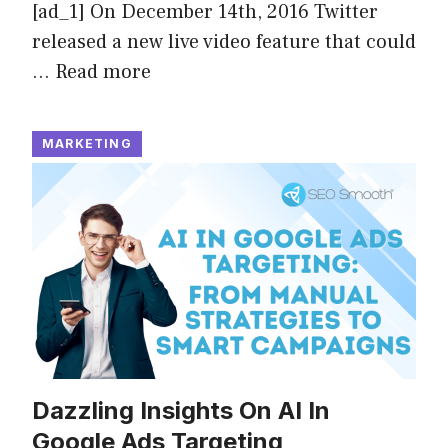
[ad_1] On December 14th, 2016 Twitter
released a new live video feature that could
…
Read more
MARKETING
Dazzling Insights On AI In
Google Ads Targeting