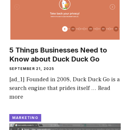
5 Things Businesses Need to
Know about Duck Duck Go
SEPTEMBER 21, 2025
[ad_1] Founded in 2008, Duck Duck Go is a
search engine that prides itself …
Read
more
MARKETING