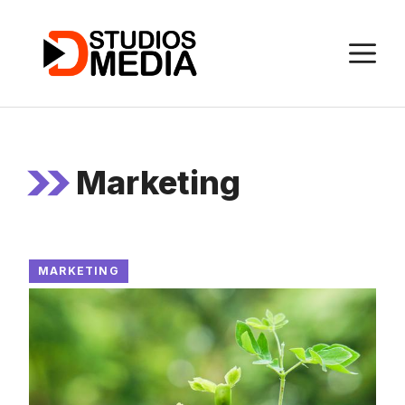
Skip
to
M
content
Marketing
MARKETING