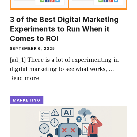
3 of the Best Digital Marketing
Experiments to Run When it
Comes to ROI
SEPTEMBER 6, 2025
[ad_1] There is a lot of experimenting in
digital marketing to see what works, …
Read more
MARKETING