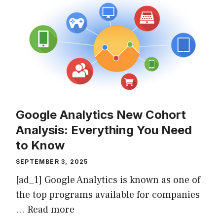
Google Analytics New Cohort
Analysis: Everything You Need
to Know
SEPTEMBER 3, 2025
[ad_1] Google Analytics is known as one of
the top programs available for companies
…
Read more