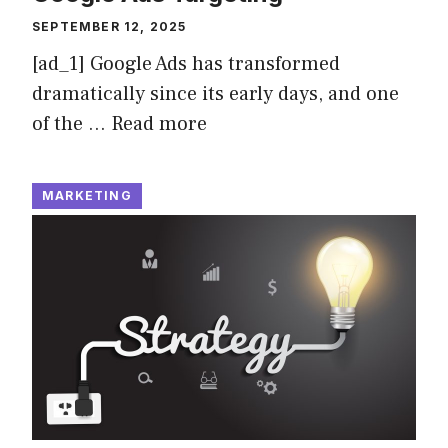
SEPTEMBER 12, 2025
[ad_1] Google Ads has transformed
dramatically since its early days, and one
of the …
Read more
MARKETING