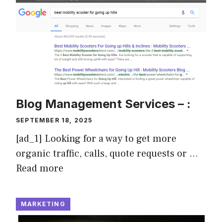
Blog Management Services – :
SEPTEMBER 18, 2025
[ad_1] Looking for a way to get more
organic traffic, calls, quote requests or …
Read more
MARKETING