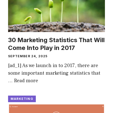
30 Marketing Statistics That Will
Come Into Play in 2017
SEPTEMBER 24, 2025
[ad_1] As we launch in to 2017, there are
some important marketing statistics that
…
Read more
MARKETING