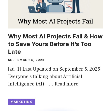
Why Most AI Projects Fail & How
to Save Yours Before It’s Too
Late
SEPTEMBER 6, 2025
[ad_1] Last Updated on September 5, 2025
Everyone’s talking about Artificial
Intelligence (AI) – …
Read more
MARKETING