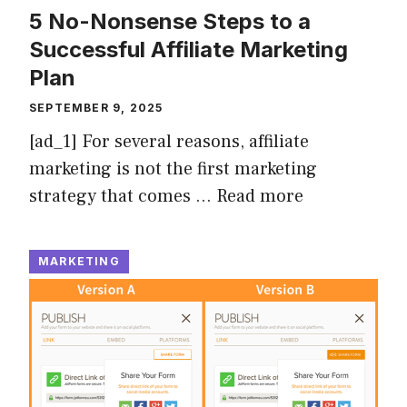
5 No-Nonsense Steps to a
Successful Affiliate Marketing
Plan
SEPTEMBER 9, 2025
[ad_1] For several reasons, affiliate
marketing is not the first marketing
strategy that comes …
Read more
MARKETING