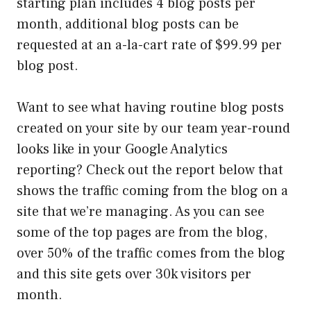
starting plan includes 4 blog posts per
month, additional blog posts can be
requested at an a-la-cart rate of $99.99 per
blog post.
Want to see what having routine blog posts
created on your site by our team year-round
looks like in your Google Analytics
reporting? Check out the report below that
shows the traffic coming from the blog on a
site that we’re managing. As you can see
some of the top pages are from the blog,
over 50% of the traffic comes from the blog
and this site gets over 30k visitors per
month.