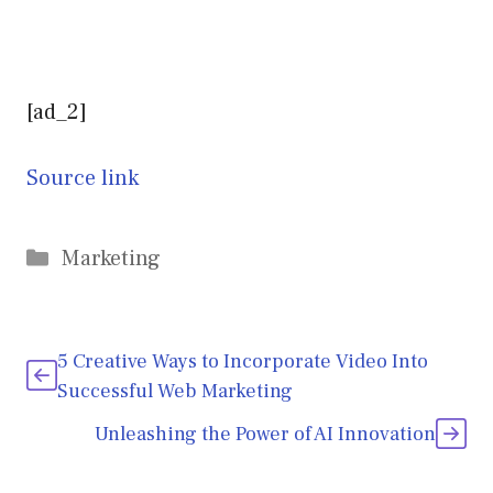
[ad_2]
Source link
Categories
Marketing
5 Creative Ways to Incorporate Video Into
Successful Web Marketing
Unleashing the Power of AI Innovation