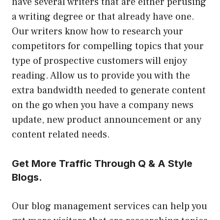
have several writers that are either perusing
a writing degree or that already have one.
Our writers know how to research your
competitors for compelling topics that your
type of prospective customers will enjoy
reading. Allow us to provide you with the
extra bandwidth needed to generate content
on the go when you have a company news
update, new product announcement or any
content related needs.
Get More Traffic Through Q & A Style
Blogs.
Our blog management services can help you