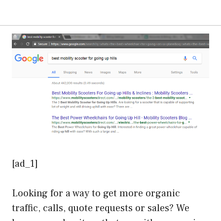
[ad_1]
Looking for a way to get more organic
traffic, calls, quote requests or sales? We