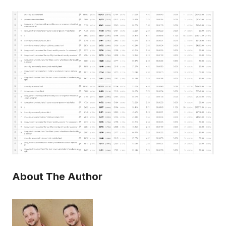
About The Author