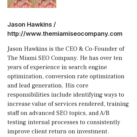
Jason Hawkins /
http://www.themiamiseocompany.com
Jason Hawkins is the CEO & Co-Founder of
The Miami SEO Company. He has over ten
years of experience in search engine
optimization, conversion rate optimization
and lead generation. His core
responsibilities include identifying ways to
increase value of services rendered, training
staff on advanced SEO topics, and A/B
testing internal processes to consistently
improve client return on investment.