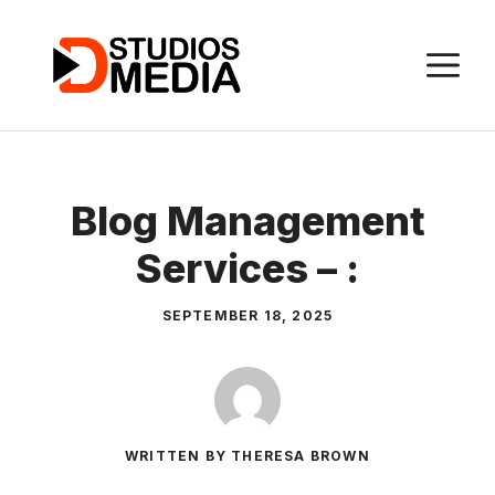
Skip
to
M
content
Blog Management
Services – :
SEPTEMBER 18, 2025
WRITTEN BY THERESA BROWN