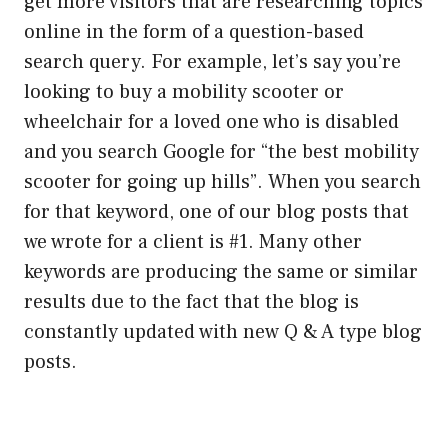
get more visitors that are researching topics
online in the form of a question-based
search query. For example, let’s say you’re
looking to buy a mobility scooter or
wheelchair for a loved one who is disabled
and you search Google for “the best mobility
scooter for going up hills”. When you search
for that keyword, one of our blog posts that
we wrote for a client is #1. Many other
keywords are producing the same or similar
results due to the fact that the blog is
constantly updated with new Q & A type blog
posts.