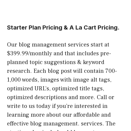
Starter Plan Pricing & A La Cart Pricing.
Our blog management services start at
$399.99/monthly and that includes pre-
planned topic suggestions & keyword
research. Each blog post will contain 700-
1,000 words, images with image alt tags,
optimized URL’s, optimized title tags,
optimized descriptions and more. Call or
write to us today if you’re interested in
learning more about our affordable and
effective blog management. services. The