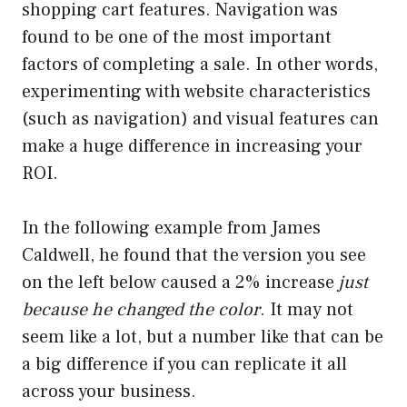
shopping cart features. Navigation was
found to be one of the most important
factors of completing a sale. In other words,
experimenting with website characteristics
(such as navigation) and visual features can
make a huge difference in increasing your
ROI.
In the following example from James
Caldwell, he found that the version you see
on the left below caused a 2% increase
just
because he changed the color
. It may not
seem like a lot, but a number like that can be
a big difference if you can replicate it all
across your business.