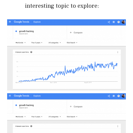
interesting topic to explore: