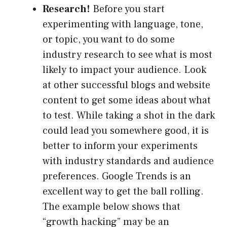
Research!
Before you start
experimenting with language, tone,
or topic, you want to do some
industry research to see what is most
likely to impact your audience. Look
at other successful blogs and website
content to get some ideas about what
to test. While taking a shot in the dark
could lead you somewhere good, it is
better to inform your experiments
with industry standards and audience
preferences. Google Trends is an
excellent way to get the ball rolling.
The example below shows that
“growth hacking” may be an