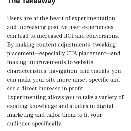
The Takeaway
Users are at the heart of experimentation,
and increasing positive user experiences
can lead to increased ROI and conversions.
By making content adjustments, tweaking
placement—especially CTA placement—and
making improvements to website
characteristics, navigation, and visuals, you
can make your site more unset-specific and
see a direct increase in profit.
Experimenting allows you to take a variety of
existing knowledge and studies in digital
marketing and tailor them to fit your
audience specifically.