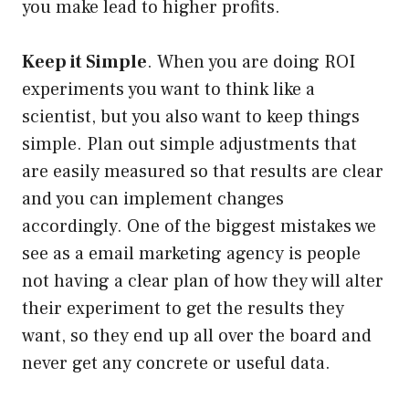
you make lead to higher profits.
Keep it Simple
. When you are doing ROI
experiments you want to think like a
scientist, but you also want to keep things
simple. Plan out simple adjustments that
are easily measured so that results are clear
and you can implement changes
accordingly. One of the biggest mistakes we
see as a email marketing agency is people
not having a clear plan of how they will alter
their experiment to get the results they
want, so they end up all over the board and
never get any concrete or useful data.