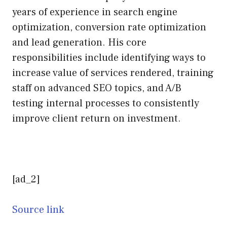
years of experience in search engine
optimization, conversion rate optimization
and lead generation. His core
responsibilities include identifying ways to
increase value of services rendered, training
staff on advanced SEO topics, and A/B
testing internal processes to consistently
improve client return on investment.
[ad_2]
Source link