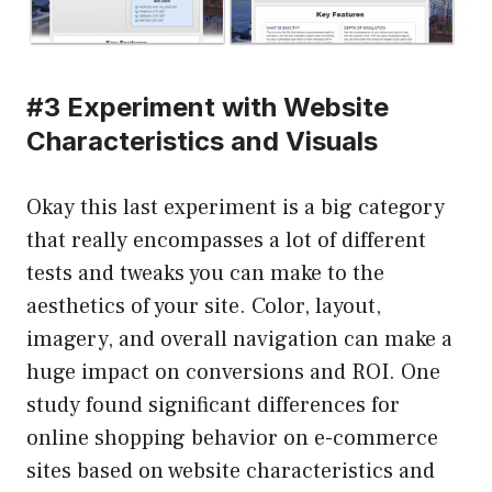
#3 Experiment with Website
Characteristics and Visuals
Okay this last experiment is a big category
that really encompasses a lot of different
tests and tweaks you can make to the
aesthetics of your site. Color, layout,
imagery, and overall navigation can make a
huge impact on conversions and ROI. One
study found significant differences for
online shopping behavior on e-commerce
sites based on website characteristics and