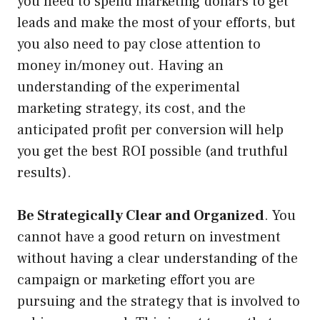
you need to spend marketing dollars to get
leads and make the most of your efforts, but
you also need to pay close attention to
money in/money out. Having an
understanding of the experimental
marketing strategy, its cost, and the
anticipated profit per conversion will help
you get the best ROI possible (and truthful
results).
Be Strategically Clear and Organized
. You
cannot have a good return on investment
without having a clear understanding of the
campaign or marketing effort you are
pursuing and the strategy that is involved to