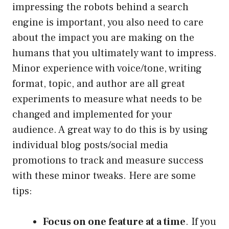
impressing the robots behind a search
engine is important, you also need to care
about the impact you are making on the
humans that you ultimately want to impress.
Minor experience with voice/tone, writing
format, topic, and author are all great
experiments to measure what needs to be
changed and implemented for your
audience. A great way to do this is by using
individual blog posts/social media
promotions to track and measure success
with these minor tweaks. Here are some
tips:
Focus on one feature at a time
. If you