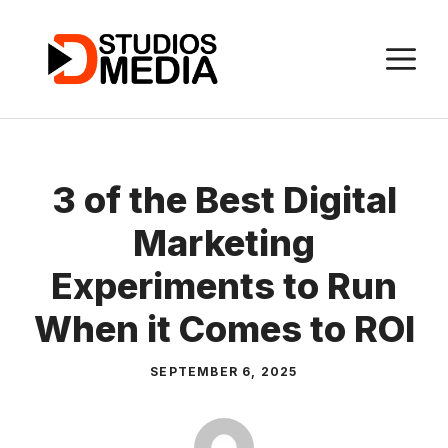
Skip
to
M
content
3 of the Best Digital
Marketing
Experiments to Run
When it Comes to ROI
SEPTEMBER 6, 2025