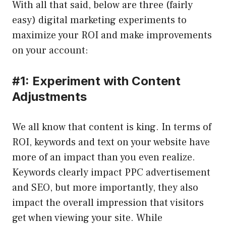
With all that said, below are three (fairly
easy) digital marketing experiments to
maximize your ROI and make improvements
on your account:
#1: Experiment with Content
Adjustments
We all know that content is king. In terms of
ROI, keywords and text on your website have
more of an impact than you even realize.
Keywords clearly impact PPC advertisement
and SEO, but more importantly, they also
impact the overall impression that visitors
get when viewing your site. While