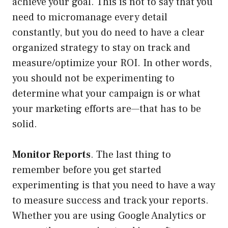
achieve your goal. This is not to say that you
need to micromanage every detail
constantly, but you do need to have a clear
organized strategy to stay on track and
measure/optimize your ROI. In other words,
you should not be experimenting to
determine what your campaign is or what
your marketing efforts are—that has to be
solid.
Monitor Reports
. The last thing to
remember before you get started
experimenting is that you need to have a way
to measure success and track your reports.
Whether you are using Google Analytics or