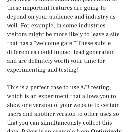
these important features are going to
depend on your audience and industry as
well. For example, in some industries
visitors might be more likely to leave a site
that has a “welcome gate.” These subtle
differences could impact lead generation
and are definitely worth your time for
experimenting and testing!
This is a perfect case to use A/B testing,
which is an experiment that allows you to
show one version of your website to certain
users and another version to other uses so
that you can simultaneously collect this
data. Below is an example from
Optimizely