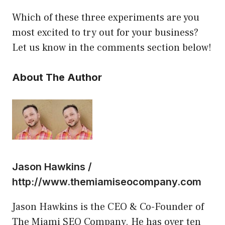
Which of these three experiments are you
most excited to try out for your business?
Let us know in the comments section below!
About The Author
Jason Hawkins /
http://www.themiamiseocompany.com
Jason Hawkins is the CEO & Co-Founder of
The Miami SEO Company. He has over ten