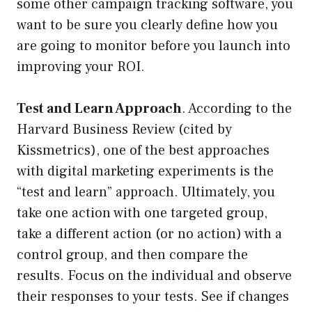
some other campaign tracking software, you
want to be sure you clearly define how you
are going to monitor before you launch into
improving your ROI.
Test and Learn Approach
. According to the
Harvard Business Review (cited by
Kissmetrics), one of the best approaches
with digital marketing experiments is the
“test and learn” approach. Ultimately, you
take one action with one targeted group,
take a different action (or no action) with a
control group, and then compare the
results. Focus on the individual and observe
their responses to your tests. See if changes