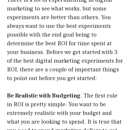
There is a lot of experimenting in digital
marketing to see what works, but some
experiments are better than others. You
always want to use the best experiments
possible with the end goal being to
determine the best ROI for time spent at
your business. Before we get started with 3
of the best digital marketing experiments for
ROI, there are a couple of important things
to point out before you get started:
Be Realistic with Budgeting
. The first rule
in ROI is pretty simple: You want to be
extremely realistic with your budget and
what you are looking to spend. It is true that