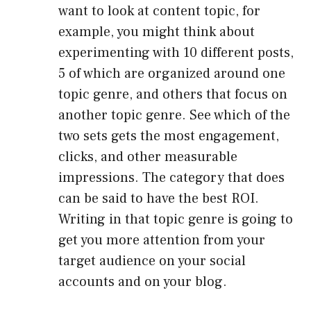
want to look at content topic, for
example, you might think about
experimenting with 10 different posts,
5 of which are organized around one
topic genre, and others that focus on
another topic genre. See which of the
two sets gets the most engagement,
clicks, and other measurable
impressions. The category that does
can be said to have the best ROI.
Writing in that topic genre is going to
get you more attention from your
target audience on your social
accounts and on your blog.