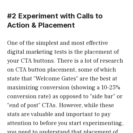
#2 Experiment with Calls to
Action & Placement
One of the simplest and most effective
digital marketing tests is the placement of
your CTA buttons. There is a lot of research
on CTA button placement, some of which
state that “Welcome Gates” are the best at
maximizing conversion (showing a 10-25%
conversion rate) as opposed to “side bar” or
“end of post” CTAs. However, while these
stats are valuable and important to pay
attention to before you start experimenting,
you need to understand that placement of