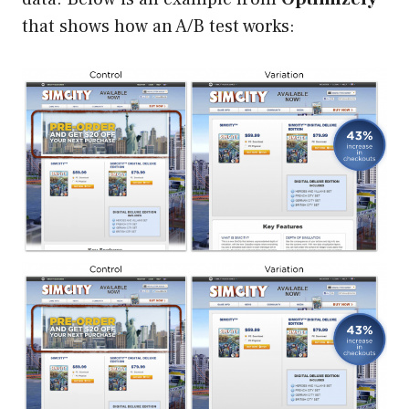
that shows how an A/B test works: