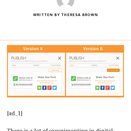
WRITTEN BY THERESA BROWN
[ad_1]