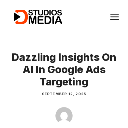
Skip
to
M
content
Dazzling Insights On
AI In Google Ads
Targeting
SEPTEMBER 12, 2025