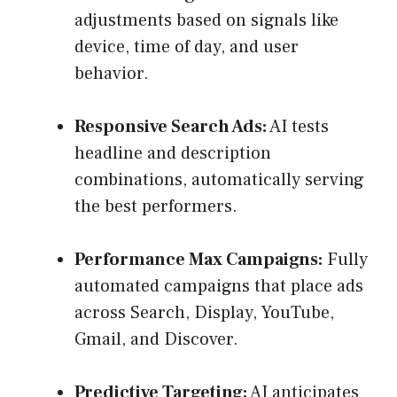
adjustments based on signals like
device, time of day, and user
behavior.
Responsive Search Ads:
AI tests
headline and description
combinations, automatically serving
the best performers.
Performance Max Campaigns:
Fully
automated campaigns that place ads
across Search, Display, YouTube,
Gmail, and Discover.
Predictive Targeting:
AI anticipates