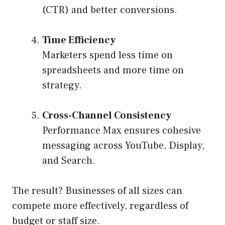
(CTR) and better conversions.
Time Efficiency
Marketers spend less time on
spreadsheets and more time on
strategy.
Cross-Channel Consistency
Performance Max ensures cohesive
messaging across YouTube, Display,
and Search.
The result? Businesses of all sizes can
compete more effectively, regardless of
budget or staff size.