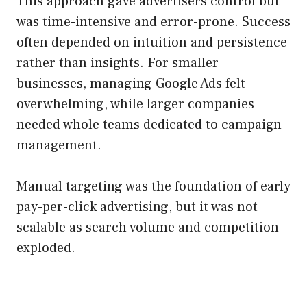
This approach gave advertisers control but
was time-intensive and error-prone. Success
often depended on intuition and persistence
rather than insights. For smaller
businesses, managing Google Ads felt
overwhelming, while larger companies
needed whole teams dedicated to campaign
management.
Manual targeting was the foundation of early
pay-per-click advertising, but it was not
scalable as search volume and competition
exploded.