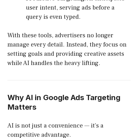
user intent, serving ads before a
query is even typed.
With these tools, advertisers no longer
manage every detail. Instead, they focus on
setting goals and providing creative assets
while AI handles the heavy lifting.
Why AI in Google Ads Targeting
Matters
AI is not just a convenience — it’s a
competitive advantage.