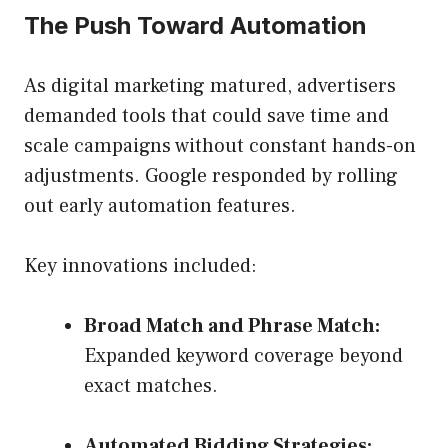
The Push Toward Automation
As digital marketing matured, advertisers
demanded tools that could save time and
scale campaigns without constant hands-on
adjustments. Google responded by rolling
out early automation features.
Key innovations included:
Broad Match and Phrase Match:
Expanded keyword coverage beyond
exact matches.
Automated Bidding Strategies: