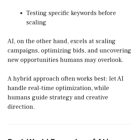
Testing specific keywords before
scaling
AI, on the other hand, excels at scaling
campaigns, optimizing bids, and uncovering
new opportunities humans may overlook.
A hybrid approach often works best: let AI
handle real-time optimization, while
humans guide strategy and creative
direction.