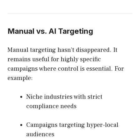
Manual vs. AI Targeting
Manual targeting hasn’t disappeared. It
remains useful for highly specific
campaigns where control is essential. For
example:
Niche industries with strict
compliance needs
Campaigns targeting hyper-local
audiences