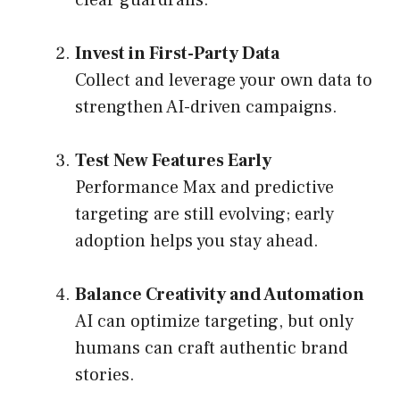
Invest in First-Party Data
Collect and leverage your own data to
strengthen AI-driven campaigns.
Test New Features Early
Performance Max and predictive
targeting are still evolving; early
adoption helps you stay ahead.
Balance Creativity and Automation
AI can optimize targeting, but only
humans can craft authentic brand
stories.