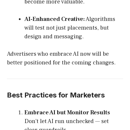
become more valuable.
AI-Enhanced Creative:
Algorithms
will test not just placements, but
design and messaging.
Advertisers who embrace AI now will be
better positioned for the coming changes.
Best Practices for Marketers
Embrace AI but Monitor Results
Don’t let AI run unchecked — set
clear guardrails.