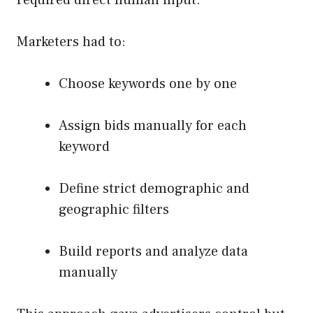
Marketers had to:
Choose keywords one by one
Assign bids manually for each
keyword
Define strict demographic and
geographic filters
Build reports and analyze data
manually