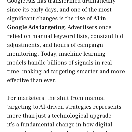
Google Ads has transformed dramatically
since its early days, and one of the most
significant changes is the rise of
AI in
Google Ads targeting
. Advertisers once
relied on manual keyword lists, constant bid
adjustments, and hours of campaign
monitoring. Today, machine learning
models handle billions of signals in real-
time, making ad targeting smarter and more
effective than ever.
For marketers, the shift from manual
targeting to AI-driven strategies represents
more than just a technological upgrade —
it’s a fundamental change in how digital