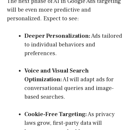
The next phase of AI in Google Ads targeting
will be even more predictive and
personalized. Expect to see:
Deeper Personalization:
Ads tailored
to individual behaviors and
preferences.
Voice and Visual Search
Optimization:
AI will adapt ads for
conversational queries and image-
based searches.
Cookie-Free Targeting:
As privacy
laws grow, first-party data will