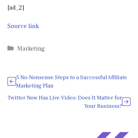
[ad_2]
Source link
Categories
Marketing
5 No-Nonsense Steps to a Successful Affiliate
Marketing Plan
Twitter Now Has Live Video: Does It Matter for
Your Business?