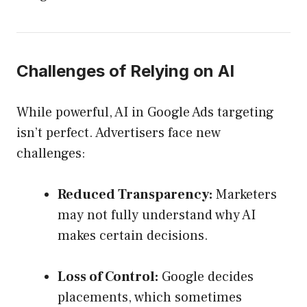
Challenges of Relying on AI
While powerful, AI in Google Ads targeting
isn’t perfect. Advertisers face new
challenges:
Reduced Transparency:
Marketers
may not fully understand why AI
makes certain decisions.
Loss of Control:
Google decides
placements, which sometimes