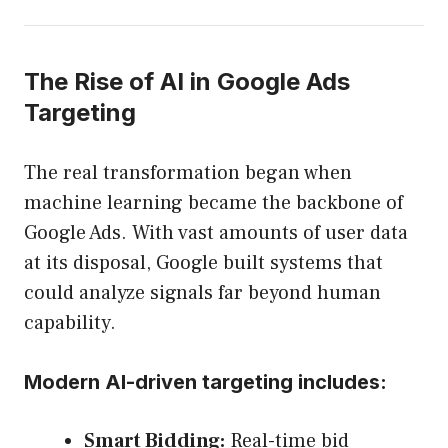
The Rise of AI in Google Ads
Targeting
The real transformation began when
machine learning became the backbone of
Google Ads. With vast amounts of user data
at its disposal, Google built systems that
could analyze signals far beyond human
capability.
Modern AI-driven targeting includes:
Smart Bidding:
Real-time bid