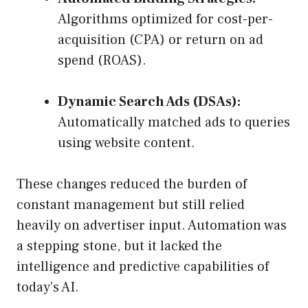
Algorithms optimized for cost-per-
acquisition (CPA) or return on ad
spend (ROAS).
Dynamic Search Ads (DSAs):
Automatically matched ads to queries
using website content.
These changes reduced the burden of
constant management but still relied
heavily on advertiser input. Automation was
a stepping stone, but it lacked the
intelligence and predictive capabilities of
today’s AI.