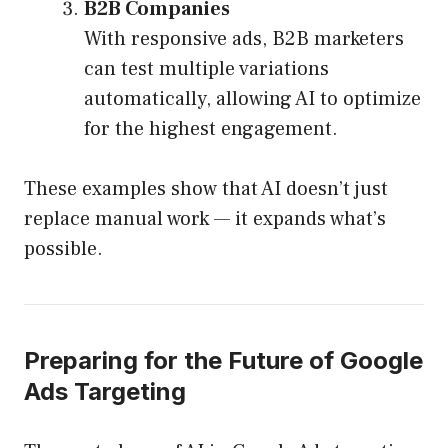
B2B Companies
With responsive ads, B2B marketers
can test multiple variations
automatically, allowing AI to optimize
for the highest engagement.
These examples show that AI doesn’t just
replace manual work — it expands what’s
possible.
Preparing for the Future of Google
Ads Targeting