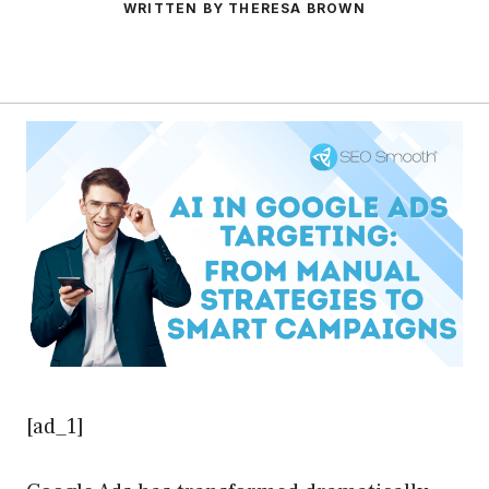
WRITTEN BY THERESA BROWN
[ad_1]