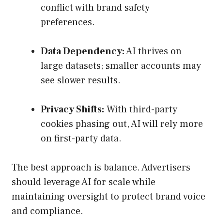
conflict with brand safety
preferences.
Data Dependency:
AI thrives on
large datasets; smaller accounts may
see slower results.
Privacy Shifts:
With third-party
cookies phasing out, AI will rely more
on first-party data.
The best approach is balance. Advertisers
should leverage AI for scale while
maintaining oversight to protect brand voice
and compliance.