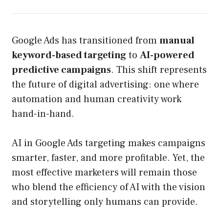
Google Ads has transitioned from
manual
keyword-based targeting
to
AI-powered
predictive campaigns
. This shift represents
the future of digital advertising: one where
automation and human creativity work
hand-in-hand.
AI in Google Ads targeting makes campaigns
smarter, faster, and more profitable. Yet, the
most effective marketers will remain those
who blend the efficiency of AI with the vision
and storytelling only humans can provide.