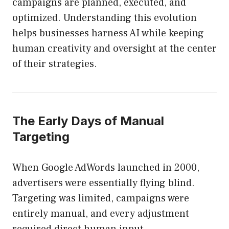
campaigns are planned, executed, and
optimized. Understanding this evolution
helps businesses harness AI while keeping
human creativity and oversight at the center
of their strategies.
The Early Days of Manual
Targeting
When Google AdWords launched in 2000,
advertisers were essentially flying blind.
Targeting was limited, campaigns were
entirely manual, and every adjustment
required direct human input.