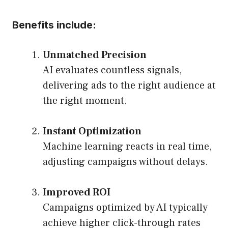
Benefits include:
Unmatched Precision
AI evaluates countless signals,
delivering ads to the right audience at
the right moment.
Instant Optimization
Machine learning reacts in real time,
adjusting campaigns without delays.
Improved ROI
Campaigns optimized by AI typically
achieve higher click-through rates