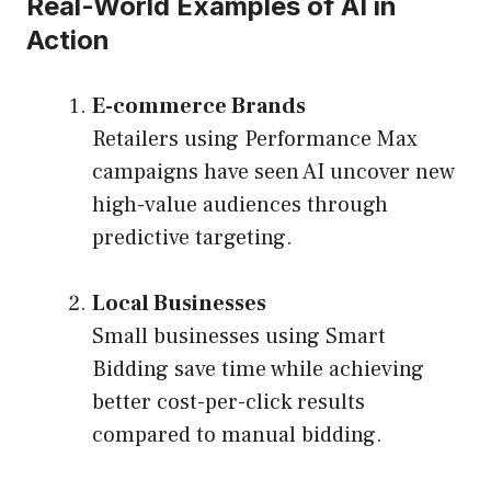
Real-World Examples of AI in
Action
E-commerce Brands
Retailers using Performance Max
campaigns have seen AI uncover new
high-value audiences through
predictive targeting.
Local Businesses
Small businesses using Smart
Bidding save time while achieving
better cost-per-click results
compared to manual bidding.