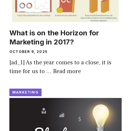
What is on the Horizon for
Marketing in 2017?
OCTOBER 9, 2025
[ad_1] As the year comes to a close, it is
time for us to …
Read more
MARKETING