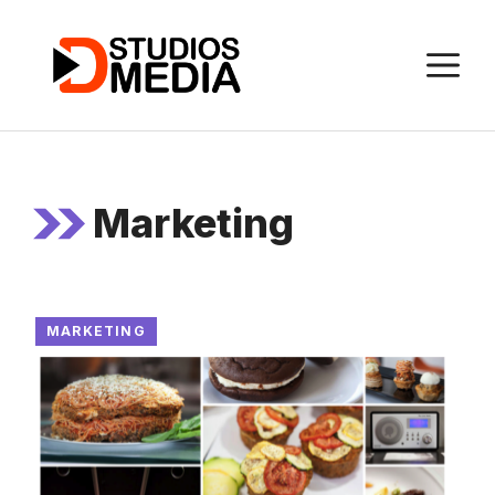
Skip
to
M
content
Marketing
MARKETING