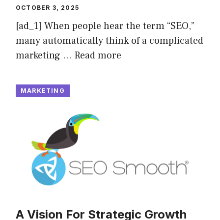
OCTOBER 3, 2025
[ad_1] When people hear the term “SEO,”
many automatically think of a complicated
marketing …
Read more
MARKETING
A Vision For Strategic Growth