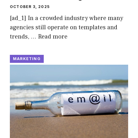
OCTOBER 3, 2025
[ad_1] In a crowded industry where many
agencies still operate on templates and
trends, …
Read more
MARKETING