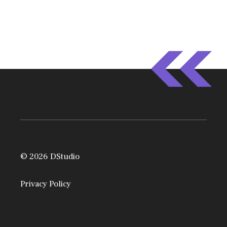
© 2026 DStudio
Privacy Policy