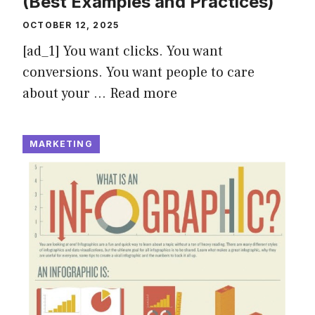
(Best Examples and Practices)
OCTOBER 12, 2025
[ad_1] You want clicks. You want
conversions. You want people to care
about your …
Read more
MARKETING