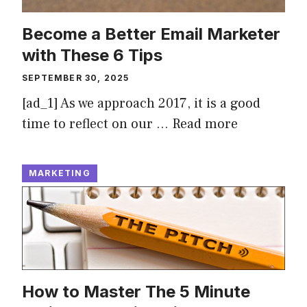
Become a Better Email Marketer
with These 6 Tips
SEPTEMBER 30, 2025
[ad_1] As we approach 2017, it is a good
time to reflect on our …
Read more
MARKETING
How to Master The 5 Minute