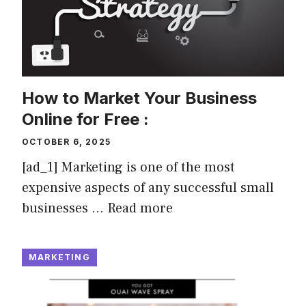
How to Market Your Business
Online for Free :
OCTOBER 6, 2025
[ad_1] Marketing is one of the most
expensive aspects of any successful small
businesses …
Read more
MARKETING