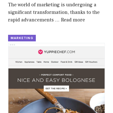
The world of marketing is undergoing a
significant transformation, thanks to the
rapid advancements …
Read more
MARKETING