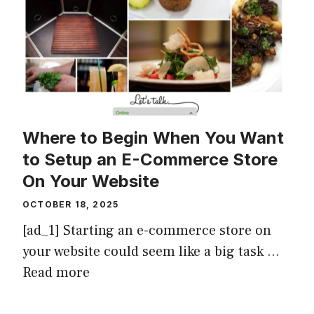
Where to Begin When You Want
to Setup an E-Commerce Store
On Your Website
OCTOBER 18, 2025
[ad_1] Starting an e-commerce store on
your website could seem like a big task …
Read more