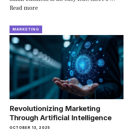
Read more
MARKETING
Revolutionizing Marketing
Through Artificial Intelligence
OCTOBER 13, 2025