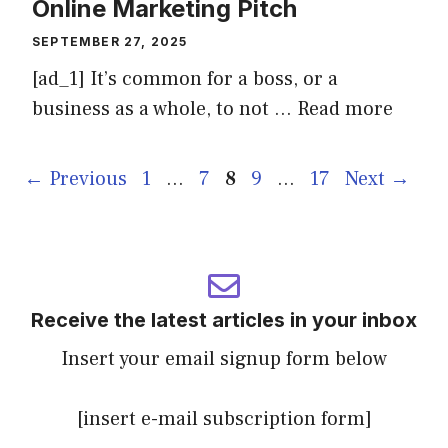
Online Marketing Pitch
SEPTEMBER 27, 2025
[ad_1] It’s common for a boss, or a
business as a whole, to not …
Read more
Page
Page
Page
Page
Page
←
Previous
1
…
7
8
9
…
17
Next
→
Receive the latest articles in your inbox
Insert your email signup form below
[insert e-mail subscription form]