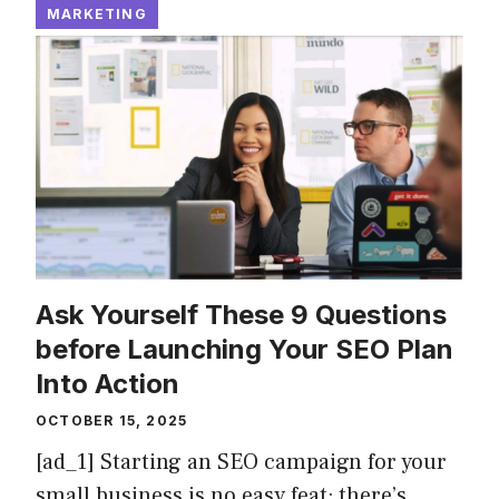
MARKETING
Ask Yourself These 9 Questions
before Launching Your SEO Plan
Into Action
OCTOBER 15, 2025
[ad_1] Starting an SEO campaign for your
small business is no easy feat; there’s …