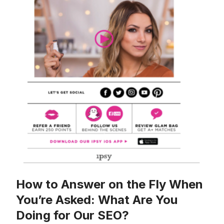
How to Answer on the Fly When
You’re Asked: What Are You
Doing for Our SEO?