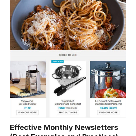
Effective Monthly Newsletters