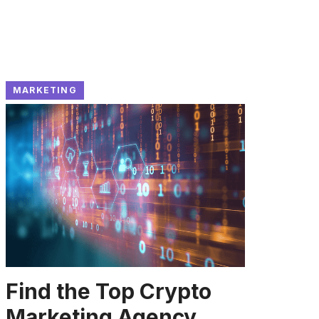
MARKETING
Find the Top Crypto
Marketing Agency