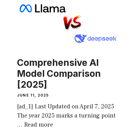
Comprehensive AI
Model Comparison
[2025]
JUNE 11, 2025
[ad_1] Last Updated on April 7, 2025
The year 2025 marks a turning point
…
Read more