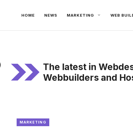
HOME
NEWS
MARKETING
WEB BUIL
o
The latest in Webde
Webbuilders and Hos
MARKETING