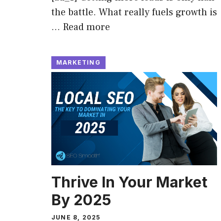
the battle. What really fuels growth is
…
Read more
MARKETING
Thrive In Your Market
By 2025
JUNE 8, 2025