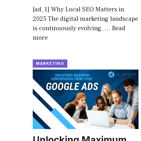
[ad_1] Why Local SEO Matters in
2025 The digital marketing landscape
is continuously evolving, …
Read
more
MARKETING
Unlocking Maximum