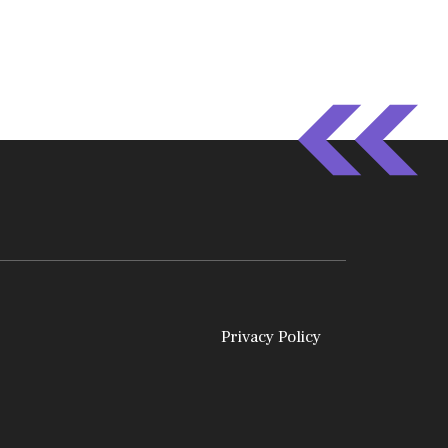
Privacy Policy