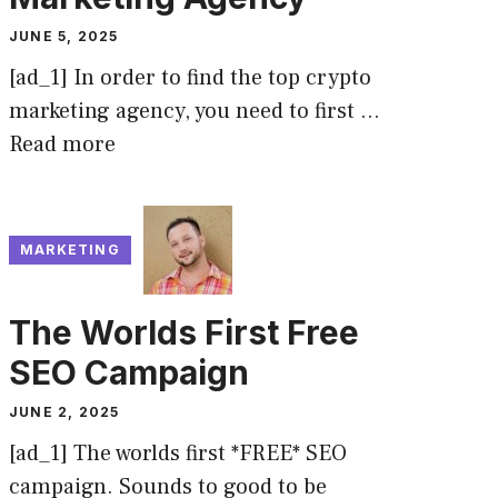
JUNE 5, 2025
[ad_1] In order to find the top crypto
marketing agency, you need to first …
Read more
MARKETING
The Worlds First Free
SEO Campaign
JUNE 2, 2025
[ad_1] The worlds first *FREE* SEO
campaign. Sounds to good to be