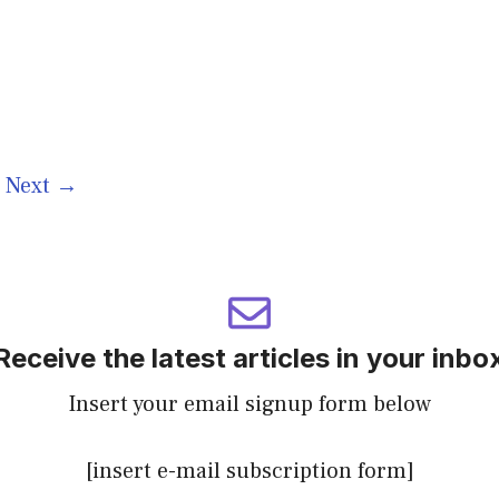
e
Next
→
Receive the latest articles in your inbo
Insert your email signup form below
[insert e-mail subscription form]