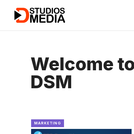
Skip
to
content
Welcome t
DSM
MARKETING