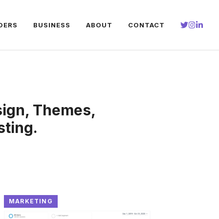
DERS
BUSINESS
ABOUT
CONTACT
sign, Themes,
ting.
MARKETING