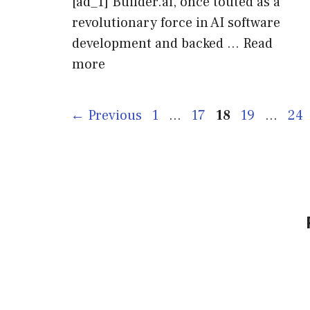
[ad_1] Builder.ai, once touted as a
revolutionary force in AI software
development and backed …
Read
more
Page
Page
Page
Page
Pag
←
Previous
1
…
17
18
19
…
24