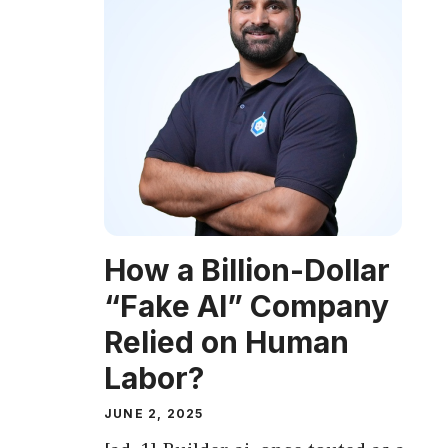
How a Billion-Dollar
“Fake AI” Company
Relied on Human
Labor?
JUNE 2, 2025