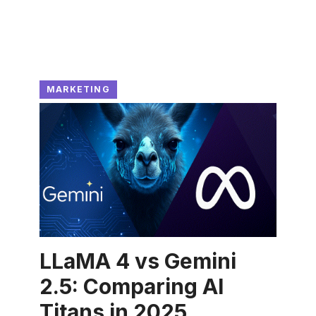
MARKETING
LLaMA 4 vs Gemini
2.5: Comparing AI
Titans in 2025