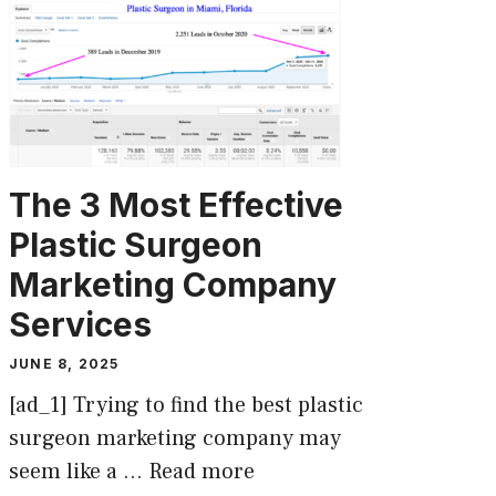
The 3 Most Effective
Plastic Surgeon
Marketing Company
Services
JUNE 8, 2025
[ad_1] Trying to find the best plastic
surgeon marketing company may
seem like a …
Read more