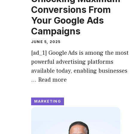
Conversions From
Your Google Ads
Campaigns
JUNE 5, 2025
[ad_1] Google Ads is among the most
powerful advertising platforms
available today, enabling businesses
…
Read more
MARKETING