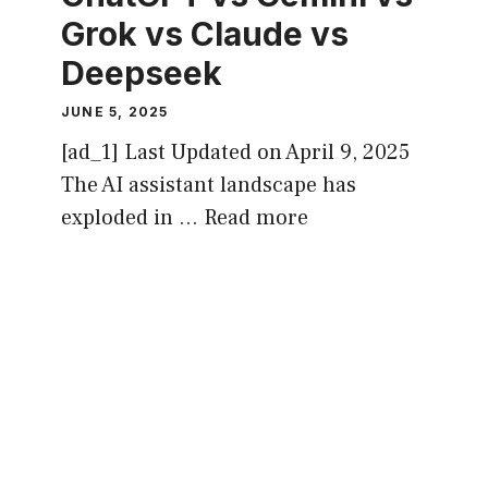
Grok vs Claude vs
Deepseek
JUNE 5, 2025
[ad_1] Last Updated on April 9, 2025
The AI assistant landscape has
exploded in …
Read more