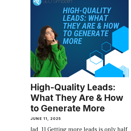
High-Quality Leads:
What They Are & How
to Generate More
JUNE 11, 2025
[ad_1] Getting more leads is only half