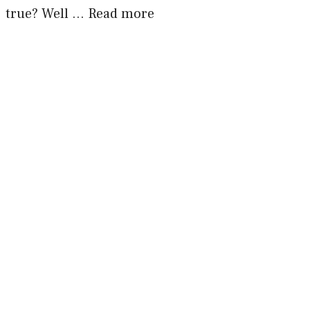
true? Well …
Read more