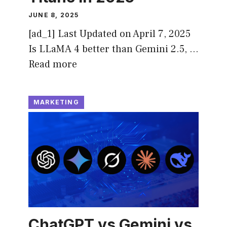
JUNE 8, 2025
[ad_1] Last Updated on April 7, 2025
Is LLaMA 4 better than Gemini 2.5, …
Read more
MARKETING
ChatGPT vs Gemini vs