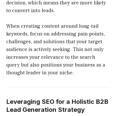
decision, which means they are more likely
to convert into leads.
When creating content around long-tail
keywords, focus on addressing pain points,
challenges, and solutions that your target
audience is actively seeking. This not only
increases your relevance to the search
query but also positions your business as a
thought leader in your niche.
Leveraging SEO for a Holistic B2B
Lead Generation Strategy