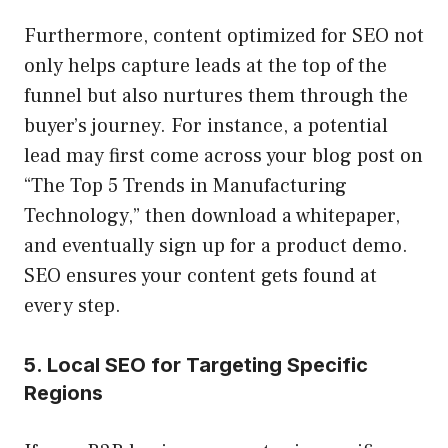
Furthermore, content optimized for SEO not
only helps capture leads at the top of the
funnel but also nurtures them through the
buyer’s journey. For instance, a potential
lead may first come across your blog post on
“The Top 5 Trends in Manufacturing
Technology,” then download a whitepaper,
and eventually sign up for a product demo.
SEO ensures your content gets found at
every step.
5. Local SEO for Targeting Specific
Regions