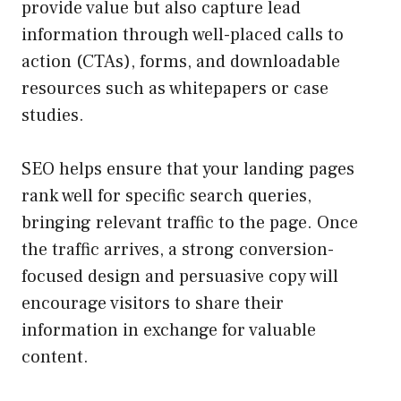
provide value but also capture lead
information through well-placed calls to
action (CTAs), forms, and downloadable
resources such as whitepapers or case
studies.
SEO helps ensure that your landing pages
rank well for specific search queries,
bringing relevant traffic to the page. Once
the traffic arrives, a strong conversion-
focused design and persuasive copy will
encourage visitors to share their
information in exchange for valuable
content.