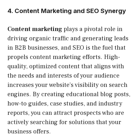
4. Content Marketing and SEO Synergy
Content marketing
plays a pivotal role in
driving organic traffic and generating leads
in B2B businesses, and SEO is the fuel that
propels content marketing efforts. High-
quality, optimized content that aligns with
the needs and interests of your audience
increases your website’s visibility on search
engines. By creating educational blog posts,
how-to guides, case studies, and industry
reports, you can attract prospects who are
actively searching for solutions that your
business offers.