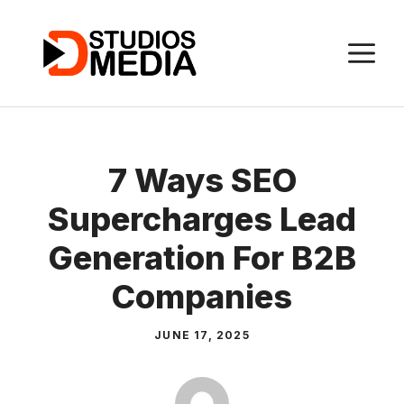
Skip
to
M
content
7 Ways SEO
Supercharges Lead
Generation For B2B
Companies
JUNE 17, 2025