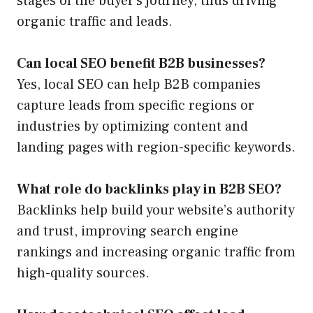
stages of the buyer’s journey, thus driving
organic traffic and leads.
Can local SEO benefit B2B businesses?
Yes, local SEO can help B2B companies
capture leads from specific regions or
industries by optimizing content and
landing pages with region-specific keywords.
What role do backlinks play in B2B SEO?
Backlinks help build your website’s authority
and trust, improving search engine
rankings and increasing organic traffic from
high-quality sources.