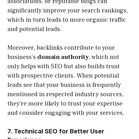
associations, or reputable blogs can
significantly improve your search rankings,
which in turn leads to more organic traffic
and potential leads.
Moreover, backlinks contribute to your
business’s
domain authority
, which not
only helps with SEO but also builds trust
with prospective clients. When potential
leads see that your business is frequently
mentioned in respected industry sources,
they’re more likely to trust your expertise
and consider engaging with your services.
7. Technical SEO for Better User