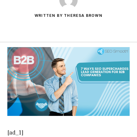
WRITTEN BY THERESA BROWN
[ad_1]