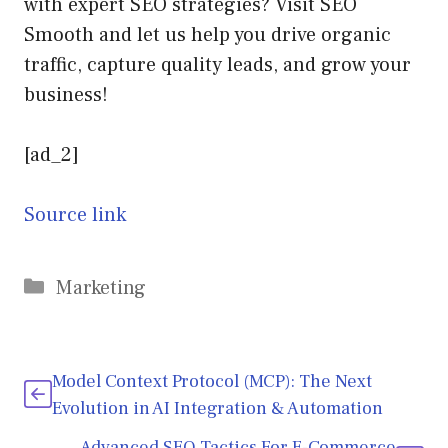
with expert SEO strategies? Visit SEO
Smooth and let us help you drive organic
traffic, capture quality leads, and grow your
business!
[ad_2]
Source link
Categories
Marketing
Model Context Protocol (MCP): The Next
Evolution in AI Integration & Automation
Advanced SEO Tactics For E-Commerce