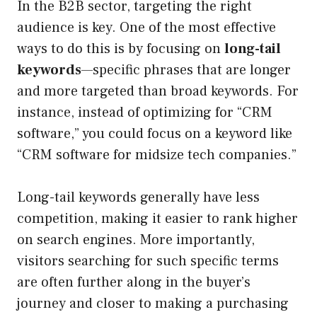
In the B2B sector, targeting the right
audience is key. One of the most effective
ways to do this is by focusing on
long-tail
keywords
—specific phrases that are longer
and more targeted than broad keywords. For
instance, instead of optimizing for “CRM
software,” you could focus on a keyword like
“CRM software for midsize tech companies.”
Long-tail keywords generally have less
competition, making it easier to rank higher
on search engines. More importantly,
visitors searching for such specific terms
are often further along in the buyer’s
journey and closer to making a purchasing