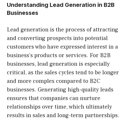
Understanding Lead Generation in B2B
Businesses
Lead generation is the process of attracting
and converting prospects into potential
customers who have expressed interest in a
business’s products or services. For B2B
businesses, lead generation is especially
critical, as the sales cycles tend to be longer
and more complex compared to B2C
businesses. Generating high-quality leads
ensures that companies can nurture
relationships over time, which ultimately
results in sales and long-term partnerships.