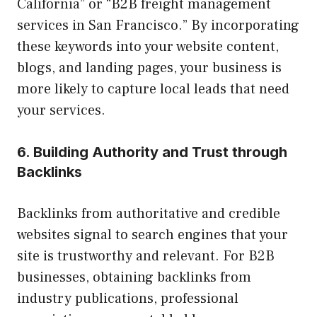
California” or “B2B freight management
services in San Francisco.” By incorporating
these keywords into your website content,
blogs, and landing pages, your business is
more likely to capture local leads that need
your services.
6. Building Authority and Trust through
Backlinks
Backlinks from authoritative and credible
websites signal to search engines that your
site is trustworthy and relevant. For B2B
businesses, obtaining backlinks from
industry publications, professional