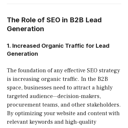
The Role of SEO in B2B Lead
Generation
1. Increased Organic Traffic for Lead
Generation
The foundation of any effective SEO strategy
is increasing organic traffic. In the B2B
space, businesses need to attract a highly
targeted audience—decision-makers,
procurement teams, and other stakeholders.
By optimizing your website and content with
relevant keywords and high-quality