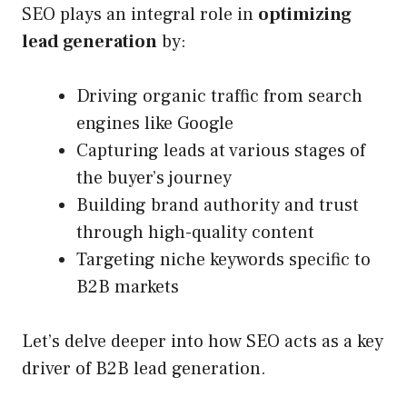
SEO plays an integral role in
optimizing
lead generation
by:
Driving organic traffic from search
engines like Google
Capturing leads at various stages of
the buyer’s journey
Building brand authority and trust
through high-quality content
Targeting niche keywords specific to
B2B markets
Let’s delve deeper into how SEO acts as a key
driver of B2B lead generation.