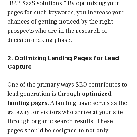
“B2B SaaS solutions.” By optimizing your
pages for such keywords, you increase your
chances of getting noticed by the right
prospects who are in the research or
decision-making phase.
2. Optimizing Landing Pages for Lead
Capture
One of the primary ways SEO contributes to
lead generation is through
optimized
landing pages
. A landing page serves as the
gateway for visitors who arrive at your site
through organic search results. These
pages should be designed to not only