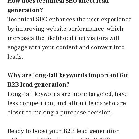
How does technical SEO affect lead
generation?
Technical SEO enhances the user experience
by improving website performance, which
increases the likelihood that visitors will
engage with your content and convert into
leads.
Why are long-tail keywords important for
B2B lead generation?
Long-tail keywords are more targeted, have
less competition, and attract leads who are
closer to making a purchase decision.
Ready to boost your B2B lead generation