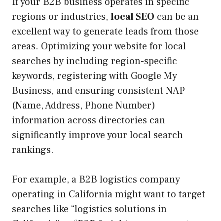
If your B2B business operates in specific
regions or industries,
local SEO
can be an
excellent way to generate leads from those
areas. Optimizing your website for local
searches by including region-specific
keywords, registering with Google My
Business, and ensuring consistent NAP
(Name, Address, Phone Number)
information across directories can
significantly improve your local search
rankings.
For example, a B2B logistics company
operating in California might want to target
searches like “logistics solutions in