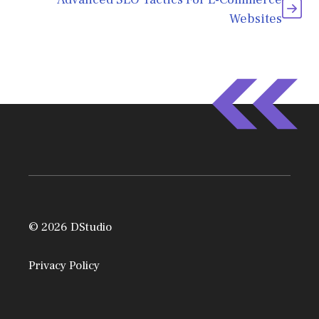
Websites
© 2026 DStudio
Privacy Policy