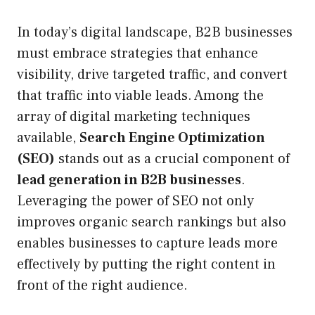
In today’s digital landscape, B2B businesses
must embrace strategies that enhance
visibility, drive targeted traffic, and convert
that traffic into viable leads. Among the
array of digital marketing techniques
available,
Search Engine Optimization
(SEO)
stands out as a crucial component of
lead generation in B2B businesses
.
Leveraging the power of SEO not only
improves organic search rankings but also
enables businesses to capture leads more
effectively by putting the right content in
front of the right audience.