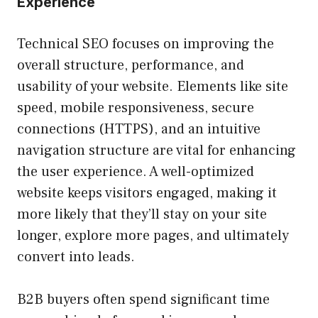
Experience
Technical SEO focuses on improving the
overall structure, performance, and
usability of your website. Elements like site
speed, mobile responsiveness, secure
connections (HTTPS), and an intuitive
navigation structure are vital for enhancing
the user experience. A well-optimized
website keeps visitors engaged, making it
more likely that they’ll stay on your site
longer, explore more pages, and ultimately
convert into leads.
B2B buyers often spend significant time