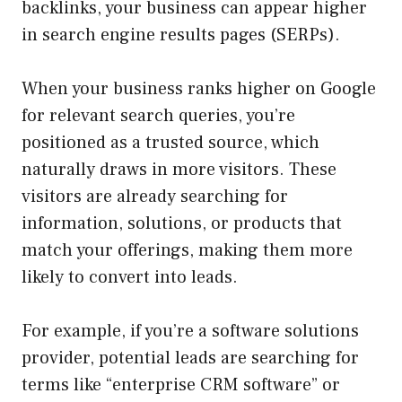
backlinks, your business can appear higher
in search engine results pages (SERPs).
When your business ranks higher on Google
for relevant search queries, you’re
positioned as a trusted source, which
naturally draws in more visitors. These
visitors are already searching for
information, solutions, or products that
match your offerings, making them more
likely to convert into leads.
For example, if you’re a software solutions
provider, potential leads are searching for
terms like “enterprise CRM software” or