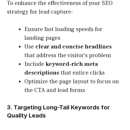
To enhance the effectiveness of your SEO
strategy for lead capture:
Ensure fast loading speeds for
landing pages
Use
clear and concise headlines
that address the visitor’s problem
Include
keyword-rich meta
descriptions
that entice clicks
Optimize the page layout to focus on
the CTA and lead forms
3. Targeting Long-Tail Keywords for
Quality Leads