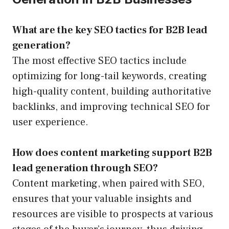
What are the key SEO tactics for B2B lead
generation?
The most effective SEO tactics include
optimizing for long-tail keywords, creating
high-quality content, building authoritative
backlinks, and improving technical SEO for
user experience.
How does content marketing support B2B
lead generation through SEO?
Content marketing, when paired with SEO,
ensures that your valuable insights and
resources are visible to prospects at various