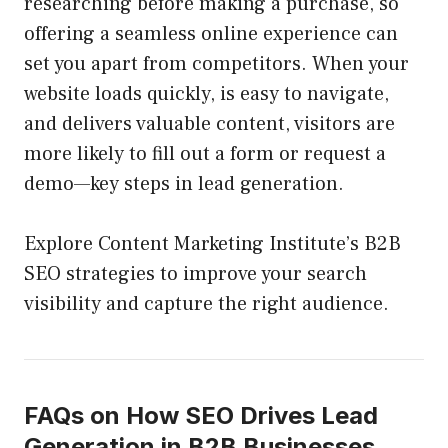
researching before making a purchase, so
offering a seamless online experience can
set you apart from competitors. When your
website loads quickly, is easy to navigate,
and delivers valuable content, visitors are
more likely to fill out a form or request a
demo—key steps in lead generation.
Explore Content Marketing Institute’s B2B
SEO strategies to improve your search
visibility and capture the right audience.
FAQs on How SEO Drives Lead
Generation in B2B Businesses