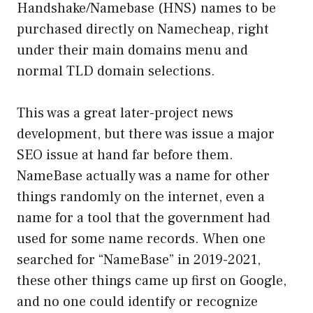
Handshake/Namebase (HNS) names to be
purchased directly on Namecheap, right
under their main domains menu and
normal TLD domain selections.
This was a great later-project news
development, but there was issue a major
SEO issue at hand far before them.
NameBase actually was a name for other
things randomly on the internet, even a
name for a tool that the government had
used for some name records. When one
searched for “NameBase” in 2019-2021,
these other things came up first on Google,
and no one could identify or recognize