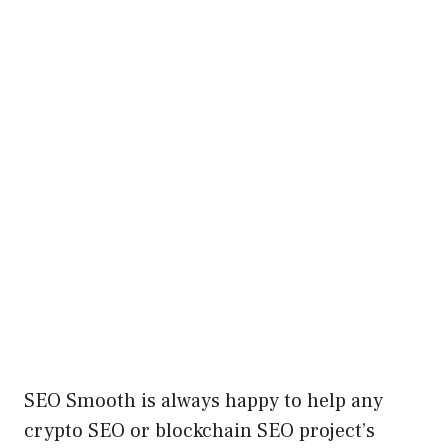
SEO Smooth is always happy to help any
crypto SEO or blockchain SEO project’s