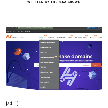
WRITTEN BY THERESA BROWN
[ad_1]