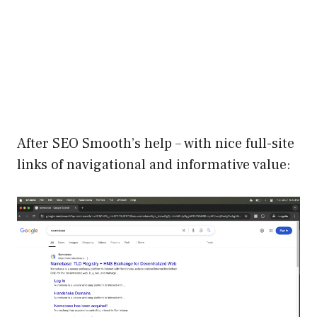
After SEO Smooth’s help – with nice full-site
links of navigational and informative value: