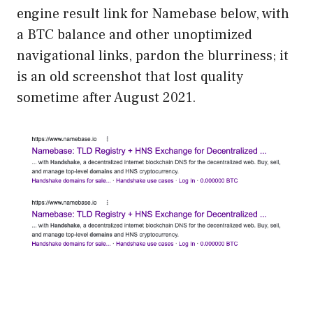
engine result link for Namebase below, with
a BTC balance and other unoptimized
navigational links, pardon the blurriness; it
is an old screenshot that lost quality
sometime after August 2021.