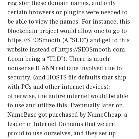
register these domain names, and only
certain browsers or plugins were needed to
be able to view the names. For instance, this
blockchain project would allow one to go to
https://SEOSmooth (A “SLD”) and get to this
website instead of https://SEOSmooth.com
(.com being a “TLD”). There is much
nonsense ICANN red tape involved due to
security, (and HOSTS file defaults that ship
with PCs and other internet devices);
otherwise, the entire internet would be able
to use and utilize this. Eventually later on,
NameBase got purchased by NameCheap, a
leader in Internet Domains that we are
proud to use ourselves, and they set up