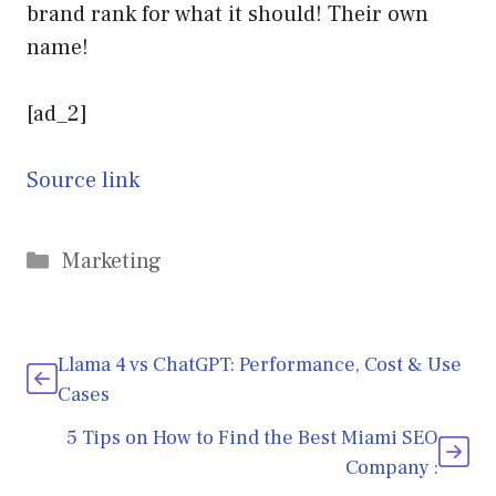
brand rank for what it should! Their own
name!
[ad_2]
Source link
Categories
Marketing
Llama 4 vs ChatGPT: Performance, Cost & Use
Cases
5 Tips on How to Find the Best Miami SEO
Company :