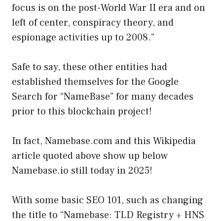
focus is on the post-World War II era and on
left of center, conspiracy theory, and
espionage activities up to 2008.”
Safe to say, these other entities had
established themselves for the Google
Search for “NameBase” for many decades
prior to this blockchain project!
In fact, Namebase.com and this Wikipedia
article quoted above show up below
Namebase.io still today in 2025!
With some basic SEO 101, such as changing
the title to “Namebase: TLD Registry + HNS