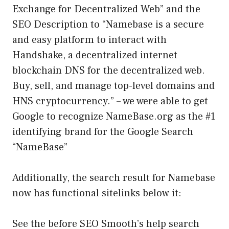
Exchange for Decentralized Web” and the
SEO Description to “Namebase is a secure
and easy platform to interact with
Handshake, a decentralized internet
blockchain DNS for the decentralized web.
Buy, sell, and manage top-level domains and
HNS cryptocurrency.” – we were able to get
Google to recognize NameBase.org as the #1
identifying brand for the Google Search
“NameBase”
Additionally, the search result for Namebase
now has functional sitelinks below it:
See the before SEO Smooth’s help search