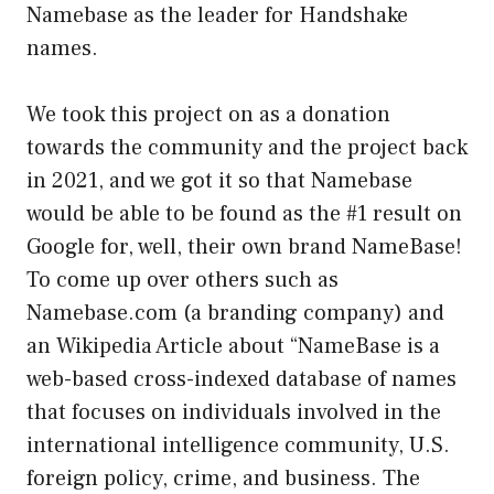
Namebase as the leader for Handshake
names.
We took this project on as a donation
towards the community and the project back
in 2021, and we got it so that Namebase
would be able to be found as the #1 result on
Google for, well, their own brand NameBase!
To come up over others such as
Namebase.com (a branding company) and
an Wikipedia Article about “NameBase is a
web-based cross-indexed database of names
that focuses on individuals involved in the
international intelligence community, U.S.
foreign policy, crime, and business. The