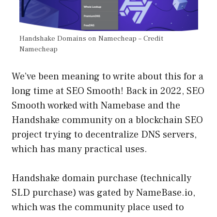
Handshake Domains on Namecheap – Credit
Namecheap
We’ve been meaning to write about this for a
long time at SEO Smooth! Back in 2022, SEO
Smooth worked with Namebase and the
Handshake community on a blockchain SEO
project trying to decentralize DNS servers,
which has many practical uses.
Handshake domain purchase (technically
SLD purchase) was gated by NameBase.io,
which was the community place used to