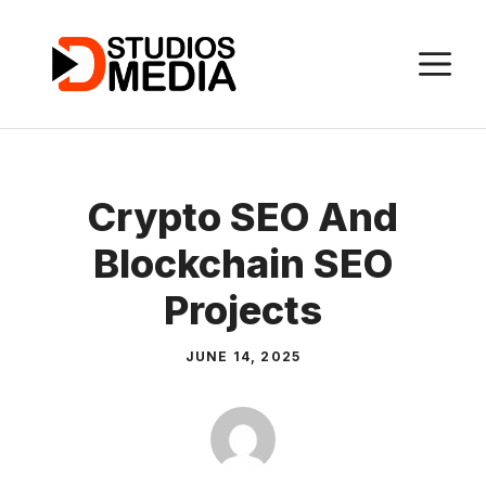
Skip
to
M
content
Crypto SEO And
Blockchain SEO
Projects
JUNE 14, 2025