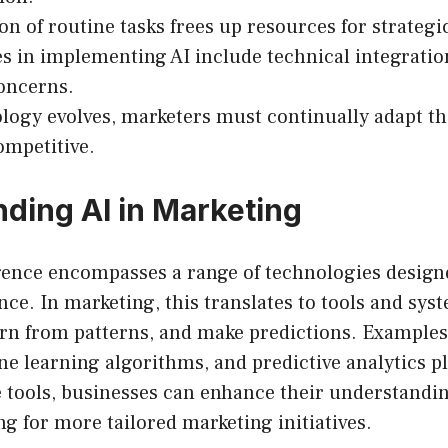
n of routine tasks frees up resources for strategic 
s in implementing AI include technical integratio
oncerns.
logy evolves, marketers must continually adapt the
mpetitive.
ding AI in Marketing
ligence encompasses a range of technologies desig
ce. In marketing, this translates to tools and sys
arn from patterns, and make predictions. Examples
e learning algorithms, and predictive analytics p
e tools, businesses can enhance their understand
ng for more tailored marketing initiatives.