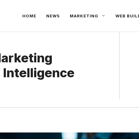
HOME
NEWS
MARKETING
WEB BUIL
Marketing
 Intelligence