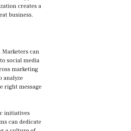
ization creates a
eat business.
. Marketers can
to social media
cross marketing
o analyze
he right message
 initiatives
ams can dedicate
g a culture of