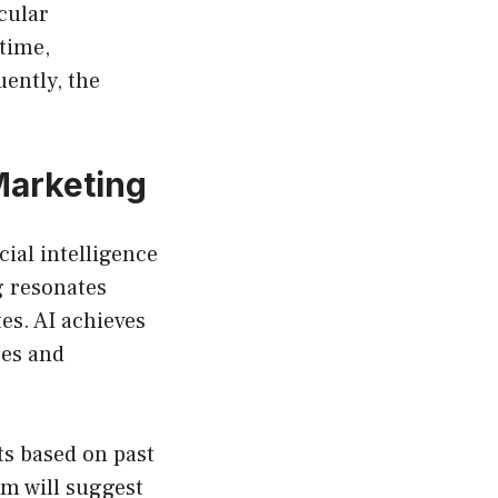
cular
 time,
uently, the
Marketing
ial intelligence
g resonates
es. AI achieves
ces and
s based on past
em will suggest