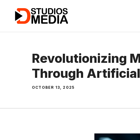
Skip
to
content
Revolutionizing 
Through Artificial
OCTOBER 13, 2025