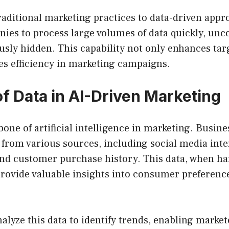
raditional marketing practices to data-driven appro
ies to process large volumes of data quickly, unc
usly hidden. This capability not only enhances tar
es efficiency in marketing campaigns.
of Data in AI-Driven Marketing
bone of artificial intelligence in marketing. Busine
from various sources, including social media inte
 and customer purchase history. This data, when h
 provide valuable insights into consumer preferenc
alyze this data to identify trends, enabling market