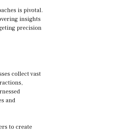
aches is pivotal.
overing insights
geting precision
sses collect vast
ractions,
arnessed
es and
ers to create