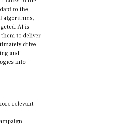
 thanks to the
dapt to the
ed algorithms,
geted. AI is
 them to deliver
timately drive
ting and
ogies into
more relevant
 campaign