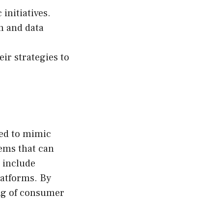
initiatives.
n and data
ir strategies to
ned to mimic
tems that can
 include
latforms. By
ing of consumer