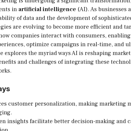
keting is undergoing a significant transformation,
ents in
artificial intelligence
(AI). As businesses a
ability of data and the development of sophisticat
gies are evolving to become more efficient and tar
 how companies interact with consumers, enabling
eriences, optimize campaigns in real-time, and ul
cle explores the myriad ways AI is reshaping marke
enefits and challenges of integrating these technol
orks.
ays
es customer personalization, making marketing 
ging.
en insights facilitate better decision-making and
ion.