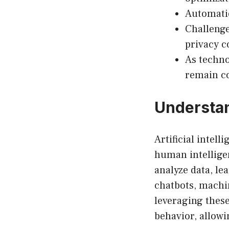
Automatio
Challenge
privacy c
As techno
remain co
Understan
Artificial intel
human intelligen
analyze data, le
chatbots, machin
leveraging thes
behavior, allowi