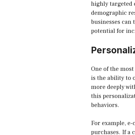
highly targeted 
demographic resp
businesses can t
potential for in
Personali
One of the most 
is the ability t
more deeply wit
this personaliza
behaviors.
For example, e-
purchases. If a 