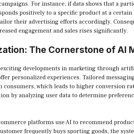
campaigns. For instance, if data shows that a parti
onds positively to a specific product at a certain
ailor their advertising efforts accordingly. Conseq
creased engagement and sales rises significantly.
zation: The Cornerstone of AI 
exciting developments in marketing through artific
o offer personalized experiences. Tailored messagin
h consumers, which leads to higher conversion rat
tion by analyzing user data to determine preferen
commerce platforms use AI to recommend product
customer frequently buys sporting goods, the syst