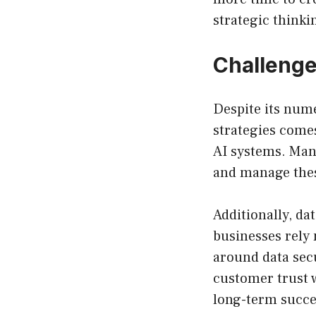
strategic thinki
Challenge
Despite its nume
strategies comes
AI systems. Man
and manage these
Additionally, da
businesses rely
around data sec
customer trust w
long-term succe