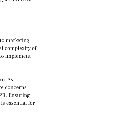
nto marketing
al complexity of
 to implement
rn. As
te concerns
DPR. Ensuring
is essential for