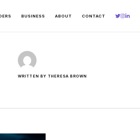
DERS
BUSINESS
ABOUT
CONTACT
WRITTEN BY THERESA BROWN