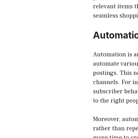
relevant items t
seamless shoppi
Automatio
Automation is a
automate variou
postings. This n
channels. For in
subscriber beha
to the right peop
Moreover, automa
rather than repe
more time to cre