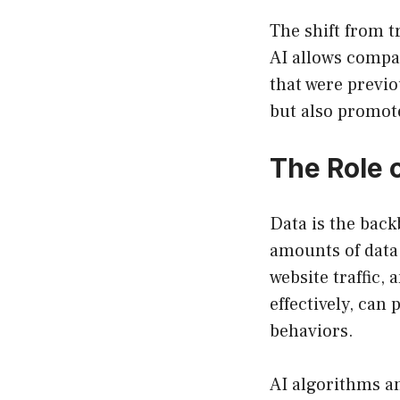
The shift from t
AI allows compan
that were previo
but also promot
The Role 
Data is the back
amounts of data 
website traffic,
effectively, can
behaviors.
AI algorithms an