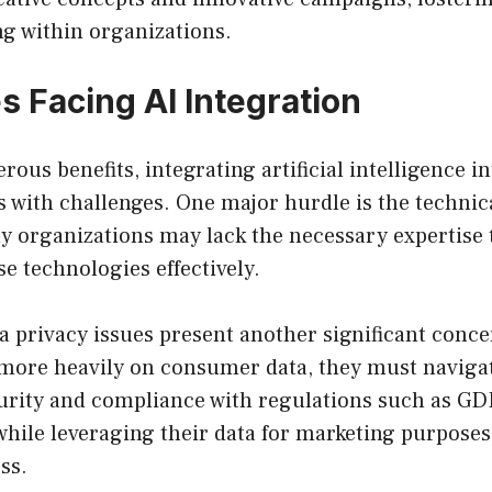
ng within organizations.
s Facing AI Integration
rous benefits, integrating artificial intelligence i
 with challenges. One major hurdle is the technic
y organizations may lack the necessary expertise
 technologies effectively.
ta privacy issues present another significant conce
 more heavily on consumer data, they must naviga
urity and compliance with regulations such as G
hile leveraging their data for marketing purposes 
ss.