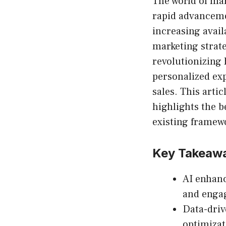
The world of mar
rapid advancem
increasing avail
marketing strate
revolutionizing
personalized exp
sales. This arti
highlights the b
existing framew
Key Takeaw
AI enhanc
and enga
Data-driv
optimizat