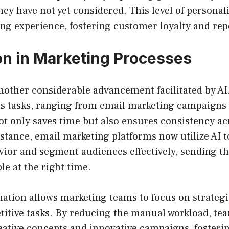
hey have not yet considered. This level of personal
ng experience, fostering customer loyalty and rep
n in Marketing Processes
nother considerable advancement facilitated by AI
s tasks, ranging from email marketing campaigns 
ot only saves time but also ensures consistency a
stance, email marketing platforms now utilize AI t
vior and segment audiences effectively, sending t
le at the right time.
tion allows marketing teams to focus on strategic
titive tasks. By reducing the manual workload, te
ative concepts and innovative campaigns, fosterin