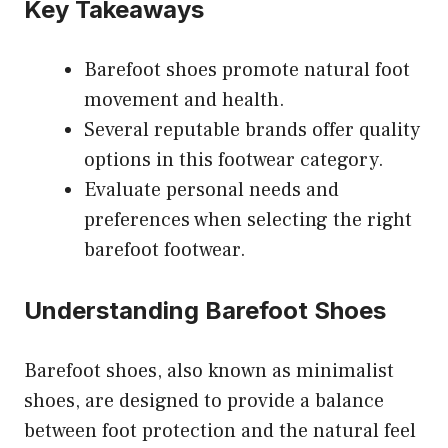
Key Takeaways
Barefoot shoes promote natural foot
movement and health.
Several reputable brands offer quality
options in this footwear category.
Evaluate personal needs and
preferences when selecting the right
barefoot footwear.
Understanding Barefoot Shoes
Barefoot shoes, also known as minimalist
shoes, are designed to provide a balance
between foot protection and the natural feel