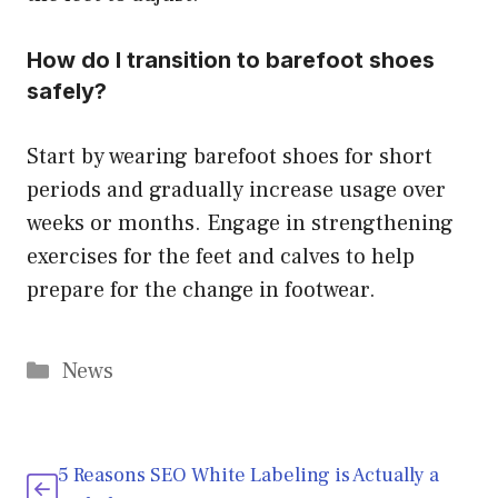
How do I transition to barefoot shoes
safely?
Start by wearing barefoot shoes for short
periods and gradually increase usage over
weeks or months. Engage in strengthening
exercises for the feet and calves to help
prepare for the change in footwear.
Categories
News
5 Reasons SEO White Labeling is Actually a