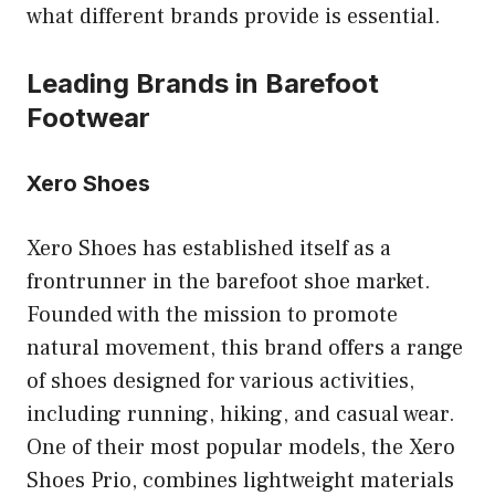
what different brands provide is essential.
Leading Brands in Barefoot
Footwear
Xero Shoes
Xero Shoes has established itself as a
frontrunner in the barefoot shoe market.
Founded with the mission to promote
natural movement, this brand offers a range
of shoes designed for various activities,
including running, hiking, and casual wear.
One of their most popular models, the Xero
Shoes Prio, combines lightweight materials