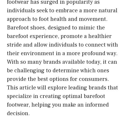
footwear has surged in popularity as
individuals seek to embrace a more natural
approach to foot health and movement.
Barefoot shoes, designed to mimic the
barefoot experience, promote a healthier
stride and allow individuals to connect with
their environment in a more profound way.
With so many brands available today, it can
be challenging to determine which ones
provide the best options for consumers.
This article will explore leading brands that
specialize in creating optimal barefoot
footwear, helping you make an informed
decision.