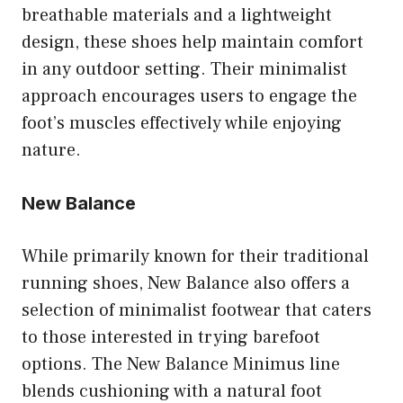
breathable materials and a lightweight
design, these shoes help maintain comfort
in any outdoor setting. Their minimalist
approach encourages users to engage the
foot’s muscles effectively while enjoying
nature.
New Balance
While primarily known for their traditional
running shoes, New Balance also offers a
selection of minimalist footwear that caters
to those interested in trying barefoot
options. The New Balance Minimus line
blends cushioning with a natural foot