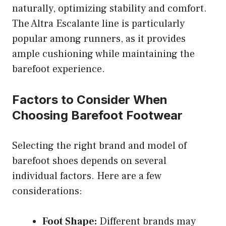
naturally, optimizing stability and comfort.
The Altra Escalante line is particularly
popular among runners, as it provides
ample cushioning while maintaining the
barefoot experience.
Factors to Consider When
Choosing Barefoot Footwear
Selecting the right brand and model of
barefoot shoes depends on several
individual factors. Here are a few
considerations:
Foot Shape:
Different brands may