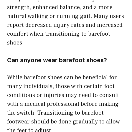
strength, enhanced balance, and a more
natural walking or running gait. Many users
report decreased injury rates and increased
comfort when transitioning to barefoot
shoes.
Can anyone wear barefoot shoes?
While barefoot shoes can be beneficial for
many individuals, those with certain foot
conditions or injuries may need to consult
with a medical professional before making
the switch. Transitioning to barefoot
footwear should be done gradually to allow
the feet to adjust.