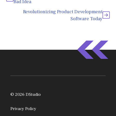
Bad Idea
Revolutionizing Product Development
Software Today
© 2026 DStudio
Privacy Policy