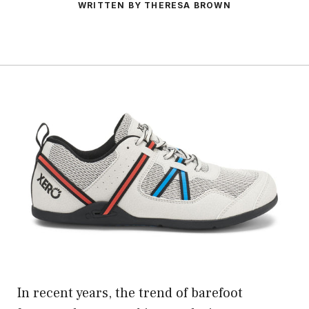
WRITTEN BY THERESA BROWN
In recent years, the trend of barefoot