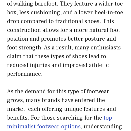
of walking barefoot. They feature a wider toe
box, less cushioning, and a lower heel-to-toe
drop compared to traditional shoes. This
construction allows for a more natural foot
position and promotes better posture and
foot strength. As a result, many enthusiasts
claim that these types of shoes lead to
reduced injuries and improved athletic
performance.
As the demand for this type of footwear
grows, many brands have entered the
market, each offering unique features and
benefits. For those searching for the
top
minimalist footwear options
, understanding