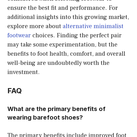
ensure the best fit and performance. For
additional insights into this growing market,
explore more about
alternative minimalist
footwear
choices. Finding the perfect pair
may take some experimentation, but the
benefits to foot health, comfort, and overall
well-being are undoubtedly worth the
investment.
FAQ
What are the primary benefits of
wearing barefoot shoes?
The primary benefits include improved foot