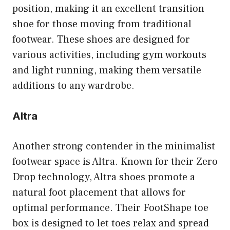
position, making it an excellent transition
shoe for those moving from traditional
footwear. These shoes are designed for
various activities, including gym workouts
and light running, making them versatile
additions to any wardrobe.
Altra
Another strong contender in the minimalist
footwear space is Altra. Known for their Zero
Drop technology, Altra shoes promote a
natural foot placement that allows for
optimal performance. Their FootShape toe
box is designed to let toes relax and spread