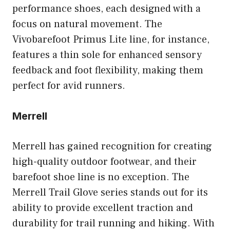
performance shoes, each designed with a
focus on natural movement. The
Vivobarefoot Primus Lite line, for instance,
features a thin sole for enhanced sensory
feedback and foot flexibility, making them
perfect for avid runners.
Merrell
Merrell has gained recognition for creating
high-quality outdoor footwear, and their
barefoot shoe line is no exception. The
Merrell Trail Glove series stands out for its
ability to provide excellent traction and
durability for trail running and hiking. With