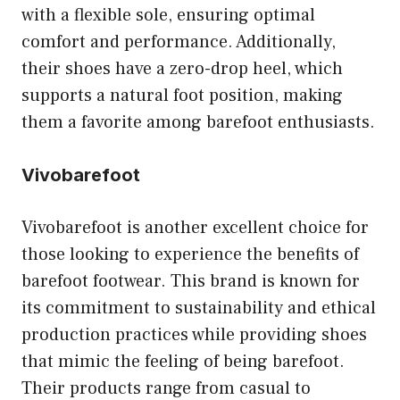
with a flexible sole, ensuring optimal
comfort and performance. Additionally,
their shoes have a zero-drop heel, which
supports a natural foot position, making
them a favorite among barefoot enthusiasts.
Vivobarefoot
Vivobarefoot is another excellent choice for
those looking to experience the benefits of
barefoot footwear. This brand is known for
its commitment to sustainability and ethical
production practices while providing shoes
that mimic the feeling of being barefoot.
Their products range from casual to