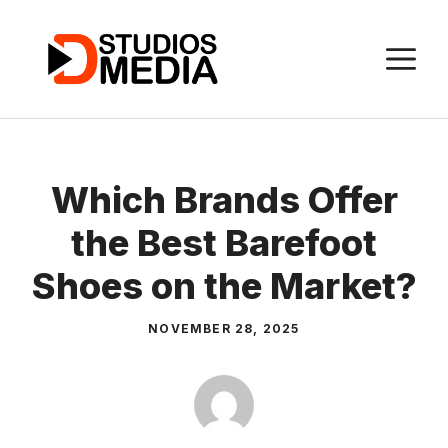
Skip
to
M
content
Which Brands Offer
the Best Barefoot
Shoes on the Market?
NOVEMBER 28, 2025