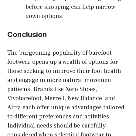
before shopping can help narrow
down options.
Conclusion
The burgeoning popularity of barefoot
footwear opens up a wealth of options for
those seeking to improve their foot health
and engage in more natural movement
patterns. Brands like Xero Shoes,
Vivobarefoot, Merrell, New Balance, and
Altra each offer unique advantages tailored
to different preferences and activities.
Individual needs should be carefully
considered when selecting footwear to