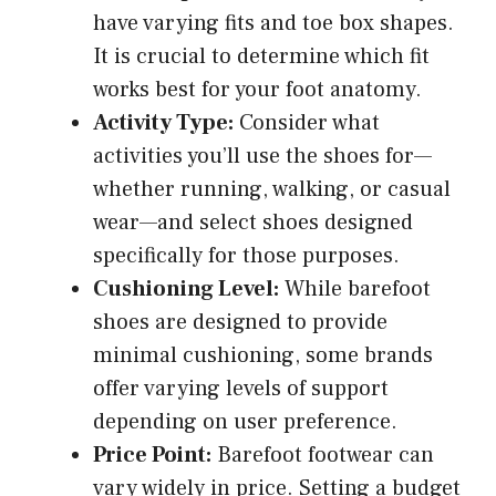
have varying fits and toe box shapes.
It is crucial to determine which fit
works best for your foot anatomy.
Activity Type:
Consider what
activities you’ll use the shoes for—
whether running, walking, or casual
wear—and select shoes designed
specifically for those purposes.
Cushioning Level:
While barefoot
shoes are designed to provide
minimal cushioning, some brands
offer varying levels of support
depending on user preference.
Price Point:
Barefoot footwear can
vary widely in price. Setting a budget