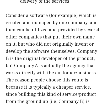
delivery of the services.
Consider a software (for example) which is
created and managed by one company, and
then can be utilized and provided by several
other companies that put their own name
on it, but who did not originally invent or
develop the software themselves. Company
B is the original developer of the product,
but Company A is actually the agency that
works directly with the customer/business.
The reason people choose this route is
because it is typically a cheaper service,
since building this kind of service/product
from the ground up (i.e, Company B) is