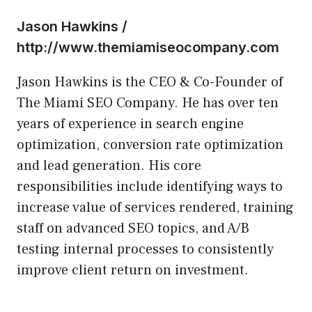
Jason Hawkins /
http://www.themiamiseocompany.com
Jason Hawkins is the CEO & Co-Founder of
The Miami SEO Company. He has over ten
years of experience in search engine
optimization, conversion rate optimization
and lead generation. His core
responsibilities include identifying ways to
increase value of services rendered, training
staff on advanced SEO topics, and A/B
testing internal processes to consistently
improve client return on investment.