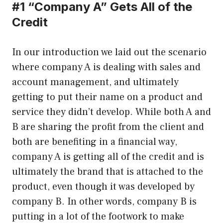
#1 “Company A” Gets All of the
Credit
In our introduction we laid out the scenario
where company A is dealing with sales and
account management, and ultimately
getting to put their name on a product and
service they didn’t develop. While both A and
B are sharing the profit from the client and
both are benefiting in a financial way,
company A is getting all of the credit and is
ultimately the brand that is attached to the
product, even though it was developed by
company B. In other words, company B is
putting in a lot of the footwork to make