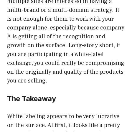
multiple sites are interested in having a
multi-brand or a multi-domain strategy. It
is not enough for them to work with your
company alone, especially because company
A is getting all of the recognition and
growth on the surface. Long-story short, if
you are participating in a white-label
exchange, you could really be compromising
on the originally and quality of the products
you are selling.
The Takeaway
White labeling appears to be very lucrative
on the surface. At first, it looks like a pretty