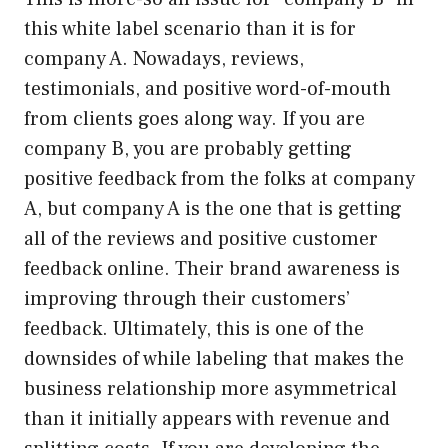
this white label scenario than it is for
company A. Nowadays, reviews,
testimonials, and positive word-of-mouth
from clients goes along way. If you are
company B, you are probably getting
positive feedback from the folks at company
A, but company A is the one that is getting
all of the reviews and positive customer
feedback online. Their brand awareness is
improving through their customers’
feedback. Ultimately, this is one of the
downsides of while labeling that makes the
business relationship more asymmetrical
than it initially appears with revenue and