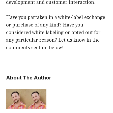
development and customer interaction.
Have you partaken in a white-label exchange
or purchase of any kind? Have you
considered white labeling or opted out for
any particular reason? Let us know in the
comments section below!
About The Author