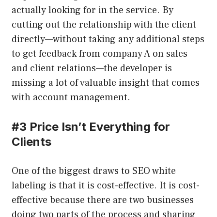
actually looking for in the service. By
cutting out the relationship with the client
directly—without taking any additional steps
to get feedback from company A on sales
and client relations—the developer is
missing a lot of valuable insight that comes
with account management.
#
3 Price Isn’t Everything for
Clients
One of the biggest draws to SEO white
labeling is that it is cost-effective. It is cost-
effective because there are two businesses
doing two parts of the process and sharing