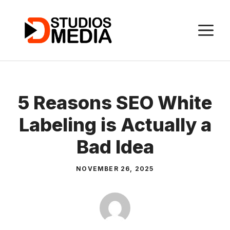
Skip
to
M
content
5 Reasons SEO White
Labeling is Actually a
Bad Idea
NOVEMBER 26, 2025