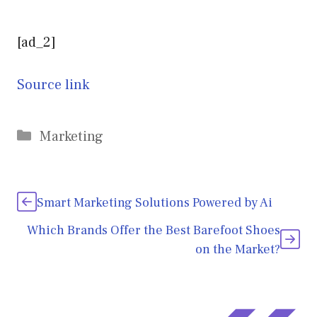
[ad_2]
Source link
Categories
Marketing
Smart Marketing Solutions Powered by Ai
Which Brands Offer the Best Barefoot Shoes
on the Market?