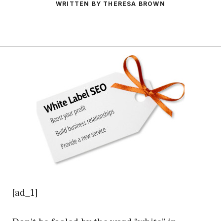
WRITTEN BY THERESA BROWN
[ad_1]