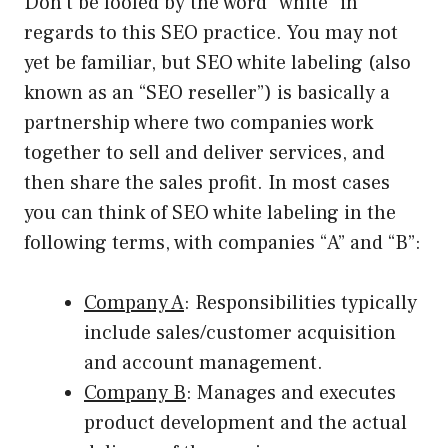
Don’t be fooled by the word “white” in
regards to this SEO practice. You may not
yet be familiar, but SEO white labeling (also
known as an “SEO reseller”) is basically a
partnership where two companies work
together to sell and deliver services, and
then share the sales profit. In most cases
you can think of SEO white labeling in the
following terms, with companies “A” and “B”:
Company A
: Responsibilities typically
include sales/customer acquisition
and account management.
Company B
: Manages and executes
product development and the actual