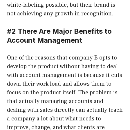
white-labeling possible, but their brand is
not achieving any growth in recognition.
#2 There Are Major Benefits to
Account Management
One of the reasons that company B opts to
develop the product without having to deal
with account management is because it cuts
down their work load and allows them to
focus on the product itself. The problem is
that actually managing accounts and
dealing with sales directly can actually teach
a company a lot about what needs to
improve, change, and what clients are