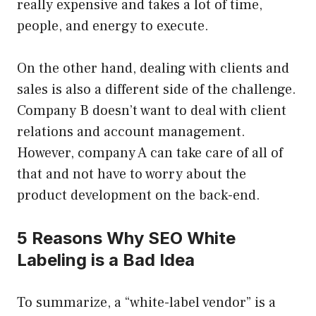
really expensive and takes a lot of time,
people, and energy to execute.
On the other hand, dealing with clients and
sales is also a different side of the challenge.
Company B doesn’t want to deal with client
relations and account management.
However, company A can take care of all of
that and not have to worry about the
product development on the back-end.
5 Reasons Why SEO White
Labeling is a Bad Idea
To summarize, a “white-label vendor” is a