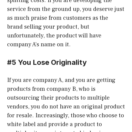
splitting costs. If you are developing the
service from the ground up, you deserve just
as much praise from customers as the
brand selling your product, but
unfortunately, the product will have
company A’s name on it.
#5 You Lose Originality
If you are company A, and you are getting
products from company B, who is
outsourcing their products to multiple
vendors, you do not have an original product
for resale. Increasingly, those who choose to
white label and provide a product to