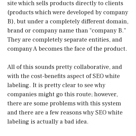
site which sells products directly to clients
(products which were developed by company
B), but under a completely different domain,
brand or company name than “company B.”
They are completely separate entities, and
company A becomes the face of the product.
All of this sounds pretty collaborative, and
with the cost-benefits aspect of SEO white
labeling. It is pretty clear to see why
companies might go this route; however,
there are some problems with this system
and there are a few reasons why SEO white
labeling is actually a bad idea.