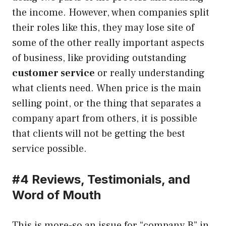
the income. However, when companies split
their roles like this, they may lose site of
some of the other really important aspects
of business, like providing outstanding
customer service
or really understanding
what clients need. When price is the main
selling point, or the thing that separates a
company apart from others, it is possible
that clients will not be getting the best
service possible.
#4 Reviews, Testimonials, and
Word of Mouth
This is more-so an issue for “company B” in