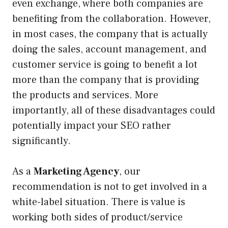
even exchange, where both companies are
benefiting from the collaboration. However,
in most cases, the company that is actually
doing the sales, account management, and
customer service is going to benefit a lot
more than the company that is providing
the products and services. More
importantly, all of these disadvantages could
potentially impact your SEO rather
significantly.
As a
Marketing Agency
, our
recommendation is not to get involved in a
white-label situation. There is value is
working both sides of product/service