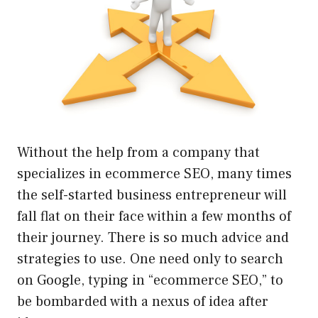
Without the help from a company that
specializes in ecommerce SEO, many times
the self-started business entrepreneur will
fall flat on their face within a few months of
their journey. There is so much advice and
strategies to use. One need only to search
on Google, typing in “ecommerce SEO,” to
be bombarded with a nexus of idea after