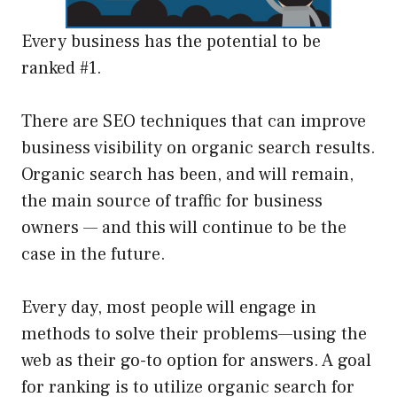
Every business has the potential to be
ranked #1.
There are SEO techniques that can improve
business visibility on organic search results.
Organic search has been, and will remain,
the main source of traffic for business
owners — and this will continue to be the
case in the future.
Every day, most people will engage in
methods to solve their problems—using the
web as their go-to option for answers. A goal
for ranking is to utilize organic search for