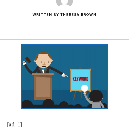
WRITTEN BY THERESA BROWN
[ad_1]