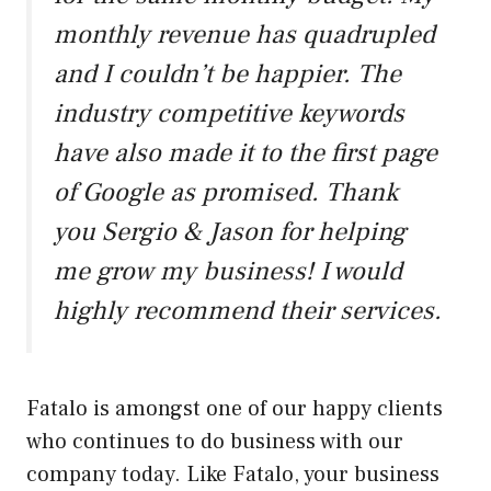
monthly revenue has quadrupled
and I couldn’t be happier. The
industry competitive keywords
have also made it to the first page
of Google as promised. Thank
you Sergio & Jason for helping
me grow my business! I would
highly recommend their services.
Fatalo is amongst one of our happy clients
who continues to do business with our
company today. Like Fatalo, your business