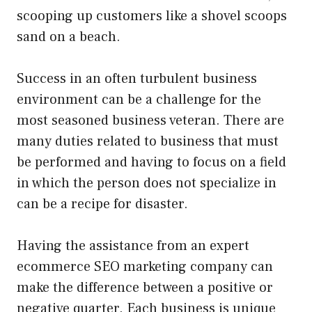
scooping up customers like a shovel scoops
sand on a beach.
Success in an often turbulent business
environment can be a challenge for the
most seasoned business veteran. There are
many duties related to business that must
be performed and having to focus on a field
in which the person does not specialize in
can be a recipe for disaster.
Having the assistance from an expert
ecommerce SEO marketing company can
make the difference between a positive or
negative quarter. Each business is unique