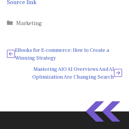
Source link
Categories
Marketing
EBooks for E-commerce: How to Create a
Winning Strategy
Mastering AIO AI Overviews And AI
Optimization Are Changing Search