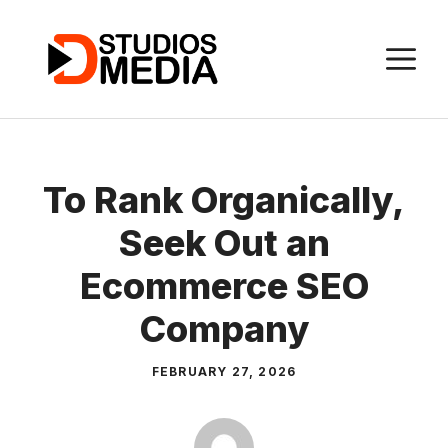
Skip
to
M
content
To Rank Organically,
Seek Out an
Ecommerce SEO
Company
FEBRUARY 27, 2026