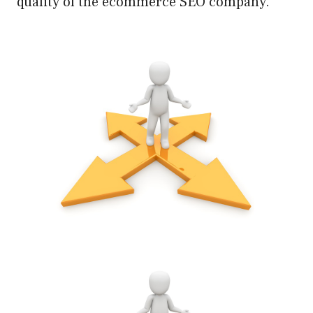
quality of the ecommerce SEO company.