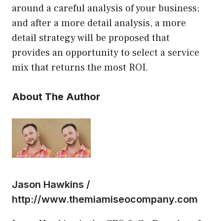
around a careful analysis of your business;
and after a more detail analysis, a more
detail strategy will be proposed that
provides an opportunity to select a service
mix that returns the most ROI.
About The Author
Jason Hawkins /
http://www.themiamiseocompany.com