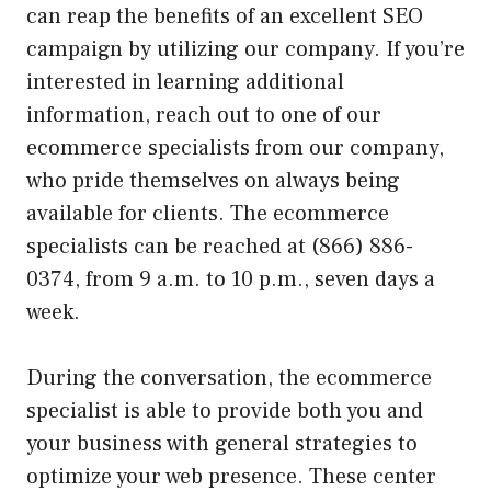
can reap the benefits of an excellent SEO
campaign by utilizing our company. If you’re
interested in learning additional
information, reach out to one of our
ecommerce specialists from our company,
who pride themselves on always being
available for clients. The ecommerce
specialists can be reached at (866) 886-
0374, from 9 a.m. to 10 p.m., seven days a
week.
During the conversation, the ecommerce
specialist is able to provide both you and
your business with general strategies to
optimize your web presence. These center