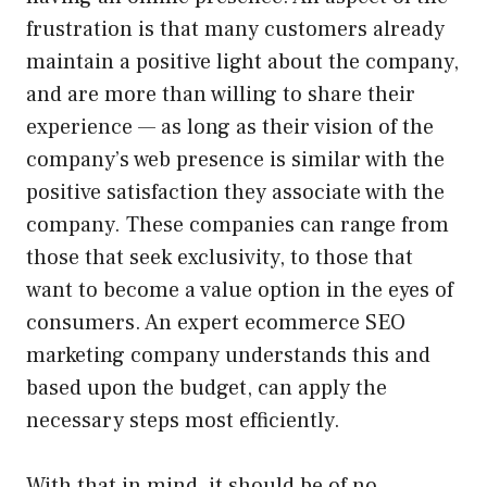
frustration is that many customers already
maintain a positive light about the company,
and are more than willing to share their
experience — as long as their vision of the
company’s web presence is similar with the
positive satisfaction they associate with the
company. These companies can range from
those that seek exclusivity, to those that
want to become a value option in the eyes of
consumers. An expert ecommerce SEO
marketing company understands this and
based upon the budget, can apply the
necessary steps most efficiently.
With that in mind, it should be of no