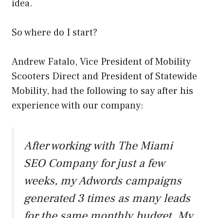
idea.
So where do I start?
Andrew Fatalo, Vice President of Mobility
Scooters Direct and President of Statewide
Mobility, had the following to say after his
experience with our company:
After working with The Miami
SEO Company for just a few
weeks, my Adwords campaigns
generated 3 times as many leads
for the same monthly budget. My