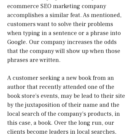
ecommerce SEO marketing company
accomplishes a similar feat. As mentioned,
customers want to solve their problems
when typing in a sentence or a phrase into
Google. Our company increases the odds
that the company will show up when those
phrases are written.
A customer seeking a new book from an
author that recently attended one of the
book store’s events, may be lead to their site
by the juxtaposition of their name and the
local search of the company’s products, in
this case, a book. Over the long run, our
clients become leaders in local searches,