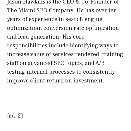
Jason Hawkins is the CEO & Co-Founder of
The Miami SEO Company. He has over ten
years of experience in search engine
optimization, conversion rate optimization
and lead generation. His core
responsibilities include identifying ways to
increase value of services rendered, training
staff on advanced SEO topics, and A/B
testing internal processes to consistently
improve client return on investment.
[ad_2]