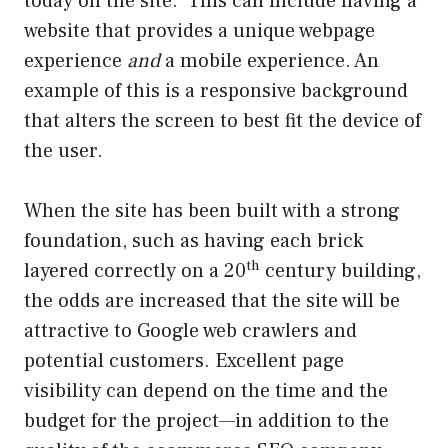
today on the site. This can include having a
website that provides a unique webpage
experience
and
a mobile experience. An
example of this is a responsive background
that alters the screen to best fit the device of
the user.
When the site has been built with a strong
foundation, such as having each brick
th
layered correctly on a 20
century building,
the odds are increased that the site will be
attractive to Google web crawlers and
potential customers. Excellent page
visibility can depend on the time and the
budget for the project—in addition to the