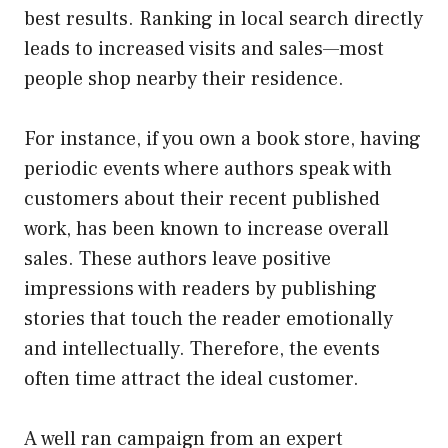
best results. Ranking in local search directly
leads to increased visits and sales—most
people shop nearby their residence.
For instance, if you own a book store, having
periodic events where authors speak with
customers about their recent published
work, has been known to increase overall
sales. These authors leave positive
impressions with readers by publishing
stories that touch the reader emotionally
and intellectually. Therefore, the events
often time attract the ideal customer.
A well ran campaign from an expert