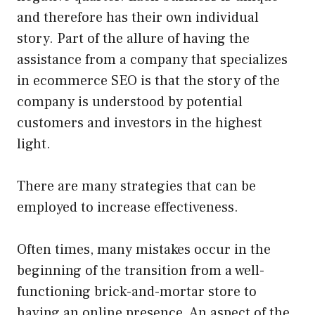
and therefore has their own individual
story. Part of the allure of having the
assistance from a company that specializes
in ecommerce SEO is that the story of the
company is understood by potential
customers and investors in the highest
light.
There are many strategies that can be
employed to increase effectiveness.
Often times, many mistakes occur in the
beginning of the transition from a well-
functioning brick-and-mortar store to
having an online presence. An aspect of the