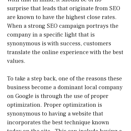
surprise that leads that originate from SEO
are known to have the highest close rates.
When a strong SEO campaign portrays the
company in a specific light that is
synonymous is with success, customers
translate the online experience with the best
values.
To take a step back, one of the reasons these
business become a dominant local company
on Google is through the use of proper
optimization. Proper optimization is
synonymous to having a website that
incorporates the best technique known