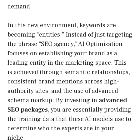
demand.
In this new environment, keywords are
becoming “entities.” Instead of just targeting
the phrase “SEO agency,” AI Optimization
focuses on establishing your brand as a
leading entity in the marketing space. This
is achieved through semantic relationships,
consistent brand mentions across high-
authority sites, and the use of advanced
schema markup. By investing in
advanced
SEO packages
, you are essentially providing
the training data that these AI models use to
determine who the experts are in your
niche.