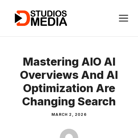
Skip
to
M
content
Mastering AIO AI
Overviews And AI
Optimization Are
Changing Search
MARCH 2, 2026