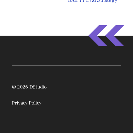
Your PPC Ad Strategy
© 2026 DStudio
Privacy Policy