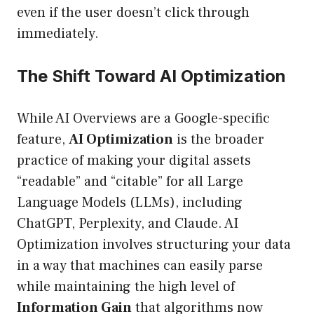
even if the user doesn’t click through
immediately.
The Shift Toward AI Optimization
While AI Overviews are a Google-specific
feature,
AI Optimization
is the broader
practice of making your digital assets
“readable” and “citable” for all Large
Language Models (LLMs), including
ChatGPT, Perplexity, and Claude. AI
Optimization involves structuring your data
in a way that machines can easily parse
while maintaining the high level of
Information Gain
that algorithms now