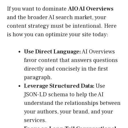
If you want to dominate
AIO AI Overviews
and the broader AI search market, your
content strategy must be intentional. Here
is how you can optimize your site today:
Use Direct Language:
AI Overviews
favor content that answers questions
directly and concisely in the first
paragraph.
Leverage Structured Data:
Use
JSON-LD schema to help the AI
understand the relationships between
your authors, your brand, and your
services.