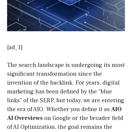
[ad_1]
The search landscape is undergoing its most
significant transformation since the
invention of the backlink. For years, digital
marketing has been defined by the “blue
links” of the SERP, but today, we are entering
the era of AIO. Whether you define it as
AIO
AI Overviews
on Google or the broader field
of AI Optimization, the goal remains the