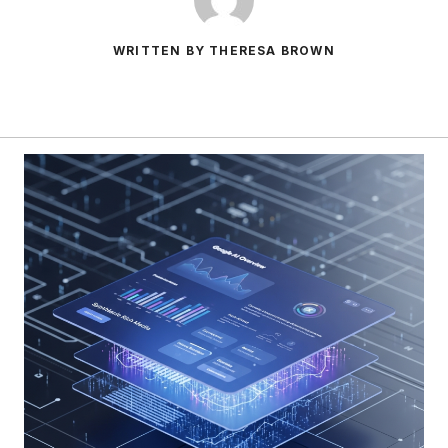
WRITTEN BY THERESA BROWN