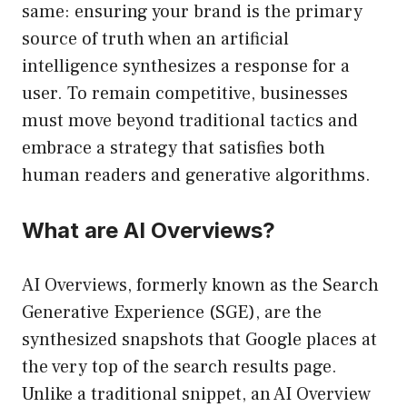
same: ensuring your brand is the primary
source of truth when an artificial
intelligence synthesizes a response for a
user. To remain competitive, businesses
must move beyond traditional tactics and
embrace a strategy that satisfies both
human readers and generative algorithms.
What are AI Overviews?
AI Overviews, formerly known as the Search
Generative Experience (SGE), are the
synthesized snapshots that Google places at
the very top of the search results page.
Unlike a traditional snippet, an AI Overview