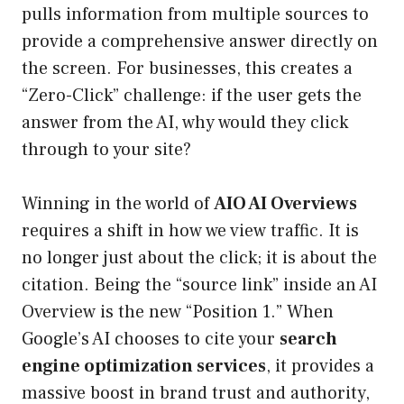
pulls information from multiple sources to
provide a comprehensive answer directly on
the screen. For businesses, this creates a
“Zero-Click” challenge: if the user gets the
answer from the AI, why would they click
through to your site?
Winning in the world of
AIO AI Overviews
requires a shift in how we view traffic. It is
no longer just about the click; it is about the
citation. Being the “source link” inside an AI
Overview is the new “Position 1.” When
Google’s AI chooses to cite your
search
engine optimization services
, it provides a
massive boost in brand trust and authority,