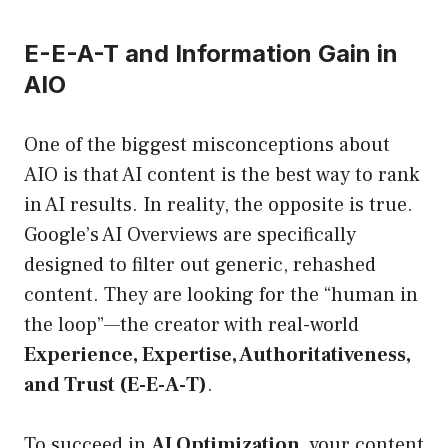
E-E-A-T and Information Gain in
AIO
One of the biggest misconceptions about
AIO is that AI content is the best way to rank
in AI results. In reality, the opposite is true.
Google’s AI Overviews are specifically
designed to filter out generic, rehashed
content. They are looking for the “human in
the loop”—the creator with real-world
Experience, Expertise, Authoritativeness,
and Trust (E-E-A-T)
.
To succeed in
AI Optimization
, your content