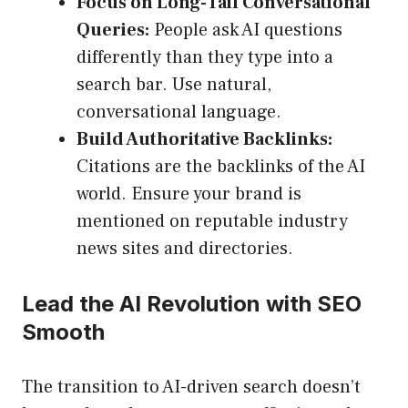
Focus on Long-Tail Conversational
Queries:
People ask AI questions
differently than they type into a
search bar. Use natural,
conversational language.
Build Authoritative Backlinks:
Citations are the backlinks of the AI
world. Ensure your brand is
mentioned on reputable industry
news sites and directories.
Lead the AI Revolution with SEO
Smooth
The transition to AI-driven search doesn’t