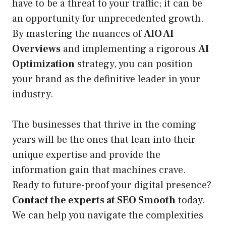
have to be a threat to your traffic; it can be
an opportunity for unprecedented growth.
By mastering the nuances of
AIO AI
Overviews
and implementing a rigorous
AI
Optimization
strategy, you can position
your brand as the definitive leader in your
industry.
The businesses that thrive in the coming
years will be the ones that lean into their
unique expertise and provide the
information gain that machines crave.
Ready to future-proof your digital presence?
Contact the experts at SEO Smooth
today.
We can help you navigate the complexities