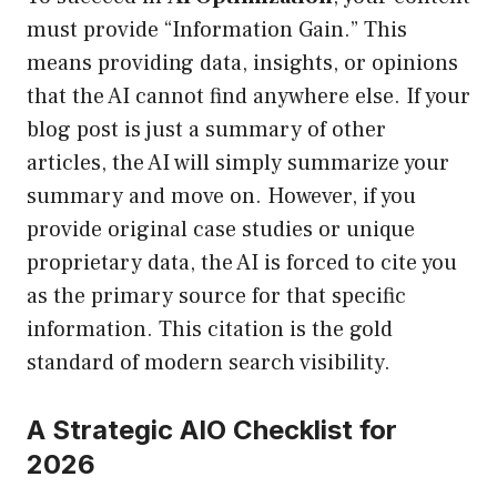
must provide “Information Gain.” This
means providing data, insights, or opinions
that the AI cannot find anywhere else. If your
blog post is just a summary of other
articles, the AI will simply summarize your
summary and move on. However, if you
provide original case studies or unique
proprietary data, the AI is forced to cite you
as the primary source for that specific
information. This citation is the gold
standard of modern search visibility.
A Strategic AIO Checklist for
2026