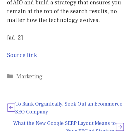
of AIO and build a strategy that ensures you
remain at the top of the search results, no
matter how the technology evolves.
[ad_2]
Source link
Categories
Marketing
To Rank Organically, Seek Out an Ecommerce
SEO Company
What the New Google SERP Layout Means to