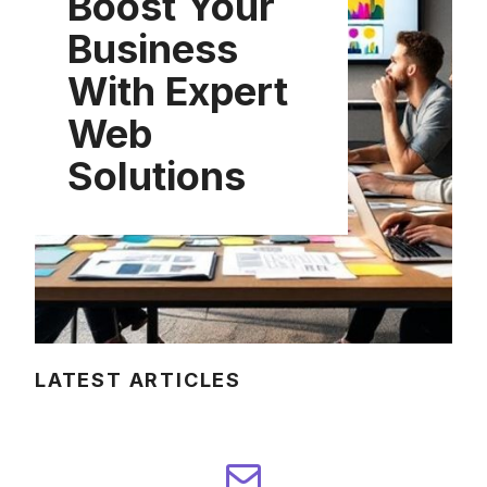
Boost Your
Business
With Expert
Web
Solutions
LATEST ARTICLES