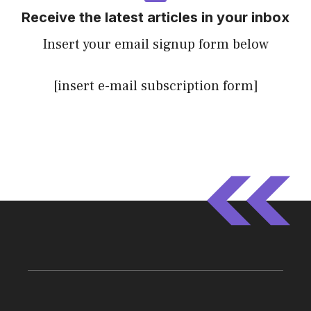
Receive the latest articles in your inbox
Insert your email signup form below
[insert e-mail subscription form]