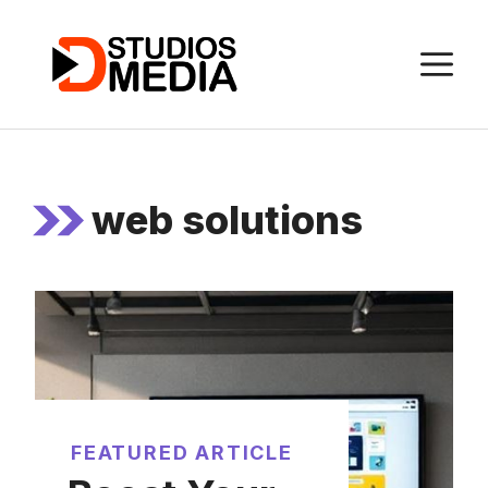
Skip
to
M
content
web solutions
FEATURED ARTICLE