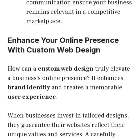
communication ensure your business
remains relevant in a competitive
marketplace.
Enhance Your Online Presence
With Custom Web Design
How can a
custom web design
truly elevate
a business’s online presence? It enhances
brand identity
and creates a memorable
user experience
.
When businesses invest in tailored designs,
they guarantee their websites reflect their
unique values and services. A carefully