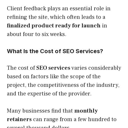
Client feedback plays an essential role in
refining the site, which often leads to a
finalized product ready for launch
in
about four to six weeks.
What Is the Cost of SEO Services?
The cost of
SEO services
varies considerably
based on factors like the scope of the
project, the competitiveness of the industry,
and the expertise of the provider.
Many businesses find that
monthly
retainers
can range from a few hundred to
several thousand dollars.