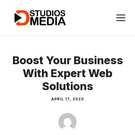
Skip
to
M
content
Boost Your Business
With Expert Web
Solutions
APRIL 17, 2025