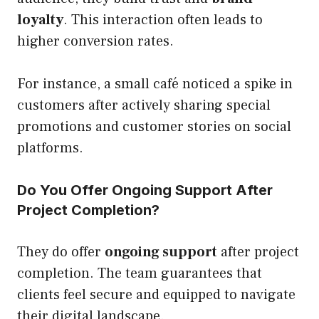
loyalty
. This interaction often leads to
higher conversion rates.
For instance, a small café noticed a spike in
customers after actively sharing special
promotions and customer stories on social
platforms.
Do You Offer Ongoing Support After
Project Completion?
They do offer
ongoing support
after project
completion. The team guarantees that
clients feel secure and equipped to navigate
their digital landscape.