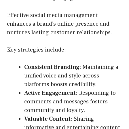
Effective social media management
enhances a brand’s online presence and
nurtures lasting customer relationships.
Key strategies include:
Consistent Branding
: Maintaining a
unified voice and style across
platforms boosts credibility.
Active Engagement
: Responding to
comments and messages fosters
community and loyalty.
Valuable Content
: Sharing
informative and entertaining content