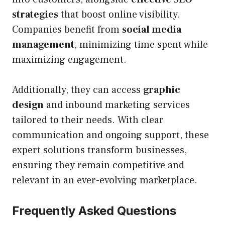
strategies
that boost online visibility.
Companies benefit from
social media
management
, minimizing time spent while
maximizing engagement.
Additionally, they can access
graphic
design
and inbound marketing services
tailored to their needs. With clear
communication and ongoing support, these
expert solutions transform businesses,
ensuring they remain competitive and
relevant in an ever-evolving marketplace.
Frequently Asked Questions