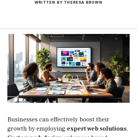
WRITTEN BY THERESA BROWN
Businesses can effectively boost their
growth by employing
expert web solutions
.