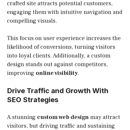
crafted site attracts potential customers,
engaging them with intuitive navigation and
compelling visuals.
This focus on user experience increases the
likelihood of conversions, turning visitors
into loyal clients. Additionally, a custom
design stands out against competitors,
improving
online visibility
.
Drive Traffic and Growth With
SEO Strategies
A stunning
custom web design
may attract
visitors, but driving traffic and sustaining