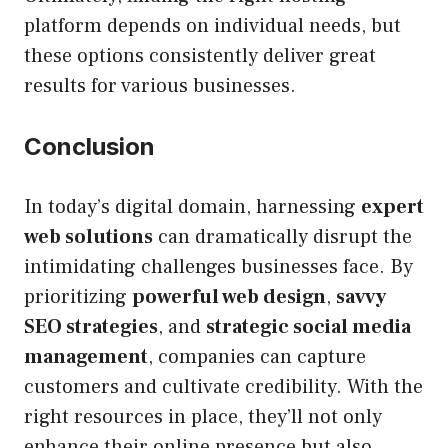
platform depends on individual needs, but
these options consistently deliver great
results for various businesses.
Conclusion
In today’s digital domain, harnessing
expert
web solutions
can dramatically disrupt the
intimidating challenges businesses face. By
prioritizing
powerful web design
,
savvy
SEO strategies
, and
strategic social media
management
, companies can capture
customers and cultivate credibility. With the
right resources in place, they’ll not only
enhance their online presence but also