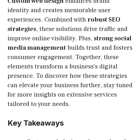
Custom web design
enhances brand
identity and creates memorable user
experiences. Combined with
robust SEO
strategies
, these solutions drive traffic and
improve online visibility. Plus,
strong social
media management
builds trust and fosters
consumer engagement. Together, these
elements transform a business’s digital
presence. To discover how these strategies
can elevate your business further, stay tuned
for more insights on extensive services
tailored to your needs.
Key Takeaways