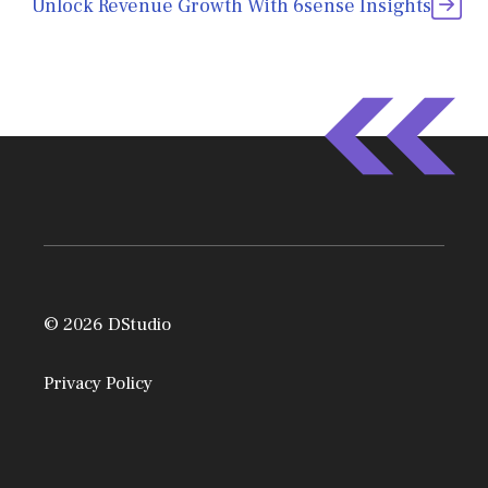
Unlock Revenue Growth With 6sense Insights
© 2026 DStudio
Privacy Policy