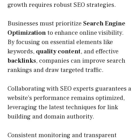
growth requires robust SEO strategies.
Businesses must prioritize
Search Engine
Optimization
to enhance online visibility.
By focusing on essential elements like
keywords,
quality content
, and effective
backlinks
, companies can improve search
rankings and draw targeted traffic.
Collaborating with SEO experts guarantees a
website’s performance remains optimized,
leveraging the latest techniques for link
building and domain authority.
Consistent monitoring and transparent