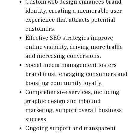
Custom web design enhances brand
identity, creating a memorable user
experience that attracts potential
customers.
Effective SEO strategies improve
online visibility, driving more traffic
and increasing conversions.
Social media management fosters
brand trust, engaging consumers and
boosting community loyalty.
Comprehensive services, including
graphic design and inbound
marketing, support overall business
success.
Ongoing support and transparent