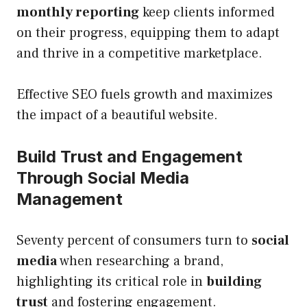
monthly reporting
keep clients informed
on their progress, equipping them to adapt
and thrive in a competitive marketplace.
Effective SEO fuels growth and maximizes
the impact of a beautiful website.
Build Trust and Engagement
Through Social Media
Management
Seventy percent of consumers turn to
social
media
when researching a brand,
highlighting its critical role in
building
trust
and fostering engagement.