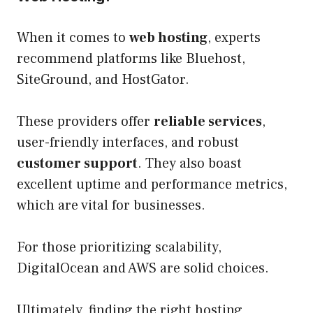
When it comes to
web hosting
, experts
recommend platforms like Bluehost,
SiteGround, and HostGator.
These providers offer
reliable services
,
user-friendly interfaces, and robust
customer support
. They also boast
excellent uptime and performance metrics,
which are vital for businesses.
For those prioritizing scalability,
DigitalOcean and AWS are solid choices.
Ultimately, finding the right hosting