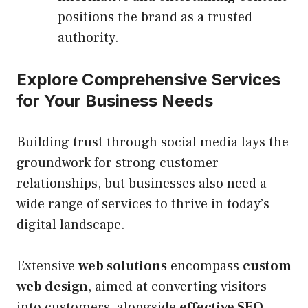
positions the brand as a trusted
authority.
Explore Comprehensive Services
for Your Business Needs
Building trust through social media lays the
groundwork for strong customer
relationships, but businesses also need a
wide range of services to thrive in today’s
digital landscape.
Extensive
web solutions
encompass
custom
web design
, aimed at converting visitors
into customers, alongside
effective SEO