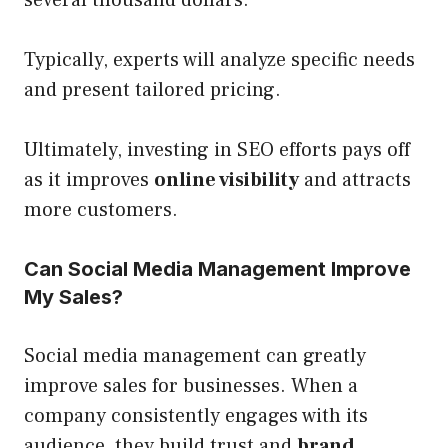
Typically, experts will analyze specific needs
and present tailored pricing.
Ultimately, investing in SEO efforts pays off
as it improves
online visibility
and attracts
more customers.
Can Social Media Management Improve
My Sales?
Social media management can greatly
improve sales for businesses. When a
company consistently engages with its
audience, they build trust and
brand