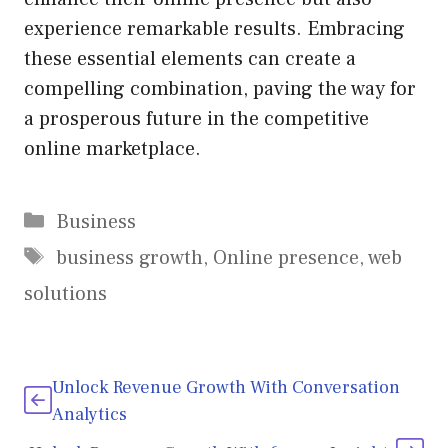
experience remarkable results. Embracing
these essential elements can create a
compelling combination, paving the way for
a prosperous future in the competitive
online marketplace.
Categories
Business
Tags
business growth
,
Online presence
,
web
solutions
Unlock Revenue Growth With Conversation
Analytics