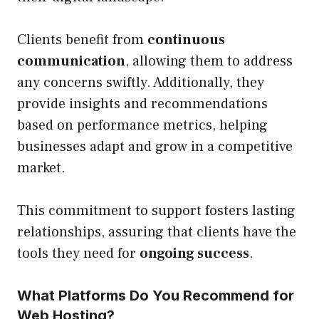
Clients benefit from
continuous
communication
, allowing them to address
any concerns swiftly. Additionally, they
provide insights and recommendations
based on performance metrics, helping
businesses adapt and grow in a competitive
market.
This commitment to support fosters lasting
relationships, assuring that clients have the
tools they need for
ongoing success
.
What Platforms Do You Recommend for
Web Hosting?