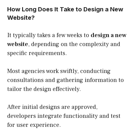
How Long Does It Take to Design a New
Website?
It typically takes a few weeks to
design a new
website
, depending on the complexity and
specific requirements.
Most agencies work swiftly, conducting
consultations and gathering information to
tailor the design effectively.
After initial designs are approved,
developers integrate functionality and test
for user experience.