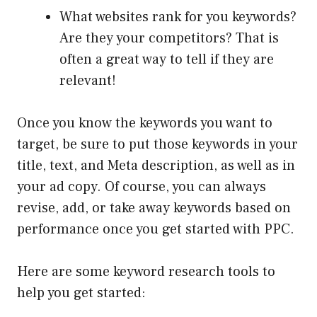
What websites rank for you keywords?
Are they your competitors? That is
often a great way to tell if they are
relevant!
Once you know the keywords you want to
target, be sure to put those keywords in your
title, text, and Meta description, as well as in
your ad copy. Of course, you can always
revise, add, or take away keywords based on
performance once you get started with PPC.
Here are some keyword research tools to
help you get started: