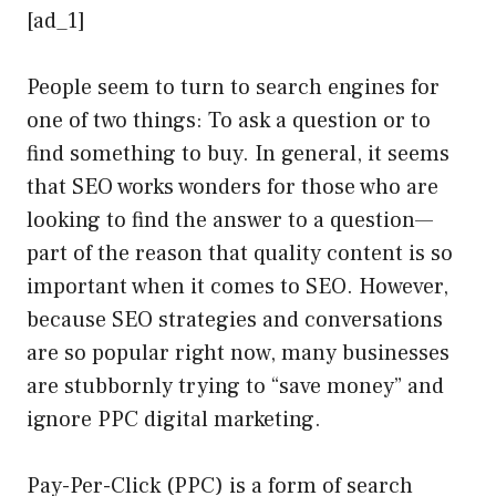
[ad_1]
People seem to turn to search engines for
one of two things: To ask a question or to
find something to buy. In general, it seems
that SEO works wonders for those who are
looking to find the answer to a question—
part of the reason that quality content is so
important when it comes to SEO. However,
because SEO strategies and conversations
are so popular right now, many businesses
are stubbornly trying to “save money” and
ignore PPC digital marketing.
Pay-Per-Click (PPC) is a form of search