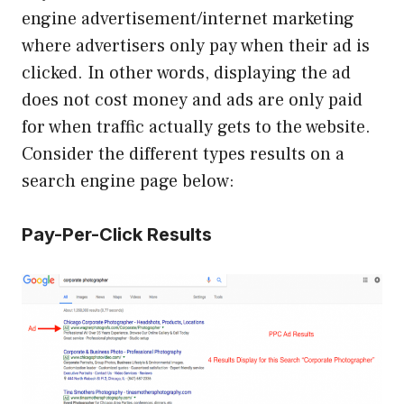
engine advertisement/internet marketing
where advertisers only pay when their ad is
clicked. In other words, displaying the ad
does not cost money and ads are only paid
for when traffic actually gets to the website.
Consider the different types results on a
search engine page below:
Pay-Per-Click Results