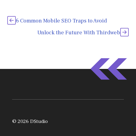
6 Common Mobile SEO Traps to Avoid
Unlock the Future With Thirdweb
© 2026 DStudio