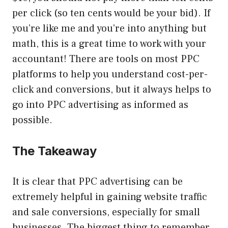
per click (so ten cents would be your bid). If
you’re like me and you’re into anything but
math, this is a great time to work with your
accountant! There are tools on most PPC
platforms to help you understand cost-per-
click and conversions, but it always helps to
go into PPC advertising as informed as
possible.
The Takeaway
It is clear that PPC advertising can be
extremely helpful in gaining website traffic
and sale conversions, especially for small
businesses. The biggest thing to remember