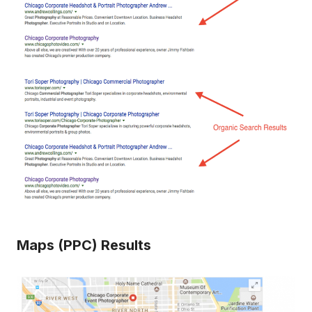
Maps (PPC) Results