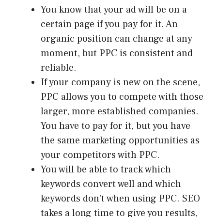
You know that your ad will be on a
certain page if you pay for it. An
organic position can change at any
moment, but PPC is consistent and
reliable.
If your company is new on the scene,
PPC allows you to compete with those
larger, more established companies.
You have to pay for it, but you have
the same marketing opportunities as
your competitors with PPC.
You will be able to track which
keywords convert well and which
keywords don’t when using PPC. SEO
takes a long time to give you results,