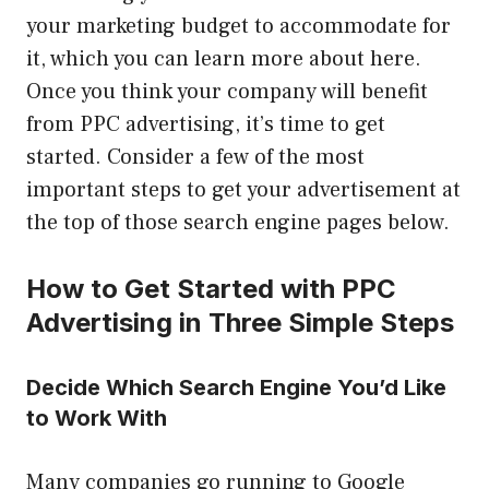
your marketing budget to accommodate for
it, which you can learn more about here.
Once you think your company will benefit
from PPC advertising, it’s time to get
started. Consider a few of the most
important steps to get your advertisement at
the top of those search engine pages below.
How to Get Started with PPC
Advertising in Three Simple Steps
Decide Which Search Engine You’d Like
to Work With
Many companies go running to Google