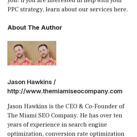
you! If you are interested in help with your
PPC strategy, learn about our services here.
About The Author
Jason Hawkins /
http://www.themiamiseocompany.com
Jason Hawkins is the CEO & Co-Founder of
The Miami SEO Company. He has over ten
years of experience in search engine
optimization, conversion rate optimization