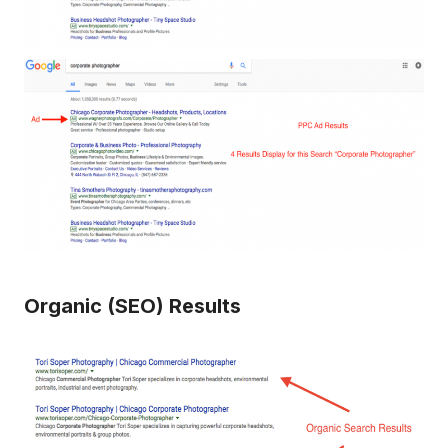
Organic (SEO) Results