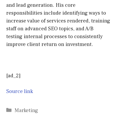
and lead generation. His core
responsibilities include identifying ways to
increase value of services rendered, training
staff on advanced SEO topics, and A/B
testing internal processes to consistently
improve client return on investment.
[ad_2]
Source link
Categories
Marketing