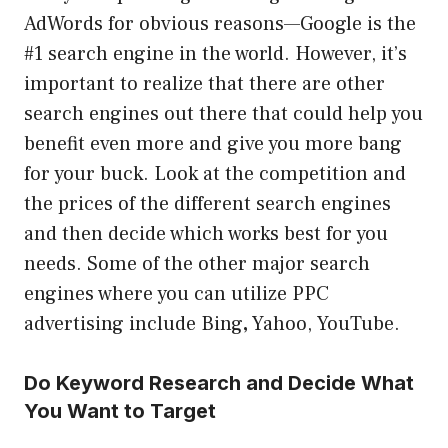
AdWords for obvious reasons—Google is the
#1 search engine in the world. However, it’s
important to realize that there are other
search engines out there that could help you
benefit even more and give you more bang
for your buck. Look at the competition and
the prices of the different search engines
and then decide which works best for you
needs. Some of the other major search
engines where you can utilize PPC
advertising include Bing
,
Yahoo, YouTube.
Do Keyword Research and Decide What
You Want to Target