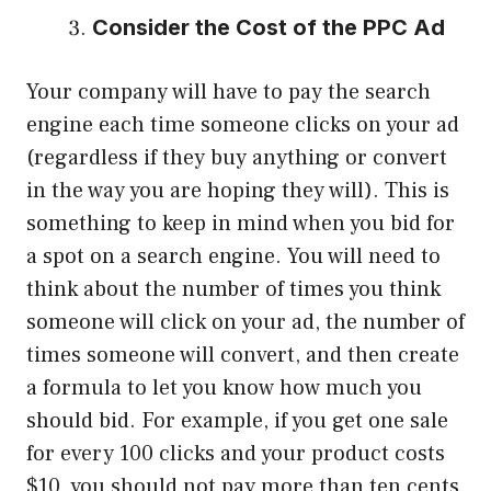
Consider the Cost of the PPC Ad
Your company will have to pay the search
engine each time someone clicks on your ad
(regardless if they buy anything or convert
in the way you are hoping they will). This is
something to keep in mind when you bid for
a spot on a search engine. You will need to
think about the number of times you think
someone will click on your ad, the number of
times someone will convert, and then create
a formula to let you know how much you
should bid. For example, if you get one sale
for every 100 clicks and your product costs
$10, you should not pay more than ten cents