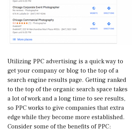
Utilizing PPC advertising is a quick way to
get your company or blog to the top of a
search engine results page. Getting ranked
to the top of the organic search space takes
a lot of work and a long time to see results,
so PPC works to give companies that extra
edge while they become more established.
Consider some of the benefits of PPC: