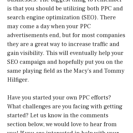
is that you should be utilizing both PPC and
search engine optimization (SEO). There
may come a day when your PPC
advertisements end, but for most companies
they are a great way to increase traffic and
gain visibility. This will eventually help your
SEO campaign and hopefully put you on the
same playing field as the Macy’s and Tommy
Hilfiger.
Have you started your own PPC efforts?
What challenges are you facing with getting
started? Let us know in the comments
section below, we would love to hear from