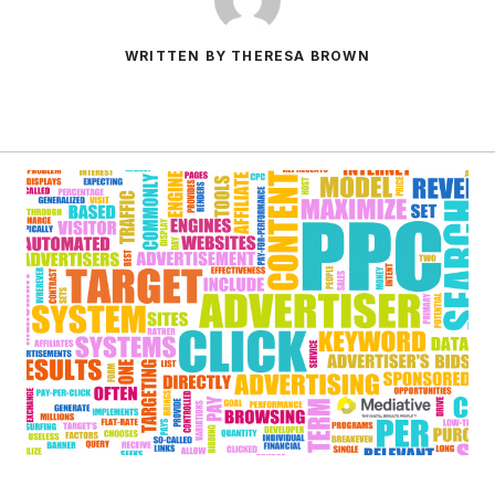
WRITTEN BY THERESA BROWN