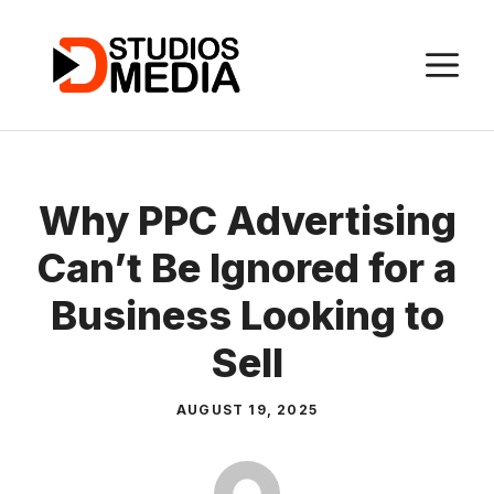
Skip
to
M
content
Why PPC Advertising
Can’t Be Ignored for a
Business Looking to
Sell
AUGUST 19, 2025