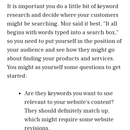
It is important you do a little bit of keyword
research and decide where your customers
might be searching. Moz said it best, “It all
begins with words typed into a search box,”
so you need to put yourself in the position of
your audience and see how they might go
about finding your products and services.
You might as yourself some questions to get
started:
Are they keywords you want to use
relevant to your website’s content?
They should definitely match up,
which might require some website
revisions.