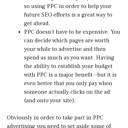
so using PPC in order to help your
future SEO efforts is a great way to
get ahead.
PPC doesn’t have to be expensive. You
can decide which pages are worth
your while to advertise and then
spend as much as you want. Having
the ability to establish your budget
with PPC is a major benefit—but it is
even better that you only pay when
someone actually clicks on the ad
(and onto your site).
Obviously in order to take part in PPC
advertising you need to set aside some of