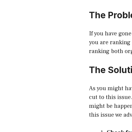
The Prob
If you have gone
you are ranking 
ranking both org
The Solut
As you might hav
cut to this issu
might be happeni
this issue we ad