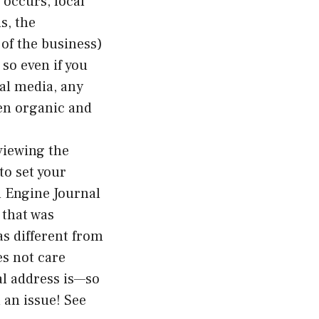
 occurs, local
s, the
of the business)
 so even if you
ial media, any
een organic and
 viewing the
to set your
h Engine Journal
 that was
as different from
es not care
al address is—so
 an issue! See