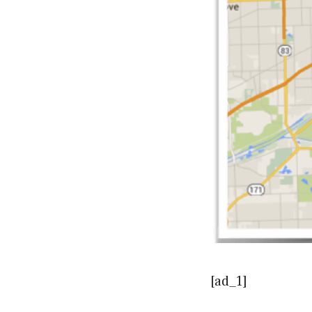
[ad_1]