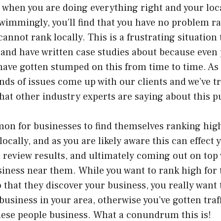
when you are doing everything right and your loc
wimmingly, you’ll find that you have no problem r
annot rank locally. This is a frustrating situation t
and have written case studies about because even 
have gotten stumped on this from time to time. As
nds of issues come up with our clients and we’ve tr
at other industry experts are saying about this pu
mon for businesses to find themselves ranking hig
locally, and as you are likely aware this can effect
 review results, and ultimately coming out on top
siness near them. While you want to rank high for
 that they discover your business, you really want
 business in your area, otherwise you’ve gotten traf
hese people business. What a conundrum this is!