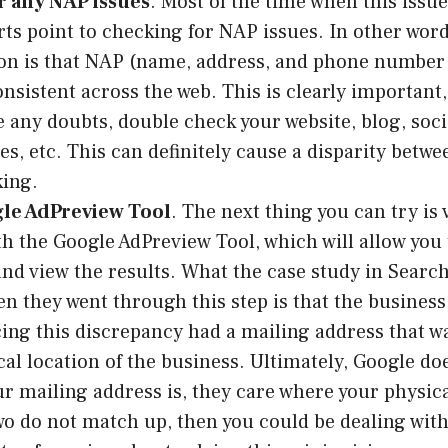
r any NAP issues
. Most of the time when this issue
ts point to checking for NAP issues. In other word
n is that NAP (name, address, and phone number 
onsistent across the web. This is clearly important,
e any doubts, double check your website, blog, soc
tes, etc. This can definitely cause a disparity betw
king.
le AdPreview Tool
. The next thing you can try is
h the Google AdPreview Tool, which will allow you 
and view the results. What the case study in Searc
n they went through this step is that the business
ing this discrepancy had a mailing address that w
cal location of the business. Ultimately, Google do
r mailing address is, they care where your physic
two do not match up, then you could be dealing with