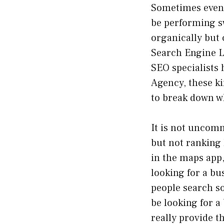
Sometimes even 
be performing s
organically but c
Search Engine L
SEO specialists 
Agency, these ki
to break down wh
It is not uncom
but not ranking 
in the maps app,
looking for a bu
people search so
be looking for a
really provide t