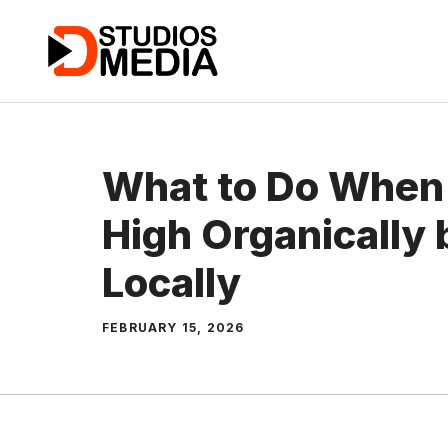
Skip
to
content
What to Do When
High Organically 
Locally
FEBRUARY 15, 2026