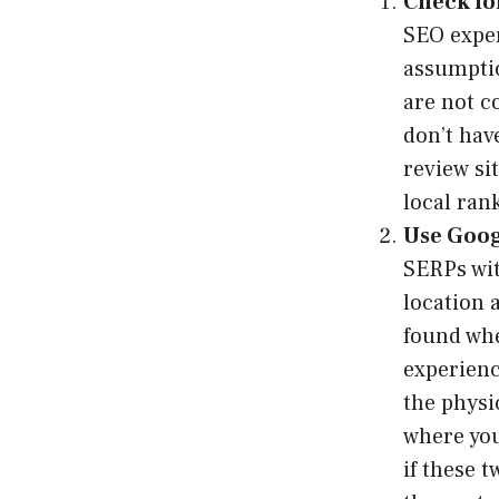
Check fo
SEO exper
assumptio
are not c
don’t hav
review si
local ran
Use Goog
SERPs wit
location 
found whe
experienc
the physi
where you
if these 