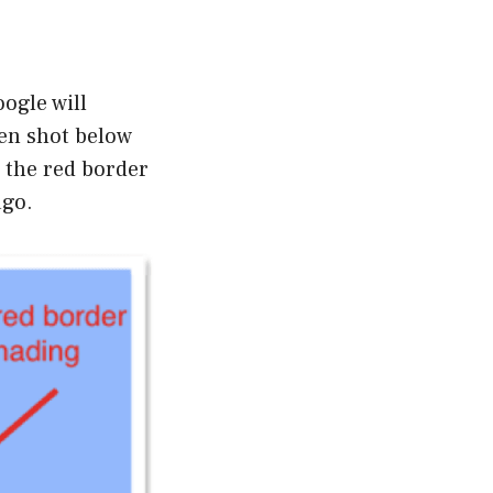
ogle will
een shot below
n the red border
ago.