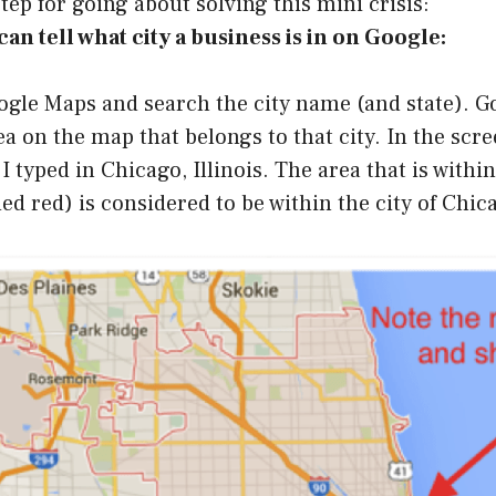
step for going about solving this mini crisis:
an tell what city a business is in on Google:
ogle Maps and search the city name (and state). Go
ea on the map that belongs to that city. In the scr
 I typed in Chicago, Illinois. The area that is withi
ded red) is considered to be within the city of Chic