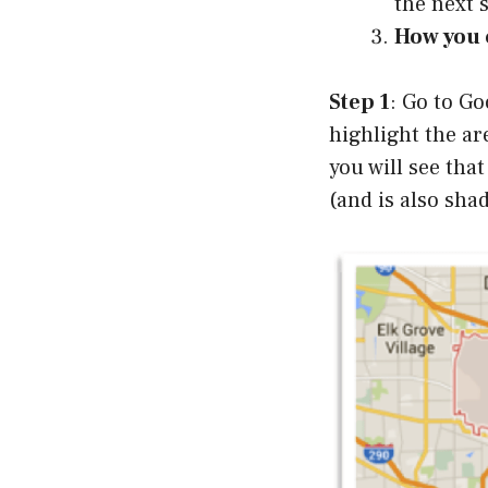
the next 
How you c
Step 1
: Go to Go
highlight the ar
you will see that
(and is also sha