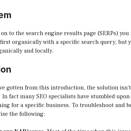
lem
 on to the search engine results page (SERPs) you 
first organically with a specific search query, but 
anically and locally.
ion
e gotten from this introduction, the solution isn’t
e. In fact many SEO specialists have stumbled upon
ng for a specific business. To troubleshoot and be
vise the following: