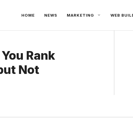
HOME
NEWS
MARKETING
WEB BUIL
 You Rank
but Not