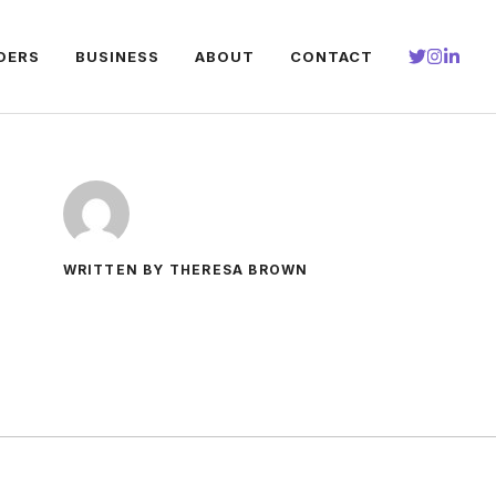
DERS
BUSINESS
ABOUT
CONTACT
WRITTEN BY THERESA BROWN