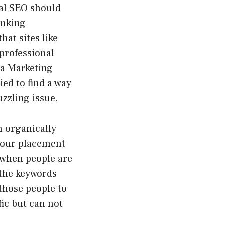
al SEO should
anking
hat sites like
professional
 a Marketing
ied to find a way
zzling issue.
h organically
 your placement
 when people are
 the keywords
 those people to
fic but can not