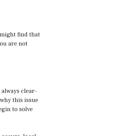
might find that
you are not
 always clear-
 why this issue
gin to solve