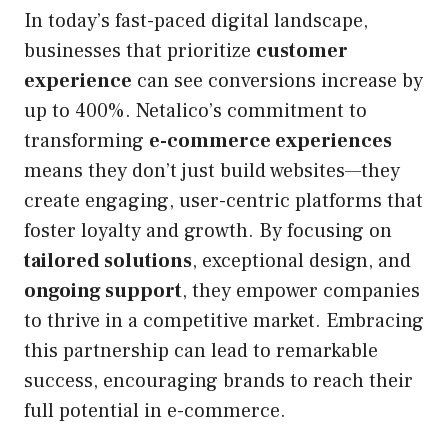
In today’s fast-paced digital landscape,
businesses that prioritize
customer
experience
can see conversions increase by
up to 400%. Netalico’s commitment to
transforming
e-commerce experiences
means they don’t just build websites—they
create engaging, user-centric platforms that
foster loyalty and growth. By focusing on
tailored solutions
, exceptional design, and
ongoing support
, they empower companies
to thrive in a competitive market. Embracing
this partnership can lead to remarkable
success, encouraging brands to reach their
full potential in e-commerce.