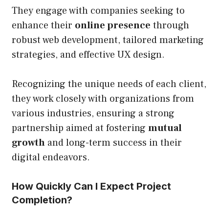
They engage with companies seeking to
enhance their
online presence
through
robust web development, tailored marketing
strategies, and effective UX design.
Recognizing the unique needs of each client,
they work closely with organizations from
various industries, ensuring a strong
partnership aimed at fostering
mutual
growth
and long-term success in their
digital endeavors.
How Quickly Can I Expect Project
Completion?