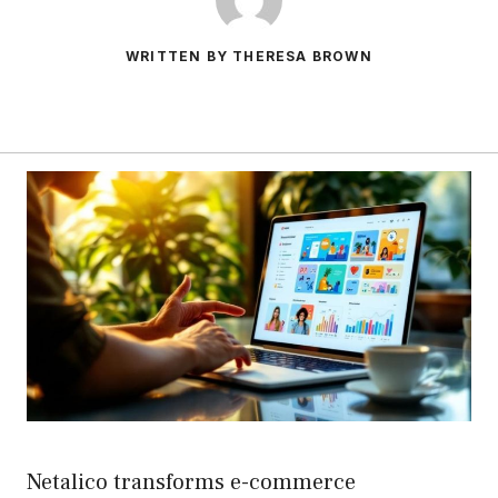
WRITTEN BY THERESA BROWN
Netalico transforms e-commerce