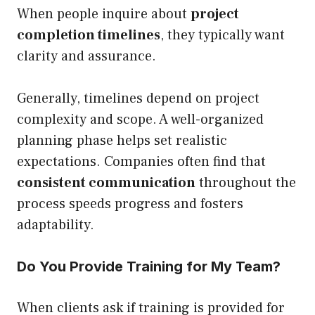
When people inquire about
project
completion timelines
, they typically want
clarity and assurance.
Generally, timelines depend on project
complexity and scope. A well-organized
planning phase helps set realistic
expectations. Companies often find that
consistent communication
throughout the
process speeds progress and fosters
adaptability.
Do You Provide Training for My Team?
When clients ask if training is provided for