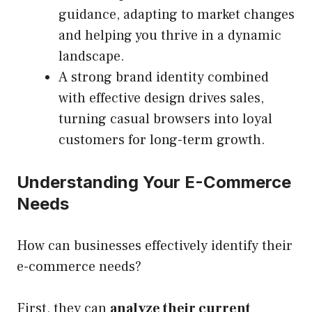
guidance, adapting to market changes
and helping you thrive in a dynamic
landscape.
A strong brand identity combined
with effective design drives sales,
turning casual browsers into loyal
customers for long-term growth.
Understanding Your E-Commerce
Needs
How can businesses effectively identify their
e-commerce needs?
First, they can
analyze their current