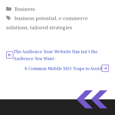
Categories
Business
Tags
business potential
,
e-commerce
solutions
,
tailored strategies
The Audience Your Website Has Isn’t the
Audience You Want :
6 Common Mobile SEO Traps to Avoid