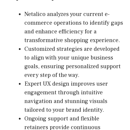
Netalico analyzes your current e-
commerce operations to identify gaps
and enhance efficiency for a
transformative shopping experience.
Customized strategies are developed
to align with your unique business
goals, ensuring personalized support
every step of the way.
Expert UX design improves user
engagement through intuitive
navigation and stunning visuals
tailored to your brand identity.
Ongoing support and flexible
retainers provide continuous