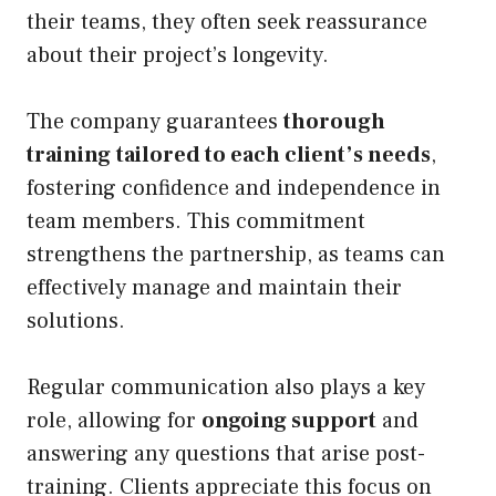
their teams, they often seek reassurance
about their project’s longevity.
The company guarantees
thorough
training
tailored to each client’s needs
,
fostering confidence and independence in
team members. This commitment
strengthens the partnership, as teams can
effectively manage and maintain their
solutions.
Regular communication also plays a key
role, allowing for
ongoing support
and
answering any questions that arise post-
training. Clients appreciate this focus on