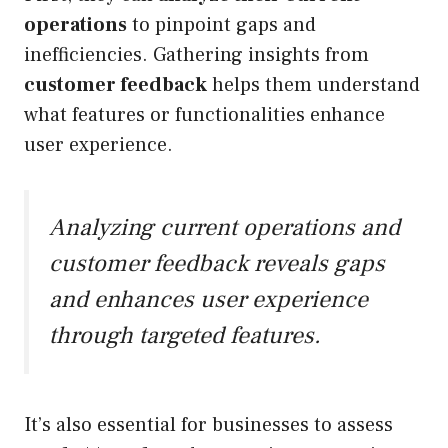
operations
to pinpoint gaps and
inefficiencies. Gathering insights from
customer feedback
helps them understand
what features or functionalities enhance
user experience.
Analyzing current operations and
customer feedback reveals gaps
and enhances user experience
through targeted features.
It’s also essential for businesses to assess