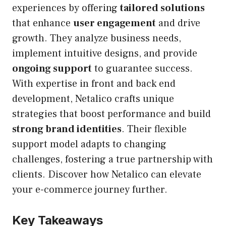
experiences by offering
tailored solutions
that enhance
user engagement
and drive
growth. They analyze business needs,
implement intuitive designs, and provide
ongoing support
to guarantee success.
With expertise in front and back end
development, Netalico crafts unique
strategies that boost performance and build
strong brand identities
. Their flexible
support model adapts to changing
challenges, fostering a true partnership with
clients. Discover how Netalico can elevate
your e-commerce journey further.
Key Takeaways