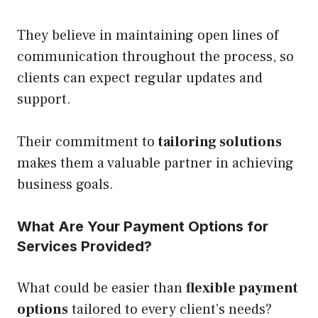
They believe in maintaining open lines of
communication throughout the process, so
clients can expect regular updates and
support.
Their commitment to
tailoring solutions
makes them a valuable partner in achieving
business goals.
What Are Your Payment Options for
Services Provided?
What could be easier than
flexible payment
options
tailored to every client’s needs?