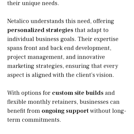
their unique needs.
Netalico understands this need, offering
personalized strategies
that adapt to
individual business goals. Their expertise
spans front and back end development,
project management, and innovative
marketing strategies, ensuring that every
aspect is aligned with the client’s vision.
With options for
custom site builds
and
flexible monthly retainers, businesses can
benefit from
ongoing support
without long-
term commitments.