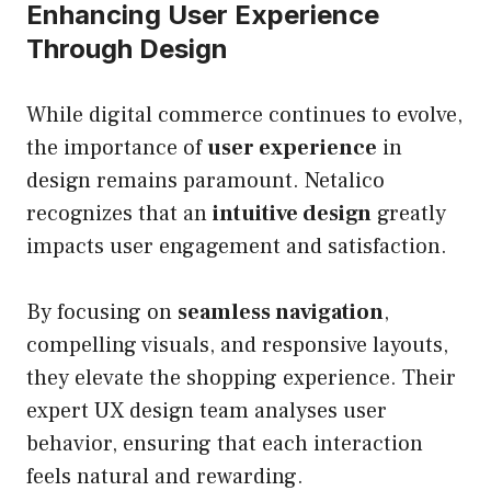
Enhancing User Experience
Through Design
While digital commerce continues to evolve,
the importance of
user experience
in
design remains paramount. Netalico
recognizes that an
intuitive design
greatly
impacts user engagement and satisfaction.
By focusing on
seamless navigation
,
compelling visuals, and responsive layouts,
they elevate the shopping experience. Their
expert UX design team analyses user
behavior, ensuring that each interaction
feels natural and rewarding.