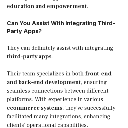
education and empowerment
.
Can You Assist With Integrating Third-
Party Apps?
They can definitely assist with integrating
third-party apps
.
Their team specializes in both
front-end
and back-end development
, ensuring
seamless connections between different
platforms. With experience in various
ecommerce systems
, they’ve successfully
facilitated many integrations, enhancing
clients’ operational capabilities.