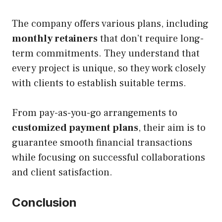
The company offers various plans, including
monthly retainers
that don’t require long-
term commitments. They understand that
every project is unique, so they work closely
with clients to establish suitable terms.
From pay-as-you-go arrangements to
customized payment plans
, their aim is to
guarantee smooth financial transactions
while focusing on successful collaborations
and client satisfaction.
Conclusion