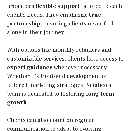
prioritizes
flexible support
tailored to each
client’s needs. They emphasize
true
partnership
, ensuring clients never feel
alone in their journey.
With options like monthly retainers and
customizable services, clients have access to
expert guidance
whenever necessary.
Whether it’s front-end development or
tailored marketing strategies, Netalico’s
team is dedicated to fostering
long-term
growth
.
Clients can also count on regular
communication to adapt to evolving