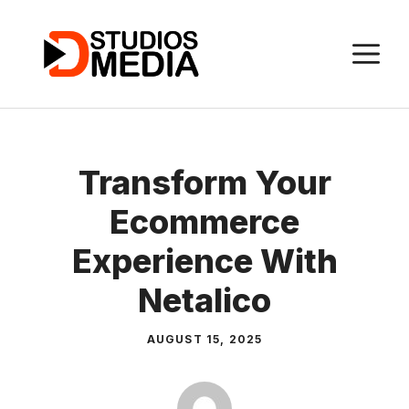
Skip
to
M
content
Transform Your
Ecommerce
Experience With
Netalico
AUGUST 15, 2025