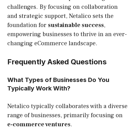
challenges. By focusing on collaboration
and strategic support, Netalico sets the
foundation for
sustainable success
,
empowering businesses to thrive in an ever-
changing eCommerce landscape.
Frequently Asked Questions
What Types of Businesses Do You
Typically Work With?
Netalico typically collaborates with a diverse
range of businesses, primarily focusing on
e-commerce ventures
.