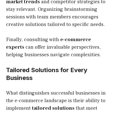
market trends
and competitor strategies to
stay relevant. Organizing brainstorming
sessions with team members encourages
creative solutions tailored to specific needs.
Finally, consulting with
e-commerce
experts
can offer invaluable perspectives,
helping businesses navigate complexities.
Tailored Solutions for Every
Business
What distinguishes successful businesses in
the e-commerce landscape is their ability to
implement
tailored solutions
that meet