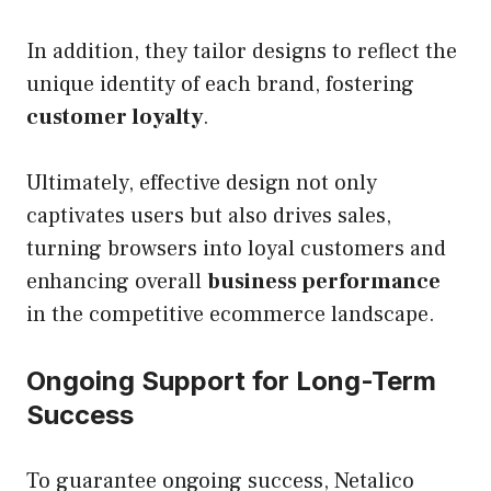
In addition, they tailor designs to reflect the
unique identity of each brand, fostering
customer loyalty
.
Ultimately, effective design not only
captivates users but also drives sales,
turning browsers into loyal customers and
enhancing overall
business performance
in the competitive ecommerce landscape.
Ongoing Support for Long-Term
Success
To guarantee ongoing success, Netalico