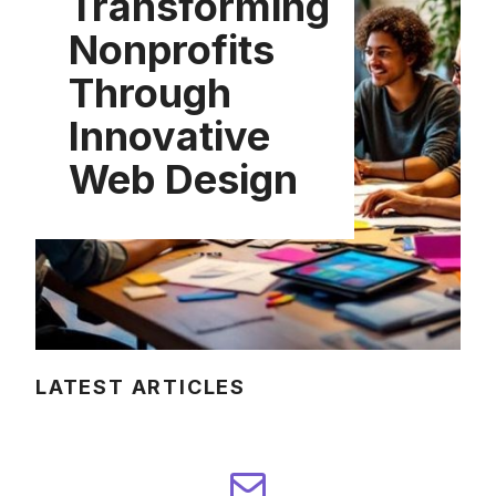
Transforming
Nonprofits
Through
Innovative
Web Design
LATEST ARTICLES