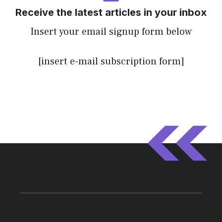
Receive the latest articles in your inbox
Insert your email signup form below
[insert e-mail subscription form]