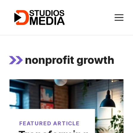
Skip
to
M
content
nonprofit growth
FEATURED ARTICLE