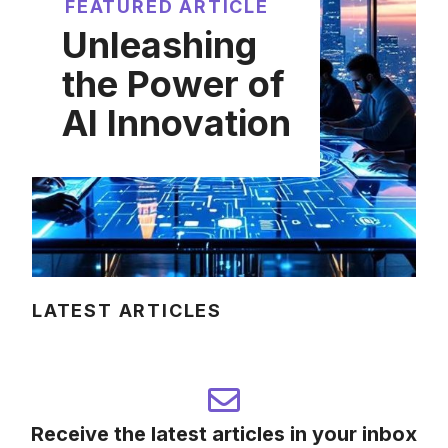
FEATURED ARTICLE
Unleashing
the Power of
AI Innovation
LATEST ARTICLES
Receive the latest articles in your inbox