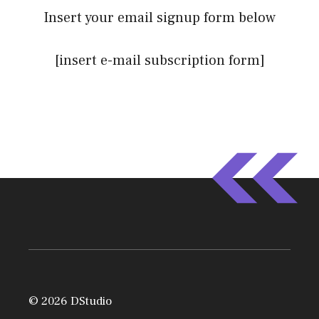
Insert your email signup form below
[insert e-mail subscription form]
© 2026 DStudio