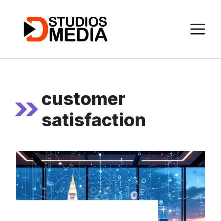
Skip
to
M
content
customer
satisfaction