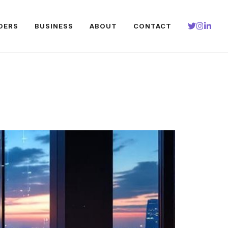
DERS
BUSINESS
ABOUT
CONTACT