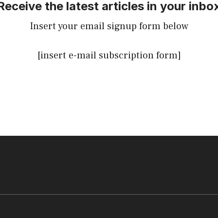
Receive the latest articles in your inbo
Insert your email signup form below
[insert e-mail subscription form]