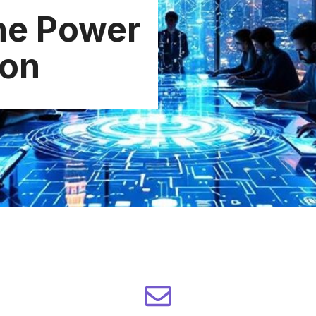
he Power
ion