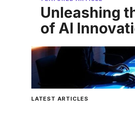
Unleashing t
of AI Innovat
LATEST ARTICLES