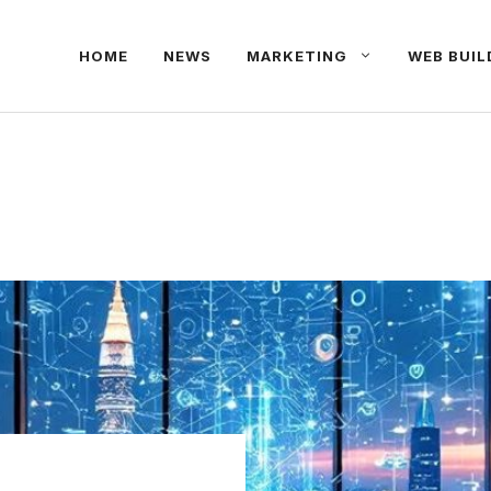
HOME
NEWS
MARKETING
WEB BUIL