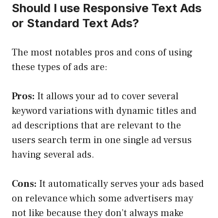
Should I use Responsive Text Ads
or Standard Text Ads?
The most notables pros and cons of using
these types of ads are:
Pros:
It allows your ad to cover several
keyword variations with dynamic titles and
ad descriptions that are relevant to the
users search term in one single ad versus
having several ads.
Cons:
It automatically serves your ads based
on relevance which some advertisers may
not like because they don’t always make