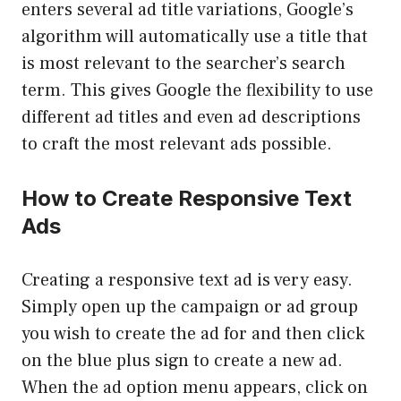
enters several ad title variations, Google’s
algorithm will automatically use a title that
is most relevant to the searcher’s search
term. This gives Google the flexibility to use
different ad titles and even ad descriptions
to craft the most relevant ads possible.
How to Create Responsive Text
Ads
Creating a responsive text ad is very easy.
Simply open up the campaign or ad group
you wish to create the ad for and then click
on the blue plus sign to create a new ad.
When the ad option menu appears, click on