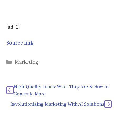
[ad_2]
Source link
Categories
Marketing
High-Quality Leads: What They Are & How to
Generate More
Revolutionizing Marketing With AI Solutions