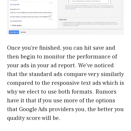
Once you’re finished, you can hit save and
then begin to monitor the performance of
your ads in your ad report. We’ve noticed
that the standard ads compare very similarly
compared to the responsive text ads which is
why we elect to use both formats. Rumors
have it that if you use more of the options
that Google Ads providers you, the better you
quality score will be.