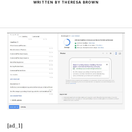
WRITTEN BY THERESA BROWN
[ad_1]