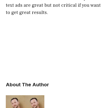
text ads are great but not critical if you want
to get great results.
About The Author