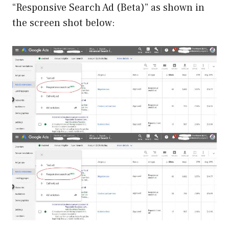
“Responsive Search Ad (Beta)” as shown in
the screen shot below: