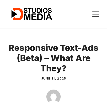
Skip
to
M
content
Responsive Text-Ads
(Beta) – What Are
They?
JUNE 11, 2025