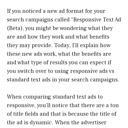
If you noticed a new ad format for your
search campaigns called “Responsive Text Ad
(Beta), you might be wondering what they
are and how they work and what benefits
they may provide. Today, I’ll explain how
these new ads work, what the benefits are
and what type of results you can expect if
you switch over to using responsive ads vs
standard text ads in your search campaigns.
When comparing standard text ads to
responsive, you’ll notice that there are a ton
of title fields and that is because the title of
the ad is dynamic. When the advertiser