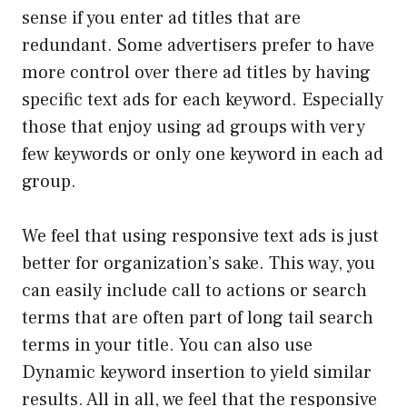
sense if you enter ad titles that are
redundant. Some advertisers prefer to have
more control over there ad titles by having
specific text ads for each keyword. Especially
those that enjoy using ad groups with very
few keywords or only one keyword in each ad
group.
We feel that using responsive text ads is just
better for organization’s sake. This way, you
can easily include call to actions or search
terms that are often part of long tail search
terms in your title. You can also use
Dynamic keyword insertion to yield similar
results. All in all, we feel that the responsive