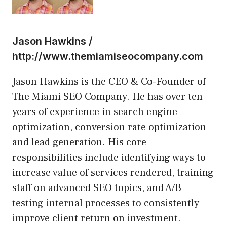
Jason Hawkins /
http://www.themiamiseocompany.com
Jason Hawkins is the CEO & Co-Founder of
The Miami SEO Company. He has over ten
years of experience in search engine
optimization, conversion rate optimization
and lead generation. His core
responsibilities include identifying ways to
increase value of services rendered, training
staff on advanced SEO topics, and A/B
testing internal processes to consistently
improve client return on investment.