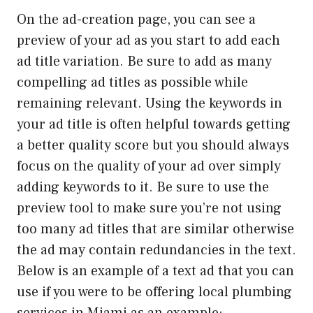
On the ad-creation page, you can see a
preview of your ad as you start to add each
ad title variation. Be sure to add as many
compelling ad titles as possible while
remaining relevant. Using the keywords in
your ad title is often helpful towards getting
a better quality score but you should always
focus on the quality of your ad over simply
adding keywords to it. Be sure to use the
preview tool to make sure you’re not using
too many ad titles that are similar otherwise
the ad may contain redundancies in the text.
Below is an example of a text ad that you can
use if you were to be offering local plumbing