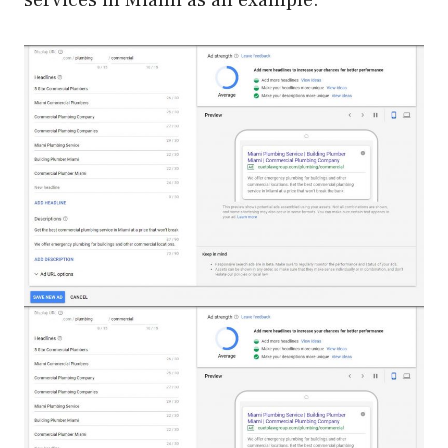
services in Miami as an example: