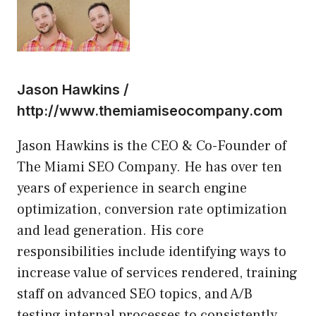
Jason Hawkins /
http://www.themiamiseocompany.com
Jason Hawkins is the CEO & Co-Founder of
The Miami SEO Company. He has over ten
years of experience in search engine
optimization, conversion rate optimization
and lead generation. His core
responsibilities include identifying ways to
increase value of services rendered, training
staff on advanced SEO topics, and A/B
testing internal processes to consistently