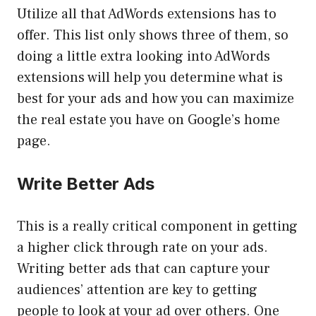
Utilize all that AdWords extensions has to
offer. This list only shows three of them, so
doing a little extra looking into AdWords
extensions will help you determine what is
best for your ads and how you can maximize
the real estate you have on Google’s home
page.
Write Better Ads
This is a really critical component in getting
a higher click through rate on your ads.
Writing better ads that can capture your
audiences’ attention are key to getting
people to look at your ad over others. One