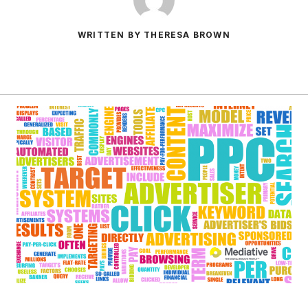
WRITTEN BY THERESA BROWN