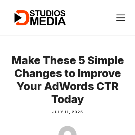
Skip
to
M
content
Make These 5 Simple
Changes to Improve
Your AdWords CTR
Today
JULY 11, 2025