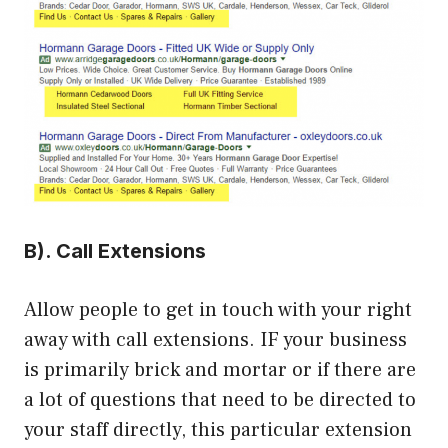
B). Call Extensions
Allow people to get in touch with your right
away with call extensions. IF your business
is primarily brick and mortar or if there are
a lot of questions that need to be directed to
your staff directly, this particular extension