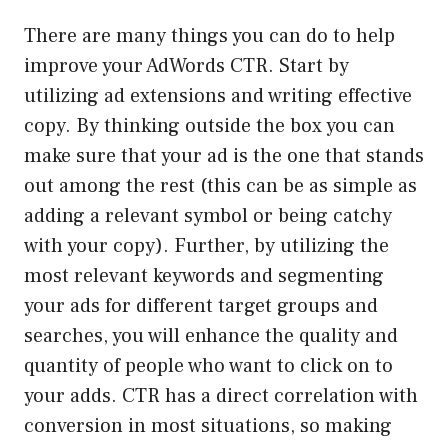
There are many things you can do to help
improve your AdWords CTR. Start by
utilizing ad extensions and writing effective
copy. By thinking outside the box you can
make sure that your ad is the one that stands
out among the rest (this can be as simple as
adding a relevant symbol or being catchy
with your copy). Further, by utilizing the
most relevant keywords and segmenting
your ads for different target groups and
searches, you will enhance the quality and
quantity of people who want to click on to
your adds. CTR has a direct correlation with
conversion in most situations, so making