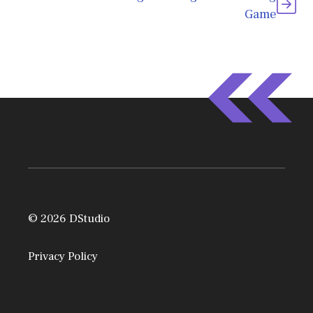
Game
© 2026 DStudio
Privacy Policy