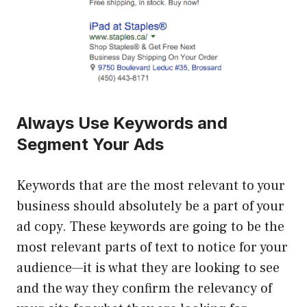
Always Use Keywords and
Segment Your Ads
Keywords that are the most relevant to your
business should absolutely be a part of your
ad copy. These keywords are going to be the
most relevant parts of text to notice for your
audience—it is what they are looking to see
and the way they confirm the relevancy of