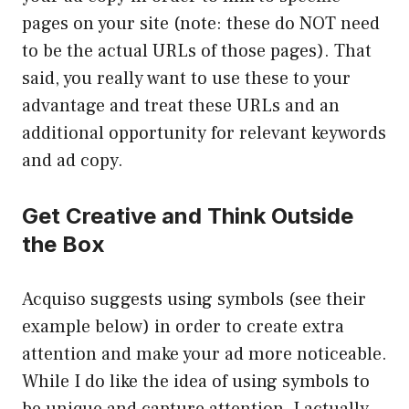
pages on your site (note: these do NOT need
to be the actual URLs of those pages). That
said, you really want to use these to your
advantage and treat these URLs and an
additional opportunity for relevant keywords
and ad copy.
Get Creative and Think Outside
the Box
Acquiso suggests using symbols (see their
example below) in order to create extra
attention and make your ad more noticeable.
While I do like the idea of using symbols to