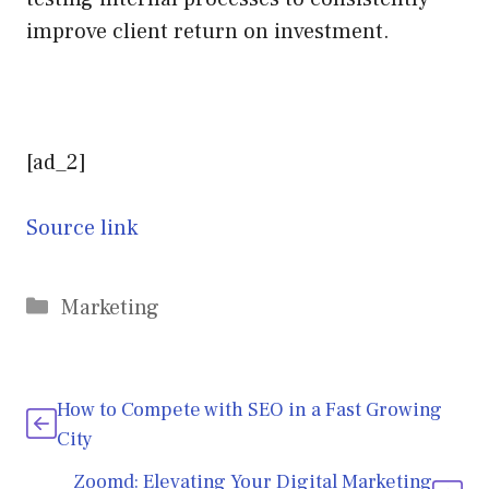
improve client return on investment.
[ad_2]
Source link
Categories
Marketing
How to Compete with SEO in a Fast Growing
City
Zoomd: Elevating Your Digital Marketing