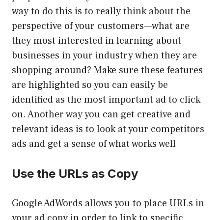
way to do this is to really think about the
perspective of your customers—what are
they most interested in learning about
businesses in your industry when they are
shopping around? Make sure these features
are highlighted so you can easily be
identified as the most important ad to click
on. Another way you can get creative and
relevant ideas is to look at your competitors
ads and get a sense of what works well
Use the URLs as Copy
Google AdWords allows you to place URLs in
your ad copy in order to link to specific