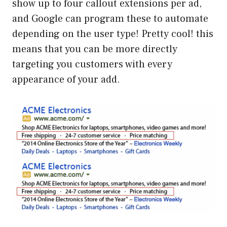
show up to four callout extensions per ad,
and Google can program these to automate
depending on the user type! Pretty cool! this
means that you can be more directly
targeting you customers with every
appearance of your add.