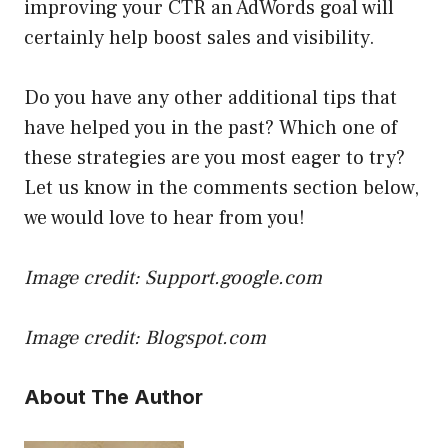
improving your CTR an AdWords goal will
certainly help boost sales and visibility.
Do you have any other additional tips that
have helped you in the past? Which one of
these strategies are you most eager to try?
Let us know in the comments section below,
we would love to hear from you!
Image credit: Support.google.com
Image credit: Blogspot.com
About The Author