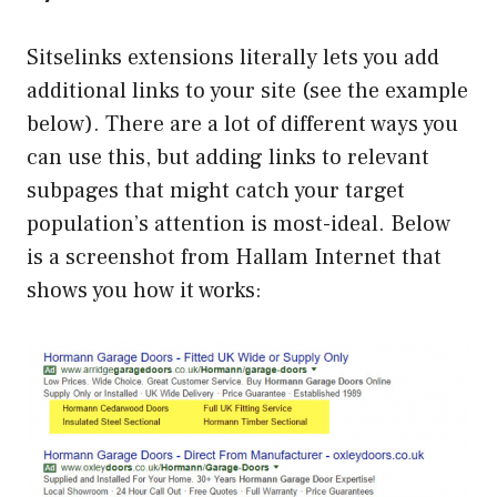
Sitselinks extensions literally lets you add
additional links to your site (see the example
below). There are a lot of different ways you
can use this, but adding links to relevant
subpages that might catch your target
population’s attention is most-ideal. Below
is a screenshot from Hallam Internet that
shows you how it works: