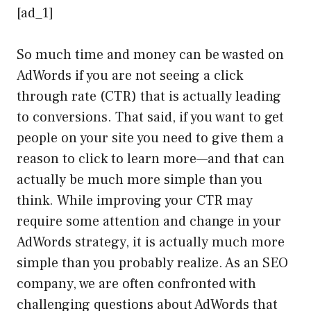
[ad_1]
So much time and money can be wasted on
AdWords if you are not seeing a click
through rate (CTR) that is actually leading
to conversions. That said, if you want to get
people on your site you need to give them a
reason to click to learn more—and that can
actually be much more simple than you
think. While improving your CTR may
require some attention and change in your
AdWords strategy, it is actually much more
simple than you probably realize. As an SEO
company, we are often confronted with
challenging questions about AdWords that