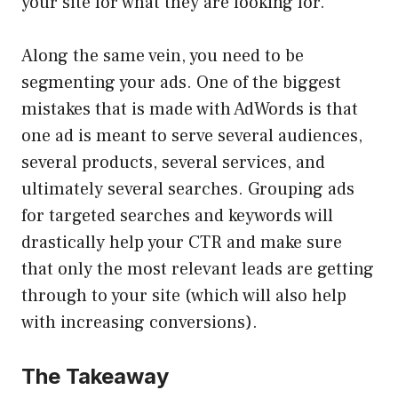
your site for what they are looking for.
Along the same vein, you need to be
segmenting your ads. One of the biggest
mistakes that is made with AdWords is that
one ad is meant to serve several audiences,
several products, several services, and
ultimately several searches. Grouping ads
for targeted searches and keywords will
drastically help your CTR and make sure
that only the most relevant leads are getting
through to your site (which will also help
with increasing conversions).
The Takeaway