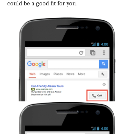
could be a good fit for you.