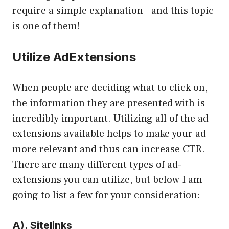
require a simple explanation—and this topic
is one of them!
Utilize AdExtensions
When people are deciding what to click on,
the information they are presented with is
incredibly important. Utilizing all of the ad
extensions available helps to make your ad
more relevant and thus can increase CTR.
There are many different types of ad-
extensions you can utilize, but below I am
going to list a few for your consideration:
A). Sitelinks