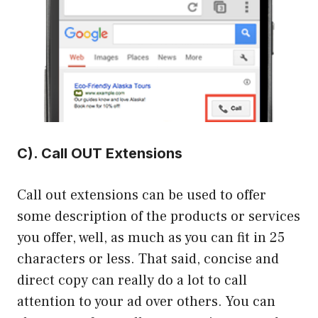
C). Call OUT Extensions
Call out extensions can be used to offer
some description of the products or services
you offer, well, as much as you can fit in 25
characters or less. That said, concise and
direct copy can really do a lot to call
attention to your ad over others. You can