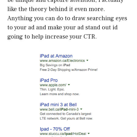
be unique and capture attention, I actually
like the theory behind it even more.
Anything you can do to draw searching eyes
to your ad and make your ad stand out id
going to help increase your CTR.