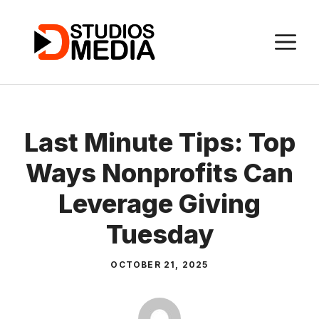
Skip
to
M
content
Last Minute Tips: Top
Ways Nonprofits Can
Leverage Giving
Tuesday
OCTOBER 21, 2025