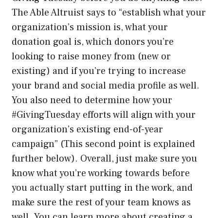
The Able Altruist says to “establish what your
organization’s mission is, what your
donation goal is, which donors you’re
looking to raise money from (new or
existing) and if you’re trying to increase
your brand and social media profile as well.
You also need to determine how your
#GivingTuesday efforts will align with your
organization’s existing end-of-year
campaign” (This second point is explained
further below). Overall, just make sure you
know what you’re working towards before
you actually start putting in the work, and
make sure the rest of your team knows as
well. You can learn more about creating a