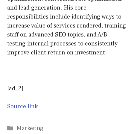
and lead generation. His core
responsibilities include identifying ways to
increase value of services rendered, training
staff on advanced SEO topics, and A/B
testing internal processes to consistently
improve client return on investment.
[ad_2]
Source link
Categories
Marketing