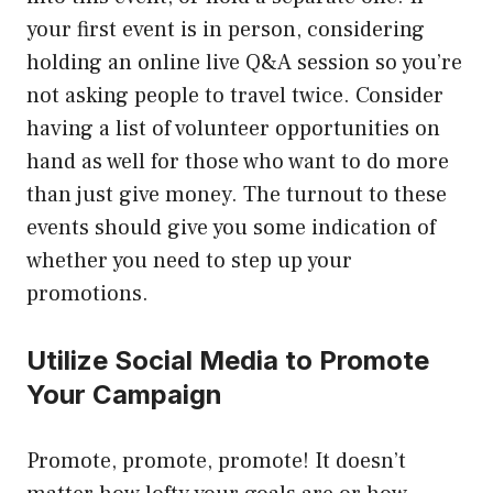
your first event is in person, considering
holding an online live Q&A session so you’re
not asking people to travel twice. Consider
having a list of volunteer opportunities on
hand as well for those who want to do more
than just give money. The turnout to these
events should give you some indication of
whether you need to step up your
promotions.
Utilize Social Media to Promote
Your Campaign
Promote, promote, promote! It doesn’t