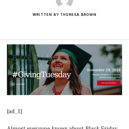
WRITTEN BY THERESA BROWN
[ad_1]
Almost everyone knows about Black Friday