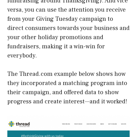
fundraising around Thanksgiving). And vice
versa, you can use the attention you receive
from your Giving Tuesday campaign to
direct consumers towards your business and
your other holiday promotions and
fundraisers, making it a win-win for
everybody.
The Thread.com example below shows how
they incorporated a matching program into
their campaign, and offered data to show
progress and create interest—and it worked!