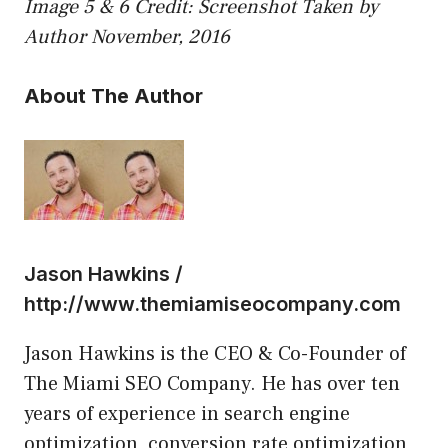
Image 5 & 6 Credit: Screenshot Taken by
Author November, 2016
About The Author
Jason Hawkins /
http://www.themiamiseocompany.com
Jason Hawkins is the CEO & Co-Founder of
The Miami SEO Company. He has over ten
years of experience in search engine
optimization, conversion rate optimization