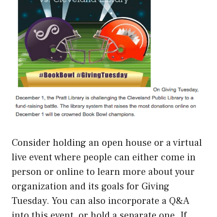
Consider holding an open house or a virtual
live event where people can either come in
person or online to learn more about your
organization and its goals for Giving
Tuesday. You can also incorporate a Q&A
into this event, or hold a separate one. If