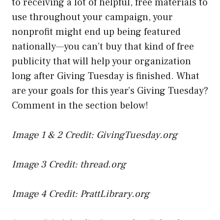
to receiving a lot of helpful, free materials to
use throughout your campaign, your
nonprofit might end up being featured
nationally—you can’t buy that kind of free
publicity that will help your organization
long after Giving Tuesday is finished. What
are your goals for this year’s Giving Tuesday?
Comment in the section below!
Image 1 & 2 Credit: GivingTuesday.org
Image 3 Credit: thread.org
Image 4 Credit: PrattLibrary.org