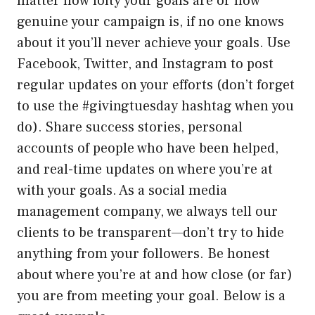
matter how lofty your goals are or how
genuine your campaign is, if no one knows
about it you’ll never achieve your goals. Use
Facebook, Twitter, and Instagram to post
regular updates on your efforts (don’t forget
to use the #givingtuesday hashtag when you
do). Share success stories, personal
accounts of people who have been helped,
and real-time updates on where you’re at
with your goals. As a social media
management company, we always tell our
clients to be transparent—don’t try to hide
anything from your followers. Be honest
about where you’re at and how close (or far)
you are from meeting your goal. Below is a