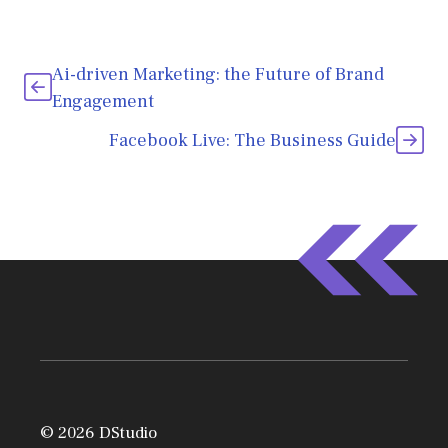
Ai-driven Marketing: the Future of Brand
Engagement
Facebook Live: The Business Guide
© 2026 DStudio