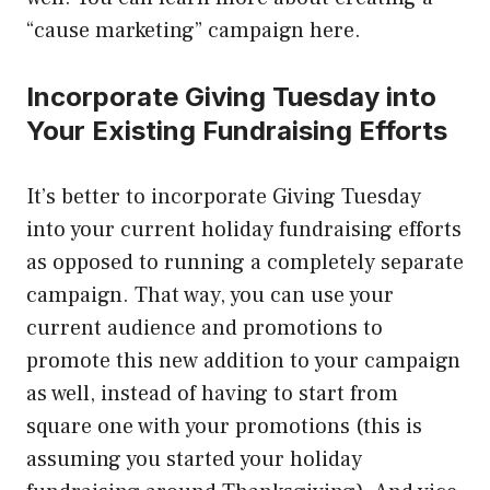
“cause marketing” campaign here.
Incorporate Giving Tuesday into
Your Existing Fundraising Efforts
It’s better to incorporate Giving Tuesday
into your current holiday fundraising efforts
as opposed to running a completely separate
campaign. That way, you can use your
current audience and promotions to
promote this new addition to your campaign
as well, instead of having to start from
square one with your promotions (this is
assuming you started your holiday