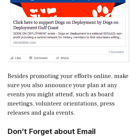
Besides promoting your efforts online, make
sure you also announce your plan at any
events you might attend, such as board
meetings, volunteer orientations, press
releases and gala events.
Don’t Forget about Email