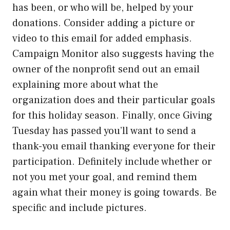
has been, or who will be, helped by your
donations. Consider adding a picture or
video to this email for added emphasis.
Campaign Monitor also suggests having the
owner of the nonprofit send out an email
explaining more about what the
organization does and their particular goals
for this holiday season. Finally, once Giving
Tuesday has passed you’ll want to send a
thank-you email thanking everyone for their
participation. Definitely include whether or
not you met your goal, and remind them
again what their money is going towards. Be
specific and include pictures.