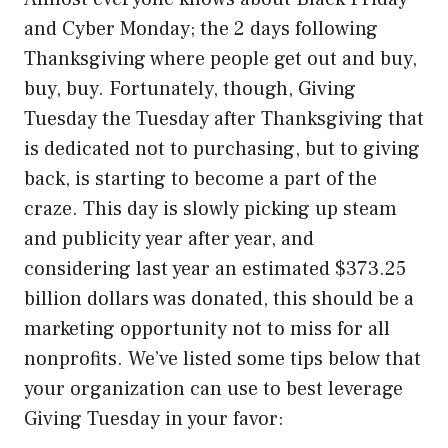
and Cyber Monday; the 2 days following
Thanksgiving where people get out and buy,
buy, buy. Fortunately, though, Giving
Tuesday the Tuesday after Thanksgiving that
is dedicated not to purchasing, but to giving
back, is starting to become a part of the
craze. This day is slowly picking up steam
and publicity year after year, and
considering last year an estimated $373.25
billion dollars was donated, this should be a
marketing opportunity not to miss for all
nonprofits. We’ve listed some tips below that
your organization can use to best leverage
Giving Tuesday in your favor: