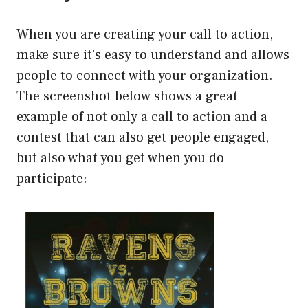
When you are creating your call to action,
make sure it’s easy to understand and allows
people to connect with your organization.
The screenshot below shows a great
example of not only a call to action and a
contest that can also get people engaged,
but also what you get when you do
participate: