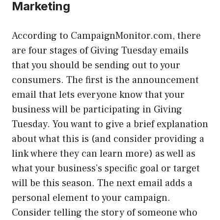
Marketing
According to CampaignMonitor.com, there
are four stages of Giving Tuesday emails
that you should be sending out to your
consumers. The first is the announcement
email that lets everyone know that your
business will be participating in Giving
Tuesday. You want to give a brief explanation
about what this is (and consider providing a
link where they can learn more) as well as
what your business’s specific goal or target
will be this season. The next email adds a
personal element to your campaign.
Consider telling the story of someone who