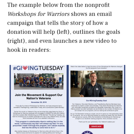
The example below from the nonprofit
Workshops for Warriors
shows an email
campaign that tells the story of how a
donation will help (left), outlines the goals
(right), and even launches a new video to
hook in readers: