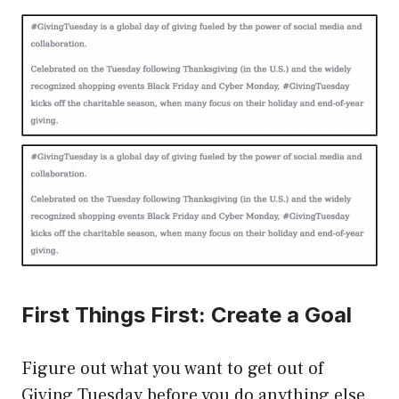
First Things First: Create a Goal
Figure out what you want to get out of
Giving Tuesday before you do anything else.