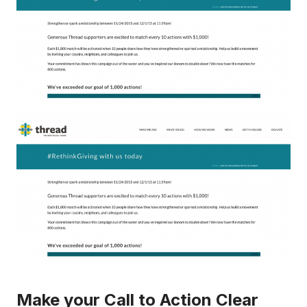
Make your Call to Action Clear