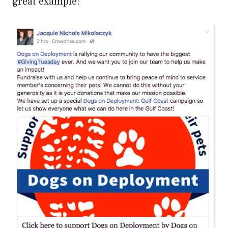
great example: