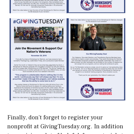
Finally, don’t forget to register your
nonprofit at GivingTuesday.org. In addition