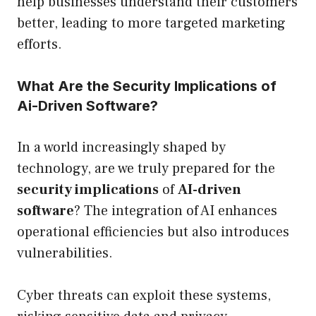
help businesses understand their customers
better, leading to more targeted marketing
efforts.
What Are the Security Implications of
Ai-Driven Software?
In a world increasingly shaped by
technology, are we truly prepared for the
security implications
of
AI-driven
software
? The integration of AI enhances
operational efficiencies but also introduces
vulnerabilities.
Cyber threats can exploit these systems,