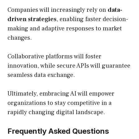
Companies will increasingly rely on
data-
driven strategies
, enabling faster decision-
making and adaptive responses to market
changes.
Collaborative platforms will foster
innovation, while secure APIs will guarantee
seamless data exchange.
Ultimately, embracing AI will empower
organizations to stay competitive in a
rapidly changing digital landscape.
Frequently Asked Questions