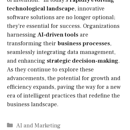
technological landscape
, innovative
software solutions are no longer optional;
they’re essential for success. Organizations
harnessing
AI-driven tools
are
transforming their
business processes
,
seamlessly integrating data management,
and enhancing
strategic decision-making
.
As they continue to explore these
advancements, the potential for growth and
efficiency expands, paving the way for a new
era of intelligent practices that redefine the
business landscape.
Categories
AI and Marketing