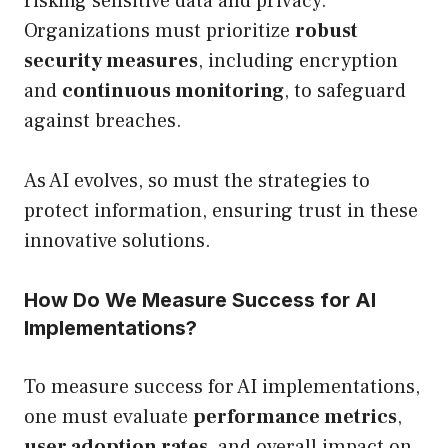
risking sensitive data and privacy.
Organizations must prioritize
robust
security measures
, including encryption
and
continuous monitoring
, to safeguard
against breaches.
As AI evolves, so must the strategies to
protect information, ensuring trust in these
innovative solutions.
How Do We Measure Success for AI
Implementations?
To measure success for AI implementations,
one must evaluate
performance metrics
,
user adoption rates
, and overall impact on