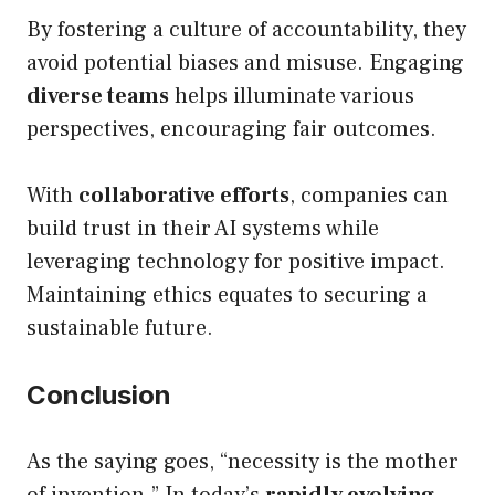
By fostering a culture of accountability, they
avoid potential biases and misuse. Engaging
diverse teams
helps illuminate various
perspectives, encouraging fair outcomes.
With
collaborative efforts
, companies can
build trust in their AI systems while
leveraging technology for positive impact.
Maintaining ethics equates to securing a
sustainable future.
Conclusion
As the saying goes, “necessity is the mother
of invention.” In today’s
rapidly evolving