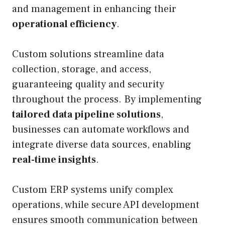
and management in enhancing their
operational efficiency
.
Custom solutions streamline data
collection, storage, and access,
guaranteeing quality and security
throughout the process. By implementing
tailored data pipeline solutions
,
businesses can automate workflows and
integrate diverse data sources, enabling
real-time insights
.
Custom ERP systems unify complex
operations, while secure API development
ensures smooth communication between