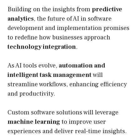
Building on the insights from
predictive
analytics
, the future of AI in software
development and implementation promises
to redefine how businesses approach
technology integration
.
As AI tools evolve,
automation and
intelligent task management
will
streamline workflows, enhancing efficiency
and productivity.
Custom software solutions will leverage
machine learning
to improve user
experiences and deliver real-time insights.