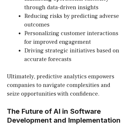
through data-driven insights
Reducing risks by predicting adverse
outcomes
Personalizing customer interactions
for improved engagement
Driving strategic initiatives based on
accurate forecasts
Ultimately, predictive analytics empowers
companies to navigate complexities and
seize opportunities with confidence.
The Future of AI in Software
Development and Implementation