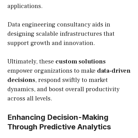
applications.
Data engineering consultancy aids in
designing scalable infrastructures that
support growth and innovation.
Ultimately, these
custom solutions
empower organizations to make
data-driven
decisions
, respond swiftly to market
dynamics, and boost overall productivity
across all levels.
Enhancing Decision-Making
Through Predictive Analytics