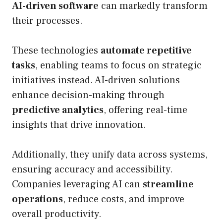
AI-driven software
can markedly transform
their processes.
These technologies
automate repetitive
tasks
, enabling teams to focus on strategic
initiatives instead. AI-driven solutions
enhance decision-making through
predictive analytics
, offering real-time
insights that drive innovation.
Additionally, they unify data across systems,
ensuring accuracy and accessibility.
Companies leveraging AI can
streamline
operations
, reduce costs, and improve
overall productivity.