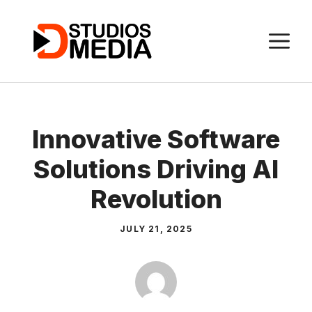
Skip
to
M
content
Innovative Software
Solutions Driving AI
Revolution
JULY 21, 2025