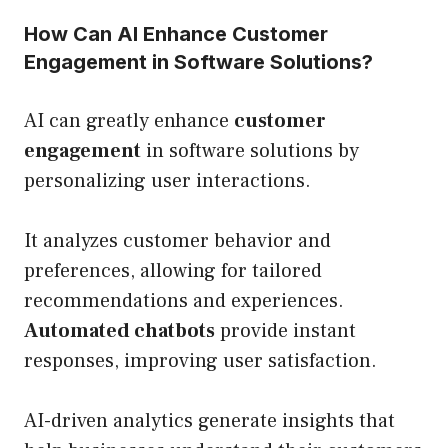
How Can AI Enhance Customer
Engagement in Software Solutions?
AI can greatly enhance
customer
engagement
in software solutions by
personalizing user interactions.
It analyzes customer behavior and
preferences, allowing for tailored
recommendations and experiences.
Automated chatbots
provide instant
responses, improving user satisfaction.
AI-driven analytics generate insights that