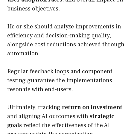
business objectives.
He or she should analyze improvements in
efficiency and decision-making quality,
alongside cost reductions achieved through
automation.
Regular feedback loops and component
testing guarantee the implementations
resonate with end-users.
Ultimately, tracking
return on investment
and aligning AI outcomes with
strategic
goals
reflect the effectiveness of the AI