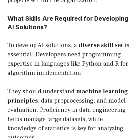
projects within the organization.
What Skills Are Required for Developing
AI Solutions?
To develop AI solutions, a
diverse skill set
is
essential. Developers need programming
expertise in languages like Python and R for
algorithm implementation.
They should understand
machine learning
principles
, data preprocessing, and model
evaluation. Proficiency in data engineering
helps manage large datasets, while
knowledge of statistics is key for analyzing
outcomes.