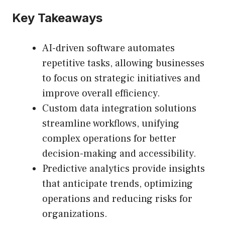
Key Takeaways
AI-driven software automates
repetitive tasks, allowing businesses
to focus on strategic initiatives and
improve overall efficiency.
Custom data integration solutions
streamline workflows, unifying
complex operations for better
decision-making and accessibility.
Predictive analytics provide insights
that anticipate trends, optimizing
operations and reducing risks for
organizations.