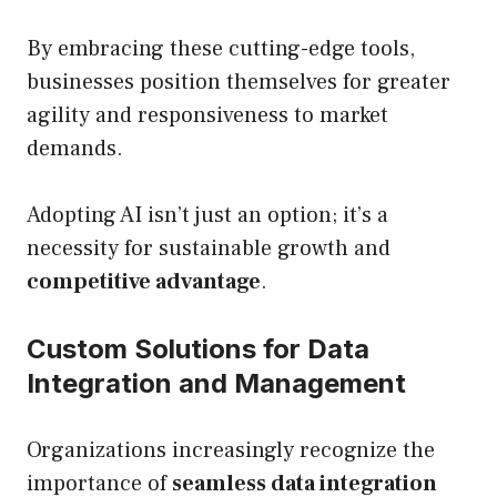
By embracing these cutting-edge tools,
businesses position themselves for greater
agility and responsiveness to market
demands.
Adopting AI isn’t just an option; it’s a
necessity for sustainable growth and
competitive advantage
.
Custom Solutions for Data
Integration and Management
Organizations increasingly recognize the
importance of
seamless data integration