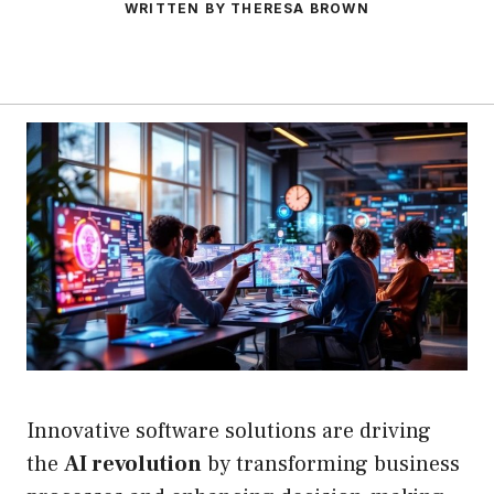
WRITTEN BY THERESA BROWN
Innovative software solutions are driving
the
AI revolution
by transforming business