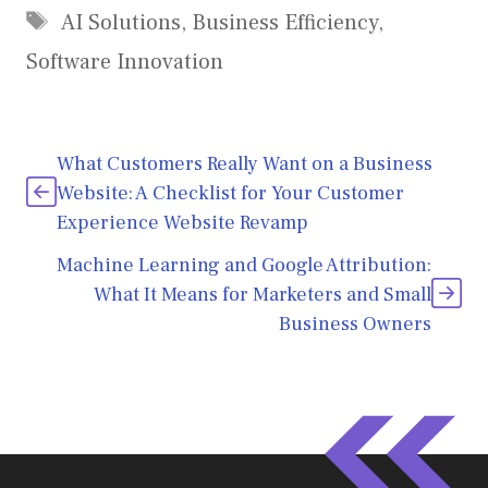
Tags
AI Solutions
,
Business Efficiency
,
Software Innovation
What Customers Really Want on a Business
Website: A Checklist for Your Customer
Experience Website Revamp
Machine Learning and Google Attribution:
What It Means for Marketers and Small
Business Owners