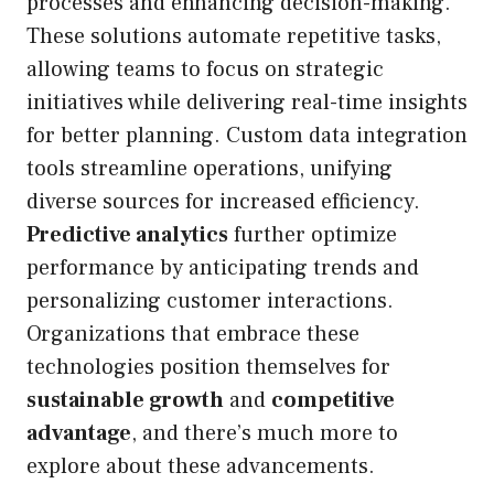
processes and enhancing decision-making.
These solutions automate repetitive tasks,
allowing teams to focus on strategic
initiatives while delivering real-time insights
for better planning. Custom data integration
tools streamline operations, unifying
diverse sources for increased efficiency.
Predictive analytics
further optimize
performance by anticipating trends and
personalizing customer interactions.
Organizations that embrace these
technologies position themselves for
sustainable growth
and
competitive
advantage
, and there’s much more to
explore about these advancements.