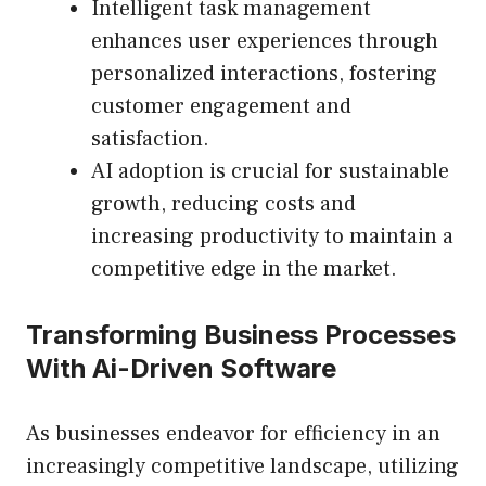
Intelligent task management
enhances user experiences through
personalized interactions, fostering
customer engagement and
satisfaction.
AI adoption is crucial for sustainable
growth, reducing costs and
increasing productivity to maintain a
competitive edge in the market.
Transforming Business Processes
With Ai-Driven Software
As businesses endeavor for efficiency in an
increasingly competitive landscape, utilizing