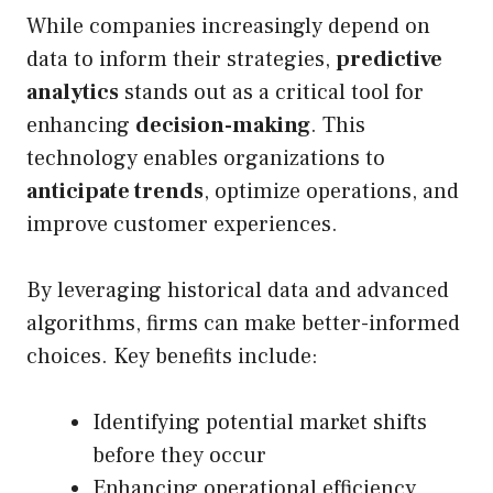
While companies increasingly depend on
data to inform their strategies,
predictive
analytics
stands out as a critical tool for
enhancing
decision-making
. This
technology enables organizations to
anticipate trends
, optimize operations, and
improve customer experiences.
By leveraging historical data and advanced
algorithms, firms can make better-informed
choices. Key benefits include:
Identifying potential market shifts
before they occur
Enhancing operational efficiency