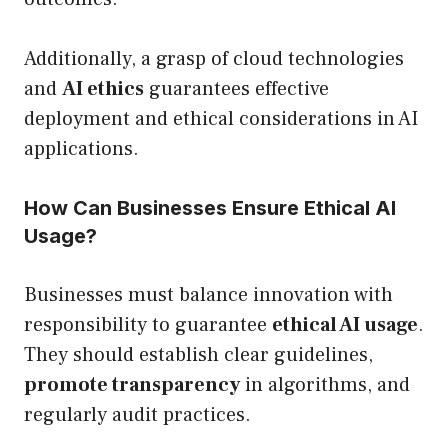
Additionally, a grasp of cloud technologies
and
AI ethics
guarantees effective
deployment and ethical considerations in AI
applications.
How Can Businesses Ensure Ethical AI
Usage?
Businesses must balance innovation with
responsibility to guarantee
ethical AI usage
.
They should establish clear guidelines,
promote transparency
in algorithms, and
regularly audit practices.