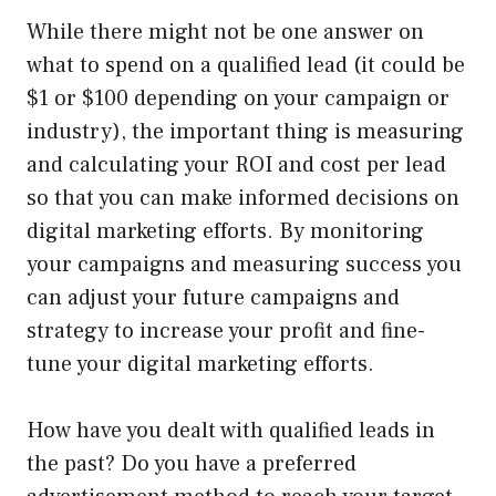
While there might not be one answer on
what to spend on a qualified lead (it could be
$1 or $100 depending on your campaign or
industry), the important thing is measuring
and calculating your ROI and cost per lead
so that you can make informed decisions on
digital marketing efforts. By monitoring
your campaigns and measuring success you
can adjust your future campaigns and
strategy to increase your profit and fine-
tune your digital marketing efforts.
How have you dealt with qualified leads in
the past? Do you have a preferred