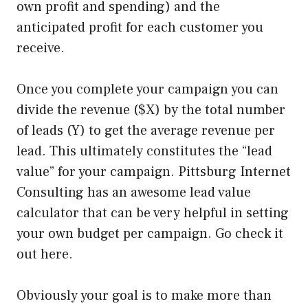
own profit and spending) and the
anticipated profit for each customer you
receive.
Once you complete your campaign you can
divide the revenue ($X) by the total number
of leads (Y) to get the average revenue per
lead. This ultimately constitutes the “lead
value” for your campaign. Pittsburg Internet
Consulting has an awesome lead value
calculator that can be very helpful in setting
your own budget per campaign. Go check it
out here.
Obviously your goal is to make more than