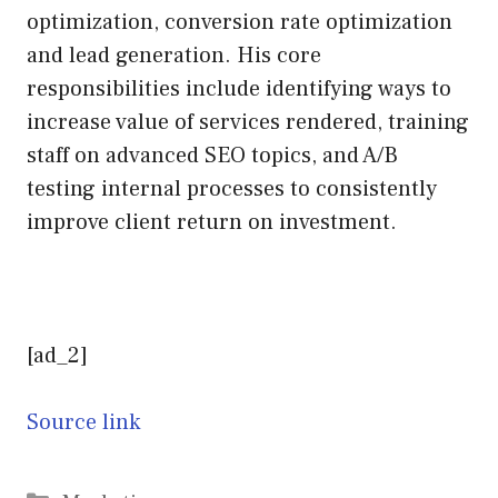
optimization, conversion rate optimization
and lead generation. His core
responsibilities include identifying ways to
increase value of services rendered, training
staff on advanced SEO topics, and A/B
testing internal processes to consistently
improve client return on investment.
[ad_2]
Source link