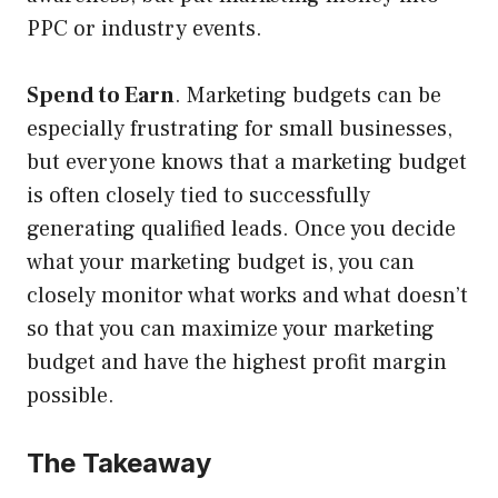
PPC or industry events.
Spend to Earn
. Marketing budgets can be
especially frustrating for small businesses,
but everyone knows that a marketing budget
is often closely tied to successfully
generating qualified leads. Once you decide
what your marketing budget is, you can
closely monitor what works and what doesn’t
so that you can maximize your marketing
budget and have the highest profit margin
possible.
The Takeaway