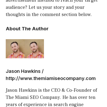
advertisement method to reach your target
audience? Let us your story and your
thoughts in the comment section below.
About The Author
Jason Hawkins /
http://www.themiamiseocompany.com
Jason Hawkins is the CEO & Co-Founder of
The Miami SEO Company. He has over ten
years of experience in search engine