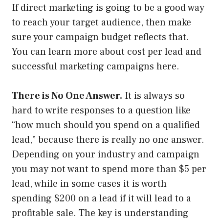
If direct marketing is going to be a good way
to reach your target audience, then make
sure your campaign budget reflects that.
You can learn more about cost per lead and
successful marketing campaigns here.
There is No One Answer.
It is always so
hard to write responses to a question like
“how much should you spend on a qualified
lead,” because there is really no one answer.
Depending on your industry and campaign
you may not want to spend more than $5 per
lead, while in some cases it is worth
spending $200 on a lead if it will lead to a
profitable sale. The key is understanding