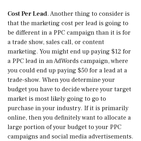
Cost Per Lead
. Another thing to consider is
that the marketing cost per lead is going to
be different in a PPC campaign than it is for
a trade show, sales call, or content
marketing. You might end up paying $12 for
a PPC lead in an AdWords campaign, where
you could end up paying $50 for a lead at a
trade-show. When you determine your
budget you have to decide where your target
market is most likely going to go to
purchase in your industry. If it is primarily
online, then you definitely want to allocate a
large portion of your budget to your PPC
campaigns and social media advertisements.