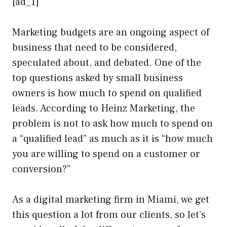
[ad_1]
Marketing budgets are an ongoing aspect of
business that need to be considered,
speculated about, and debated. One of the
top questions asked by small business
owners is how much to spend on qualified
leads. According to Heinz Marketing, the
problem is not to ask how much to spend on
a “qualified lead” as much as it is “how much
you are willing to spend on a customer or
conversion?”
As a digital marketing firm in Miami, we get
this question a lot from our clients, so let’s