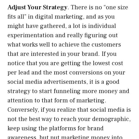
Adjust Your Strategy
. There is no “one size
fits all” in digital marketing, and as you
might have gathered, a lot is individual
experimentation and really figuring out
what works well to achieve the customers
that are interested in your brand. If you
notice that you are getting the lowest cost
per lead and the most conversions on your
social media advertisements, it is a good
strategy to start funneling more money and
attention to that form of marketing.
Conversely, if you realize that social media is
not the best way to reach your demographic,
keep using the platforms for brand
awareness, but put marketing money into