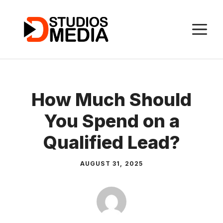
Skip
to
M
content
How Much Should
You Spend on a
Qualified Lead?
AUGUST 31, 2025