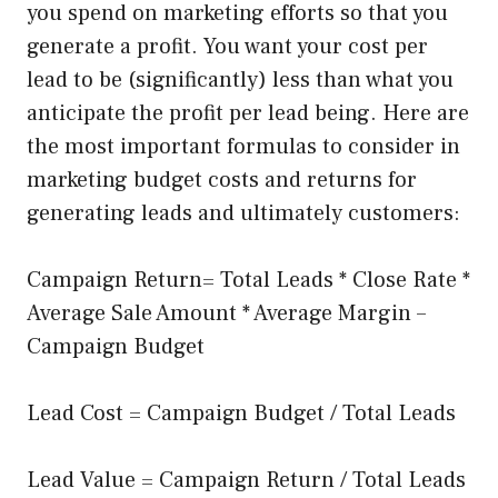
you spend on marketing efforts so that you
generate a profit. You want your cost per
lead to be (significantly) less than what you
anticipate the profit per lead being. Here are
the most important formulas to consider in
marketing budget costs and returns for
generating leads and ultimately customers:
Campaign Return= Total Leads * Close Rate *
Average Sale Amount * Average Margin –
Campaign Budget
Lead Cost = Campaign Budget / Total Leads
Lead Value = Campaign Return / Total Leads