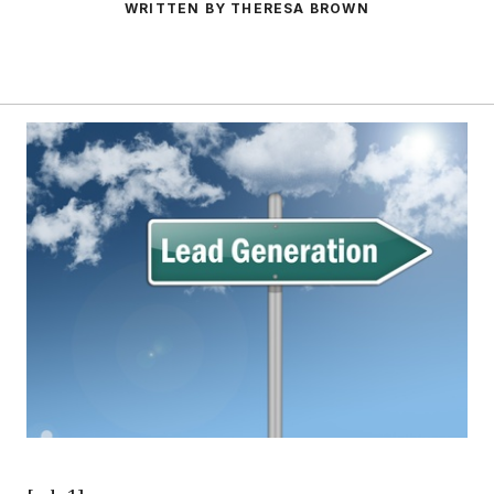
WRITTEN BY THERESA BROWN