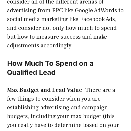
consider all of the different arenas of
advertising from PPC like Google AdWords to
social media marketing like Facebook Ads,
and consider not only how much to spend
but how to measure success and make
adjustments accordingly.
How Much To Spend on a
Qualified Lead
Max Budget and Lead Value
. There are a
few things to consider when you are
establishing advertising and campaign
budgets, including your max budget (this
you really have to determine based on your