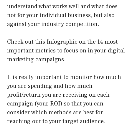
understand what works well and what does
not for your individual business, but also
against your industry competition.
Check out this Infographic on the 14 most
important metrics to focus on in your digital
marketing campaigns.
It is really important to monitor how much
you are spending and how much
profit/return you are receiving on each
campaign (your ROI) so that you can
consider which methods are best for
reaching out to your target audience.