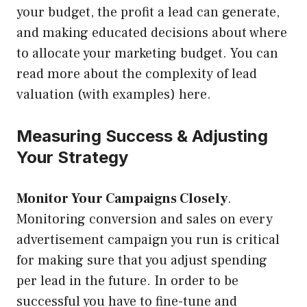
your budget, the profit a lead can generate,
and making educated decisions about where
to allocate your marketing budget. You can
read more about the complexity of lead
valuation (with examples) here.
Measuring Success & Adjusting
Your Strategy
Monitor Your Campaigns Closely
.
Monitoring conversion and sales on every
advertisement campaign you run is critical
for making sure that you adjust spending
per lead in the future. In order to be
successful you have to fine-tune and