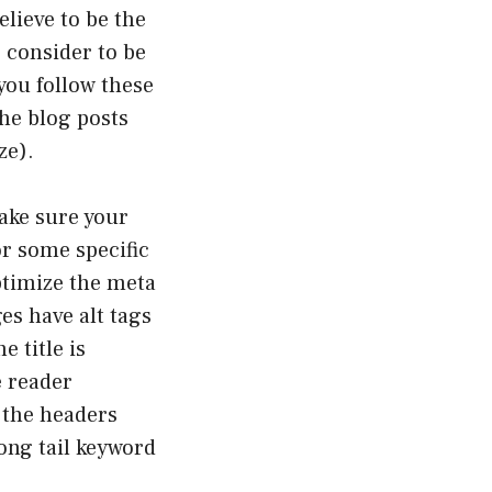
elieve to be the
 consider to be
you follow these
the blog posts
ze).
make sure your
for some specific
timize the meta
ges have alt tags
e title is
e reader
 the headers
long tail keyword