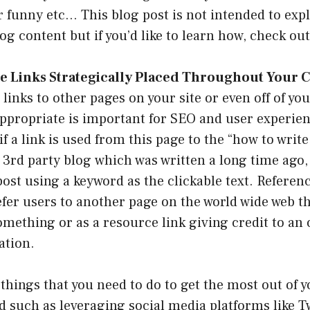
r funny etc… This blog post is not intended to exp
log content but if you’d like to learn how, check ou
e Links Strategically Placed Throughout Your C
 links to other pages on your site or even off of yo
propriate is important for SEO and user experien
f a link is used from this page to the “how to write
 3rd party blog which was written a long time ago, 
post using a keyword as the clickable text. Referenc
efer users to another page on the world wide web t
omething or as a resource link giving credit to an 
ation.
hings that you need to do to get the most out of y
d such as leveraging social media platforms like Tw