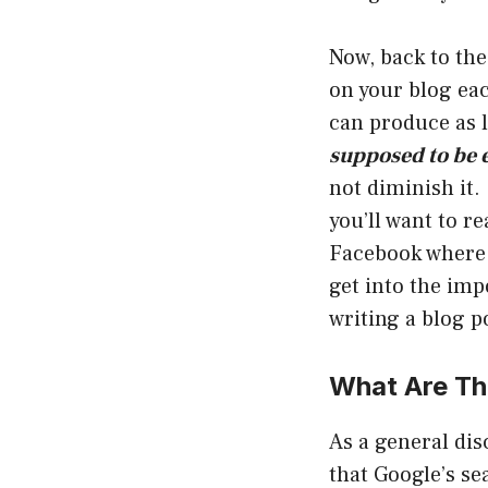
Now, back to th
on your blog ea
can produce as 
supposed to be 
not diminish it.
you’ll want to r
Facebook where 
get into the imp
writing a blog p
What Are Th
As a general dis
that Google’s se