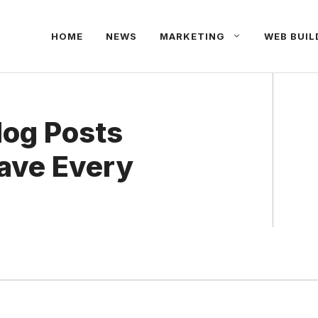
HOME
NEWS
MARKETING
WEB BUIL
og Posts
ave Every