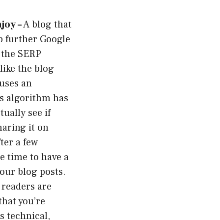
joy –
A blog that
ep further Google
n the SERP
like the blog
 uses an
’s algorithm has
ually see if
haring it on
ter a few
 time to have a
your blog posts.
 readers are
that you’re
s technical,