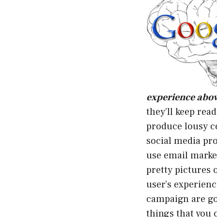
experience above
they’ll keep rea
produce lousy c
social media pro
use email market
pretty pictures o
user’s experienc
campaign are go
things that you 