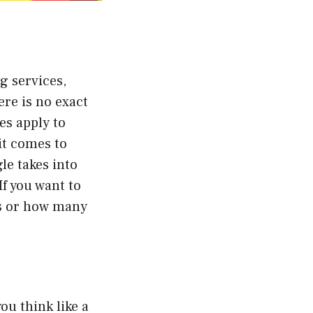
g services,
ere is no exact
es apply to
it comes to
le takes into
f you want to
gs or how many
u think like a