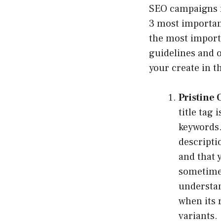
SEO campaigns fo
3 most importan
the most importa
guidelines and o
your create in t
Pristine 
title tag 
keywords
descripti
and that y
sometimes
understan
when its 
variants.