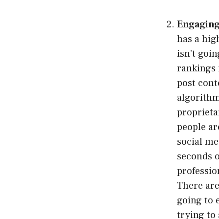
Engaging
has a hig
isn’t goi
rankings i
post cont
algorithm
proprieta
people ar
social me
seconds o
professio
There are
going to 
trying to