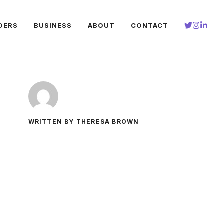
DERS
BUSINESS
ABOUT
CONTACT
WRITTEN BY THERESA BROWN