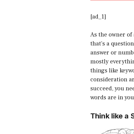
[ad_1]
As the owner of 
that’s a questio
answer or numbe
mostly everythin
things like keyw
consideration ar
succeed, you ne
words are in you
Think like a