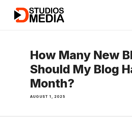
Skip
to
content
How Many New Bl
Should My Blog H
Month?
AUGUST 1, 2025