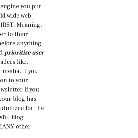
 engine you put
rld wide web
FIRST. Meaning,
er to their
before anything
nd
prioritize user
aders like,
l media. If you
on to your
wsletter if you
 your blog has
optimized for the
sful blog
 MANY other