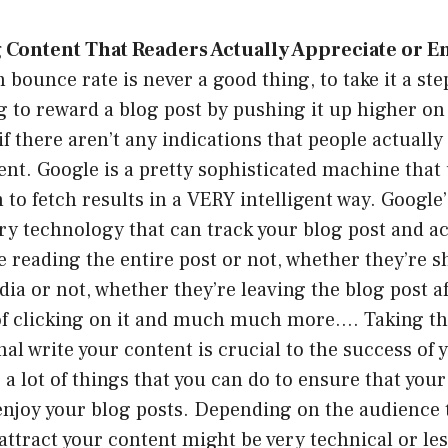
 Content That Readers Actually Appreciate or En
h bounce rate is never a good thing, to take it a st
ng to reward a blog post by pushing it up higher o
f there aren’t any indications that people actually 
ent. Google is a pretty sophisticated machine that
 to fetch results in a VERY intelligent way. Google
ry technology that can track your blog post and act
e reading the entire post or not, whether they’re s
dia or not, whether they’re leaving the blog post af
f clicking on it and much much more…. Taking the
nal write your content is crucial to the success of 
 a lot of things that you can do to ensure that your
enjoy your blog posts. Depending on the audience 
 attract your content might be very technical or les