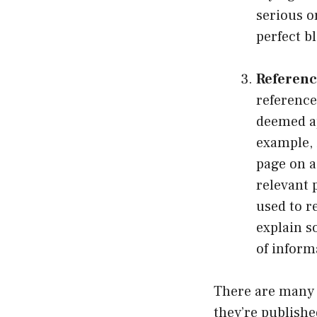
serious o
perfect b
Referenc
reference
deemed ap
example, i
page on a
relevant 
used to r
explain s
of inform
There are many t
they’re publishe