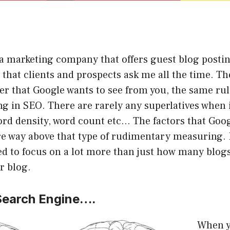
a marketing company that offers guest blog postin
n that clients and prospects ask me all the time. Th
r that Google wants to see from you, the same rul
g in SEO. There are rarely any superlatives when 
ord density, word count etc… The factors that Goog
e way above that type of rudimentary measuring. I
ed to focus on a lot more than just how many blo
r blog.
 Search Engine….
When yo