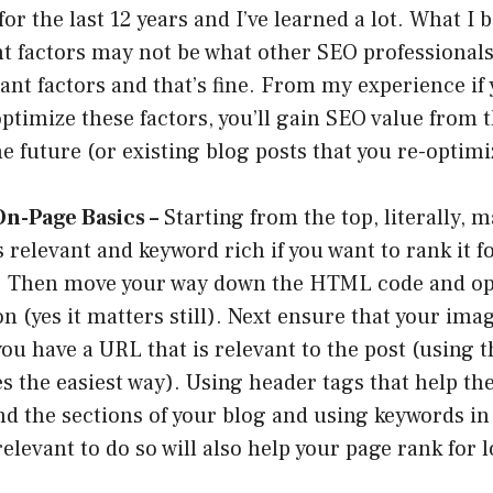
r the last 12 years and I’ve learned a lot. What I b
t factors may not be what other SEO professionals
nt factors and that’s fine. From my experience if 
ptimize these factors, you’ll gain SEO value from 
he future (or existing blog posts that you re-optimi
On-Page Basics –
Starting from the top, literally, 
is relevant and keyword rich if you want to rank it 
. Then move your way down the HTML code and op
on (yes it matters still). Next ensure that your ima
ou have a URL that is relevant to the post (using th
 the easiest way). Using header tags that help th
d the sections of your blog and using keywords in
relevant to do so will also help your page rank for 