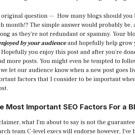
e original question — How many blogs should you 
ch month!? The simple answer would probably be, 
long as they’re not redundant or spammy. Your blo
enjoyed by your audience
and hopefully help grow 
 Hopefully you enjoy this post and after you’re don
ead more posts. You might even be tempted to foll
we let our audience know when a new post goes li
ortant factors that I consider to be important whe
ost.
e Most Important SEO Factors For a B
claimer, what I’m about to say is not the guarante
arch team C-level execs will endorse however, I’ve