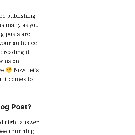
be publishing
as many as you
g posts are
your audience
e reading it
ow us on
ve
Now, let’s
n it comes to
log Post?
ed right answer
 been running