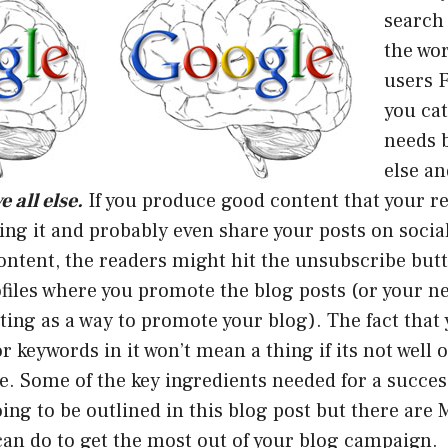
search
the wo
users 
you cat
needs 
else a
 all else.
If you produce good content that your re
ding it and probably even share your posts on socia
ontent, the readers might hit the unsubscribe butt
files where you promote the blog posts (or your ne
ing as a way to promote your blog). The fact that
r keywords in it won’t mean a thing if its not well 
e. Some of the key ingredients needed for a succes
ing to be outlined in this blog post but there are
can do to get the most out of your blog campaign.