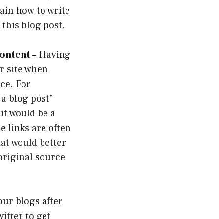
lain how to write
t this blog post.
ontent –
Having
ur site when
ce. For
 a blog post”
it would be a
e links are often
hat would better
original source
our blogs after
itter to get