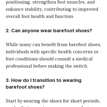
positioning, strengthen foot muscles, and
enhance stability, contributing to improved
overall foot health and function.
2. Can anyone wear barefoot shoes?
While many can benefit from barefoot shoes,
individuals with specific health concerns or
foot conditions should consult a medical
professional before making the switch.
3. How do I transition to wearing
barefoot shoes?
Start by wearing the shoes for short periods,