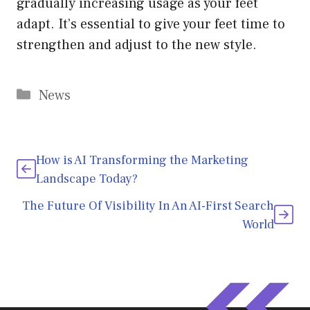
gradually increasing usage as your feet
adapt. It’s essential to give your feet time to
strengthen and adjust to the new style.
Categories
News
How is AI Transforming the Marketing
Landscape Today?
The Future Of Visibility In An AI-First Search
World