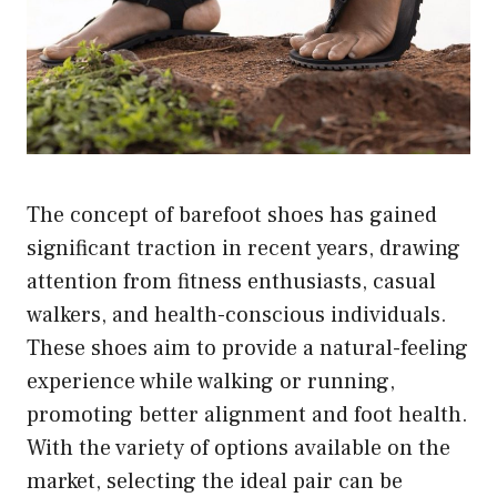
The concept of barefoot shoes has gained
significant traction in recent years, drawing
attention from fitness enthusiasts, casual
walkers, and health-conscious individuals.
These shoes aim to provide a natural-feeling
experience while walking or running,
promoting better alignment and foot health.
With the variety of options available on the
market, selecting the ideal pair can be