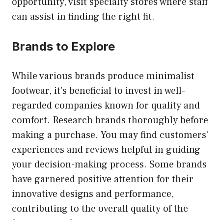
opportunity, visit specialty stores where staff
can assist in finding the right fit.
Brands to Explore
While various brands produce minimalist
footwear, it’s beneficial to invest in well-
regarded companies known for quality and
comfort. Research brands thoroughly before
making a purchase. You may find customers’
experiences and reviews helpful in guiding
your decision-making process. Some brands
have garnered positive attention for their
innovative designs and performance,
contributing to the overall quality of the