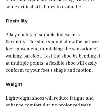
some critical attributes to evaluate:
Flexibility
A key quality of suitable footwear is
flexibility. The shoe should allow for natural
foot movement, mimicking the sensation of
walking barefoot. Test the shoe by bending it
at multiple points; a flexible shoe will easily
conform to your foot’s shape and motion.
Weight
Lightweight shoes will reduce fatigue and
enhance comfort during prolonged wear.