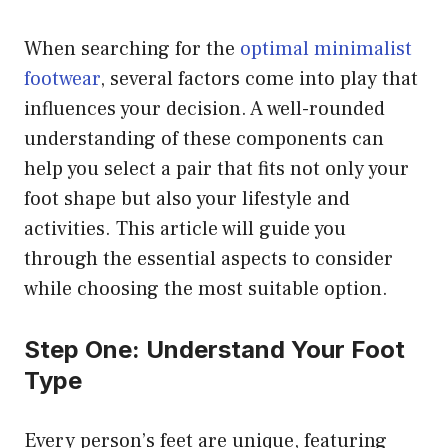
When searching for the
optimal minimalist
footwear
, several factors come into play that
influences your decision. A well-rounded
understanding of these components can
help you select a pair that fits not only your
foot shape but also your lifestyle and
activities. This article will guide you
through the essential aspects to consider
while choosing the most suitable option.
Step One: Understand Your Foot
Type
Every person’s feet are unique, featuring