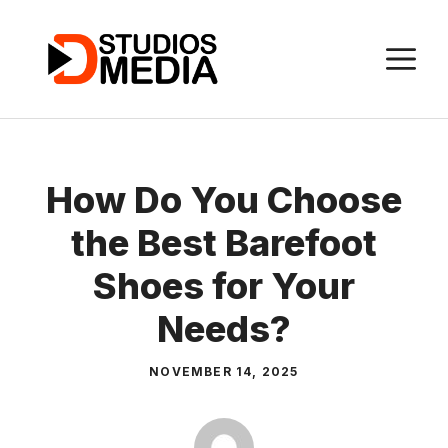
Skip
to
M
content
How Do You Choose
the Best Barefoot
Shoes for Your
Needs?
NOVEMBER 14, 2025