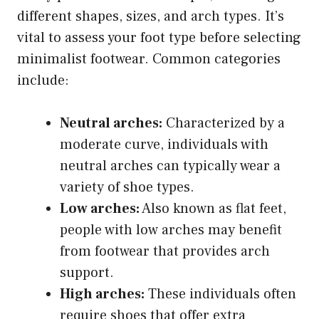
different shapes, sizes, and arch types. It’s
vital to assess your foot type before selecting
minimalist footwear. Common categories
include:
Neutral arches:
Characterized by a
moderate curve, individuals with
neutral arches can typically wear a
variety of shoe types.
Low arches:
Also known as flat feet,
people with low arches may benefit
from footwear that provides arch
support.
High arches:
These individuals often
require shoes that offer extra