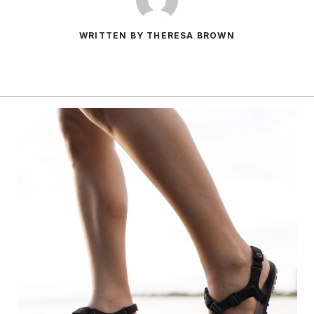
WRITTEN BY THERESA BROWN