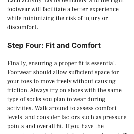
Each activity has its demands, and the right
footwear will facilitate a better experience
while minimizing the risk of injury or
discomfort.
Step Four: Fit and Comfort
Finally, ensuring a proper fit is essential.
Footwear should allow sufficient space for
your toes to move freely without causing
friction. Always try on shoes with the same
type of socks you plan to wear during
activities. Walk around to assess comfort
levels, and consider factors such as pressure
points and overall fit. If you have the