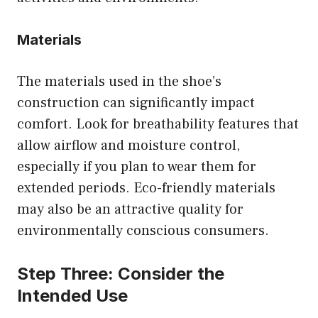
Materials
The materials used in the shoe’s
construction can significantly impact
comfort. Look for breathability features that
allow airflow and moisture control,
especially if you plan to wear them for
extended periods. Eco-friendly materials
may also be an attractive quality for
environmentally conscious consumers.
Step Three: Consider the
Intended Use