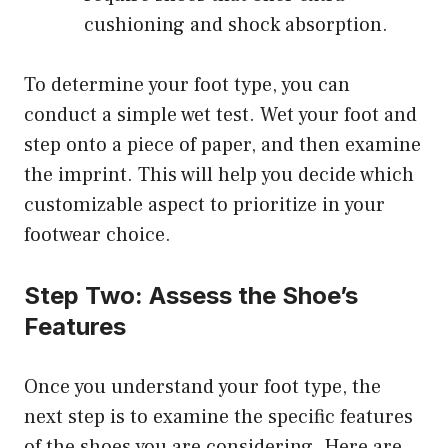
cushioning and shock absorption.
To determine your foot type, you can
conduct a simple wet test. Wet your foot and
step onto a piece of paper, and then examine
the imprint. This will help you decide which
customizable aspect to prioritize in your
footwear choice.
Step Two: Assess the Shoe’s
Features
Once you understand your foot type, the
next step is to examine the specific features
of the shoes you are considering. Here are