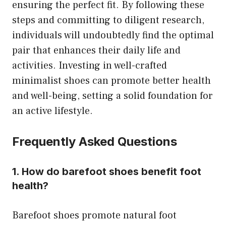
ensuring the perfect fit. By following these
steps and committing to diligent research,
individuals will undoubtedly find the optimal
pair that enhances their daily life and
activities. Investing in well-crafted
minimalist shoes can promote better health
and well-being, setting a solid foundation for
an active lifestyle.
Frequently Asked Questions
1. How do barefoot shoes benefit foot
health?
Barefoot shoes promote natural foot