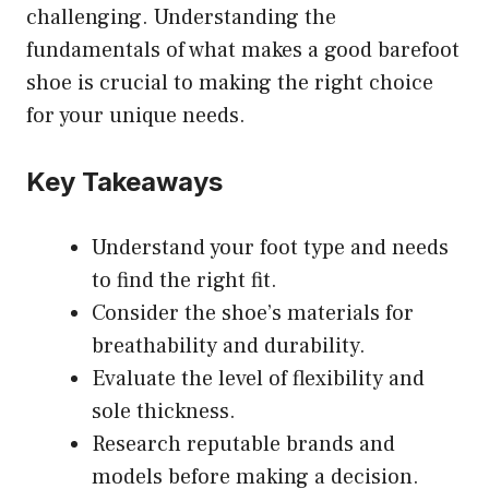
challenging. Understanding the
fundamentals of what makes a good barefoot
shoe is crucial to making the right choice
for your unique needs.
Key Takeaways
Understand your foot type and needs
to find the right fit.
Consider the shoe’s materials for
breathability and durability.
Evaluate the level of flexibility and
sole thickness.
Research reputable brands and
models before making a decision.