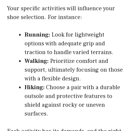
Your specific activities will influence your
shoe selection. For instance:
Running:
Look for lightweight
options with adequate grip and
traction to handle varied terrains.
Walking:
Prioritize comfort and
support, ultimately focusing on those
with a flexible design.
Hiking:
Choose a pair with a durable
outsole and protective features to
shield against rocky or uneven
surfaces.