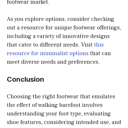
footwear market.
As you explore options, consider checking
out a resource for unique footwear offerings,
including a variety of innovative designs
that cater to different needs. Visit
this
resource for minimalist options
that can
meet diverse needs and preferences.
Conclusion
Choosing the right footwear that emulates
the effect of walking barefoot involves
understanding your foot type, evaluating
shoe features, considering intended use, and