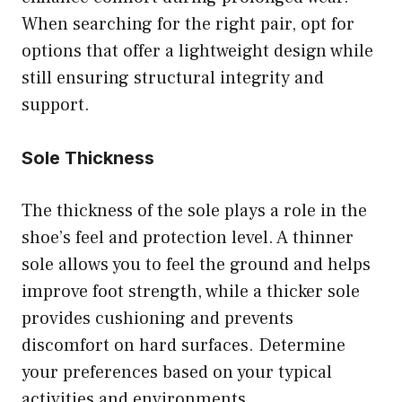
When searching for the right pair, opt for
options that offer a lightweight design while
still ensuring structural integrity and
support.
Sole Thickness
The thickness of the sole plays a role in the
shoe’s feel and protection level. A thinner
sole allows you to feel the ground and helps
improve foot strength, while a thicker sole
provides cushioning and prevents
discomfort on hard surfaces. Determine
your preferences based on your typical
activities and environments.