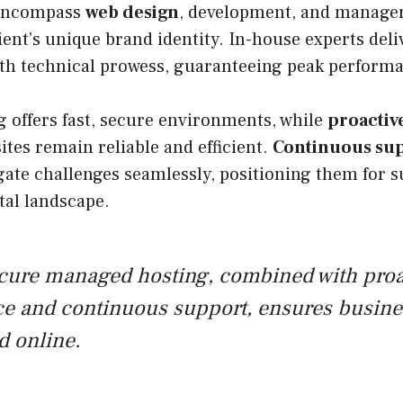
 encompass
web design
, development, and managem
ent’s unique brand identity. In-house experts deli
ith technical prowess, guaranteeing peak perform
 offers fast, secure environments, while
proactiv
tes remain reliable and efficient.
Continuous su
ate challenges seamlessly, positioning them for s
tal landscape.
ecure managed hosting, combined with proa
e and continuous support, ensures busines
d online.