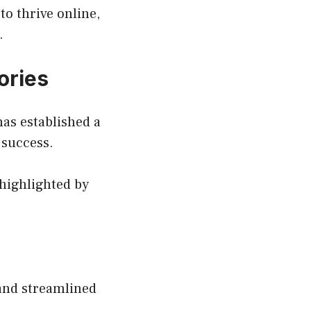
o thrive online,
.
ories
has established a
 success.
highlighted by
 and streamlined