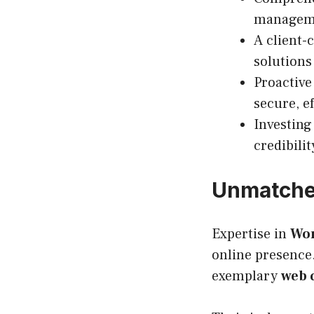
managemen
A client-
solutions
Proactiv
secure, e
Investin
credibili
Unmatched
Expertise in
Wor
online presence.
exemplary
web 