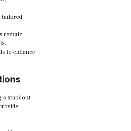
 tailored
es remain
ds.
ds to enhance
tions
g a standout
provide