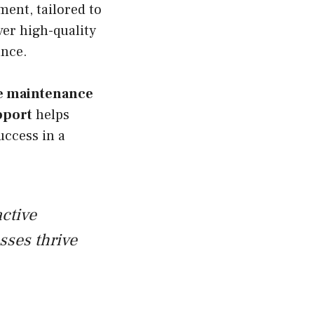
ent, tailored to
ver high-quality
ance.
e maintenance
pport
helps
uccess in a
ctive
ses thrive