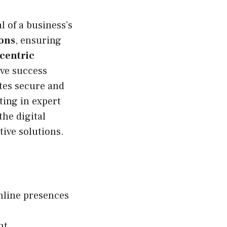
 of a business’s
ions
, ensuring
-centric
ive success
tes secure and
ing in expert
he digital
ive solutions.
online presences
nt,