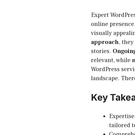
Expert WordPress
online presence.
visually appeali
approach
, they
stories.
Ongoing
relevant, while
WordPress servic
landscape. Ther
Key Take
Expertise
tailored 
Comprehe