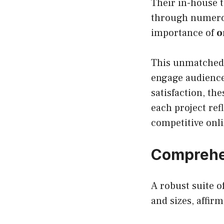
Their in-house t
through numer
importance of
o
This unmatched 
engage audiences
satisfaction, th
each project ref
competitive onl
Comprehen
A robust suite 
and sizes, affir