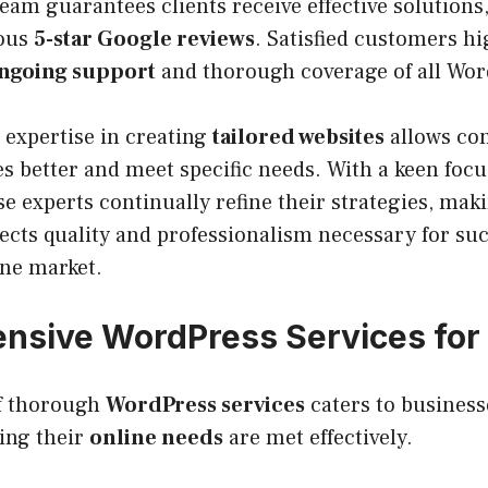
eam guarantees clients receive effective solutions
ous
5-star Google reviews
. Satisfied customers hi
ngoing support
and thorough coverage of all Wor
expertise in creating
tailored websites
allows co
 better and meet specific needs. With a keen focu
ese experts continually refine their strategies, mak
lects quality and professionalism necessary for suc
ine market.
sive WordPress Services for 
of thorough
WordPress services
caters to businesse
ming their
online needs
are met effectively.