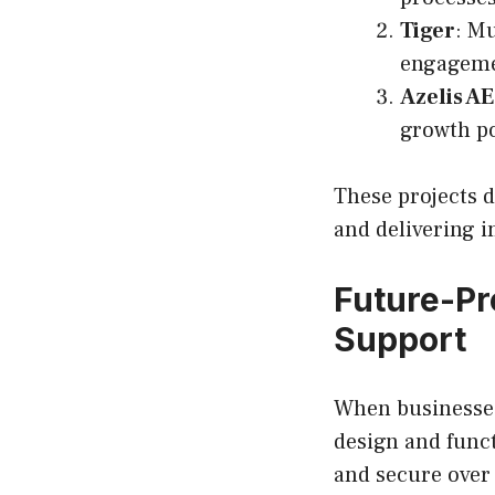
Tiger
: Mu
engageme
Azelis A
growth po
These projects 
and delivering i
Future-Pr
Support
When businesses 
design and funct
and secure over