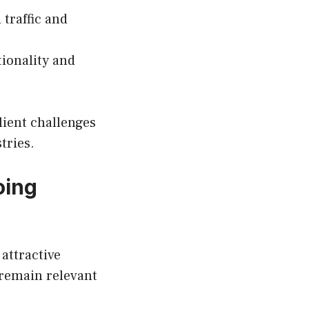
traffic and
ionality and
ient challenges
tries.
oing
attractive
l remain relevant