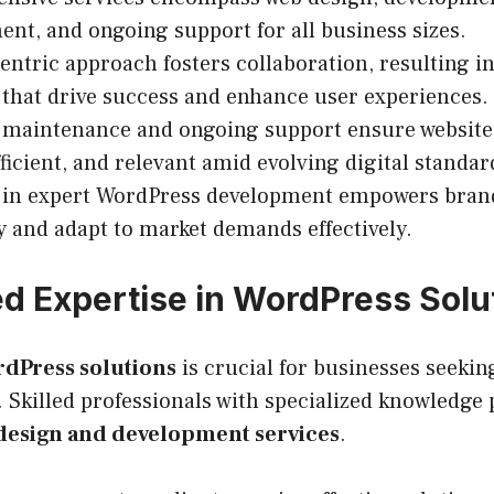
t, and ongoing support for all business sizes.
centric approach fosters collaboration, resulting in
 that drive success and enhance user experiences.
e maintenance and ongoing support ensure websit
fficient, and relevant amid evolving digital standar
g in expert WordPress development empowers bran
ty and adapt to market demands effectively.
 Expertise in WordPress Solu
dPress solutions
is crucial for businesses seekin
 Skilled professionals with specialized knowledge 
design and development services
.