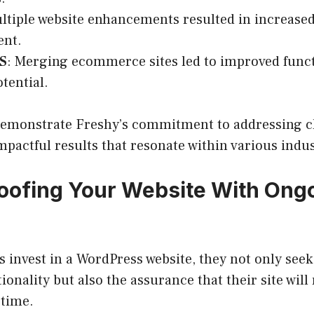
ltiple website enhancements resulted in increased 
nt.
ES
: Merging ecommerce sites led to improved funct
tential.
demonstrate Freshy’s commitment to addressing cl
mpactful results that resonate within various indus
oofing Your Website With Ong
invest in a WordPress website, they not only seek 
ionality but also the assurance that their site wil
 time.