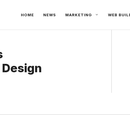
HOME
NEWS
MARKETING
WEB BUIL
s
 Design