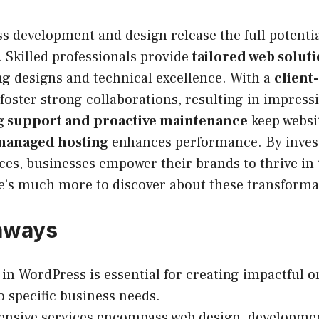
 development and design release the full potential
 Skilled professionals provide
tailored web solut
ng designs and technical excellence. With a
client
 foster strong collaborations, resulting in impress
 support and proactive maintenance
keep websi
managed hosting
enhances performance. By invest
es, businesses empower their brands to thrive in t
e’s much more to discover about these transformat
aways
 in WordPress is essential for creating impactful 
to specific business needs.
nsive services encompass web design, developme