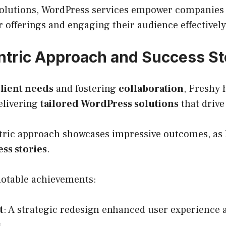
solutions, WordPress services empower companies t
 offerings and engaging their audience effectively
ntric Approach and Success St
lient needs
and fostering
collaboration
, Freshy 
elivering
tailored WordPress solutions
that drive
ntric approach showcases impressive outcomes, as 
ss stories
.
notable achievements:
t
: A strategic redesign enhanced user experience
.