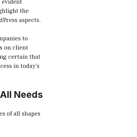
, evident
ghlight the
dPress aspects.
mpanies to
s on client
ing certain that
cess in today’s
All Needs
s of all shapes