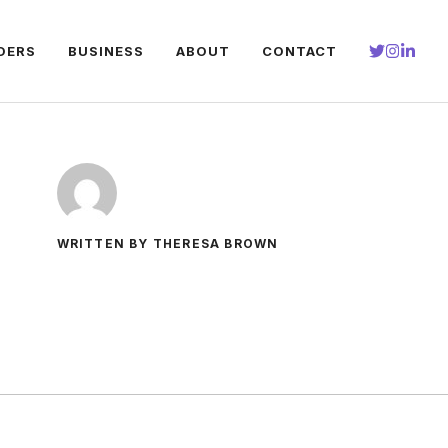
DERS
BUSINESS
ABOUT
CONTACT
WRITTEN BY THERESA BROWN