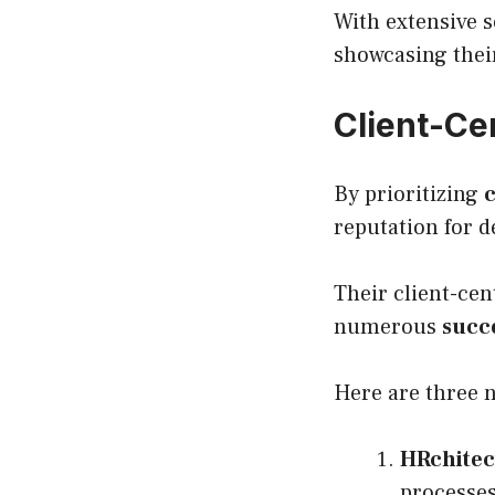
With extensive 
showcasing their
Client-Ce
By prioritizing
c
reputation for d
Their client-ce
numerous
succe
Here are three 
HRchitec
processes