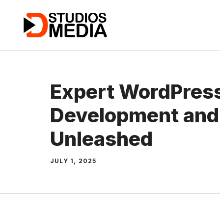
Skip
to
content
Expert WordPres
Development and
Unleashed
JULY 1, 2025