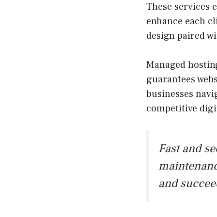
These services
enhance each cli
design paired w
Managed hosting
guarantees websi
businesses navig
competitive digi
Fast and s
maintenanc
and succee