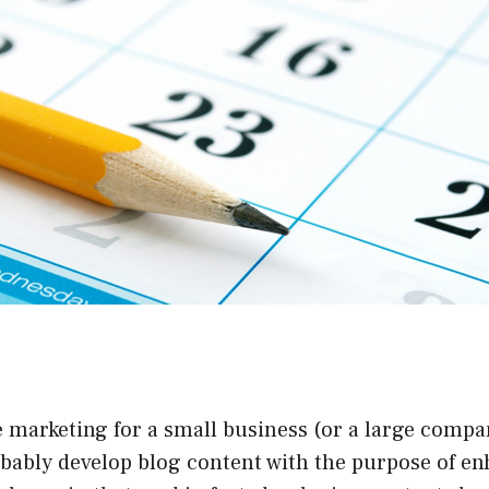
e marketing for a small business (or a large compan
obably develop blog content with the purpose of e