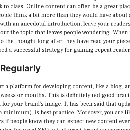
 to class. Online content can often be a great plac
ople think a bit more than they would have about a
with an anecdotal introduction, leave your readers
about the topic that leaves people wondering. When
to the thought long after they have read your piec
ed a successful strategy for gaining repeat reader
 Regularly
t a platform for developing content, like a blog, a
f weeks or months. This is definitely not good pract
eat for your brand’s image. It has been said that upd
 a minimum), is best practice. Moreover, you are li
rs if people know they can expect new content ever
makes for great SEO but all great brand appearance