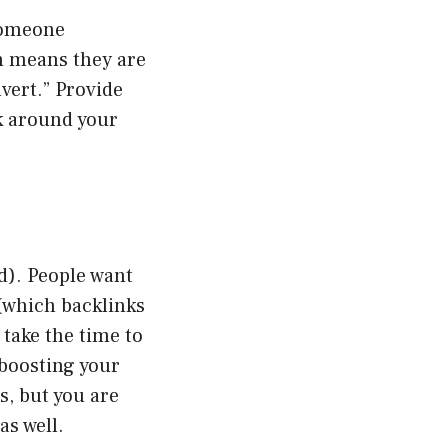
 someone
h means they are
nvert.” Provide
ok around your
d). People want
(which backlinks
 take the time to
 boosting your
s, but you are
as well.