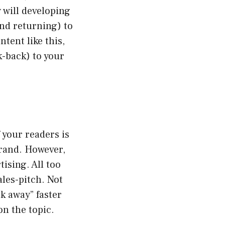
 will developing
and returning) to
tent like this,
k-back) to your
 your readers is
brand. However,
ising. All too
ales-pitch. Not
ck away” faster
on the topic.