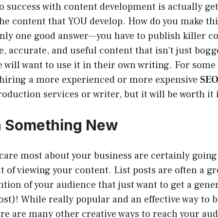
to success with content development is actually ge
t he content that YOU develop. How do you make th
 only one good answer—you have to publish killer 
e, accurate, and useful content that isn’t just bog
 will want to use it in their own writing. For som
 hiring a more experienced or more expensive
SEO
oduction services or writer, but it will be worth it 
h Something New
care most about your business are certainly going
t of viewing your content. List posts are often a gr
ntion of your audience that just want to get a gener
 post)! While really popular and an effective way to
re are many other creative ways to reach your aud