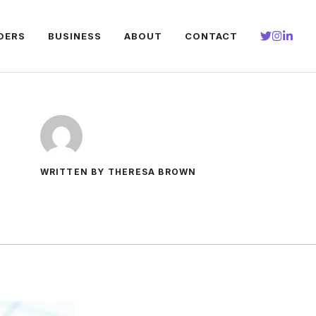
DERS
BUSINESS
ABOUT
CONTACT
WRITTEN BY THERESA BROWN