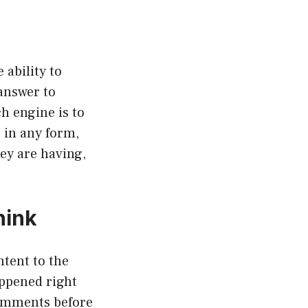
 ability to
answer to
h engine is to
, in any form,
ey are having,
hink
tent to the
appened right
comments before