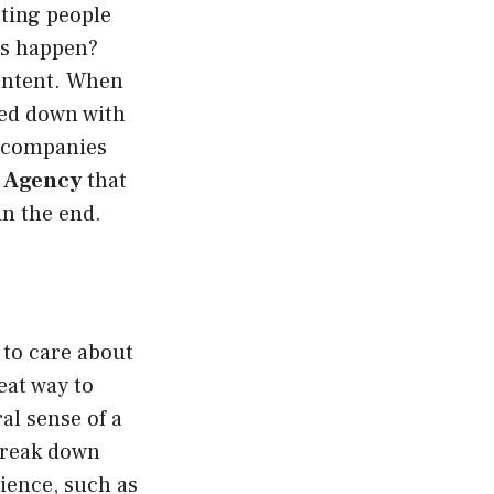
tting people
is happen?
content. When
ged down with
e companies
 Agency
that
in the end.
 to care about
eat way to
al sense of a
 break down
ience, such as