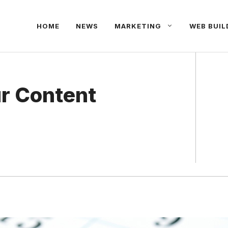
HOME
NEWS
MARKETING
WEB BUIL
r Content