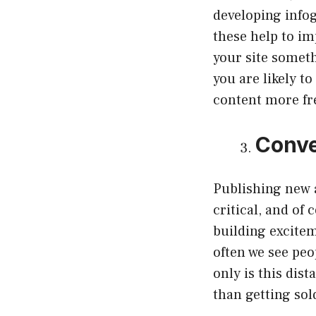
developing infog
these help to im
your site someth
you are likely t
content more fr
Conve
Publishing new a
critical, and of
building excitem
often we see peo
only is this dist
than getting sol