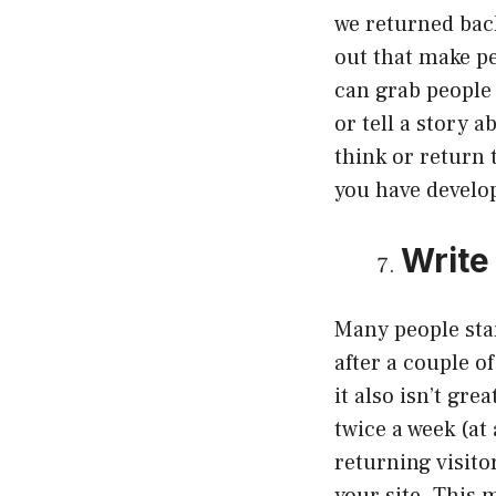
we returned back
out that make pe
can grab people 
or tell a story 
think or return 
you have develop
Write
Many people star
after a couple o
it also isn’t gr
twice a week (at
returning visito
your site. This 