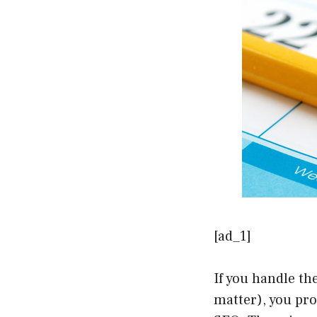
[ad_1]
If you handle th
matter), you pr