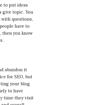
e to put ideas
 give topic. You
 with questions,
 people have to
e, then you know
s.
nd abandon it
ice for SEO, but
ating your blog
kely to have
y time they visit
 and overall