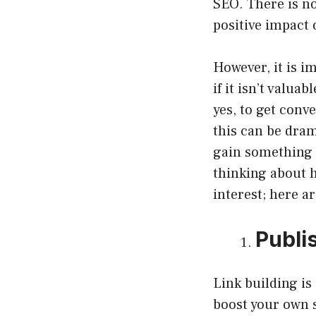
SEO. There is no
positive impact 
However, it is 
if it isn’t valua
yes, to get conv
this can be dram
gain something b
thinking about 
interest; here a
Publi
Link building is
boost your own s