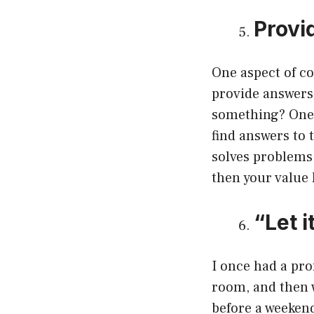
Provi
One aspect of co
provide answers.
something? One o
find answers to 
solves problems 
then your value 
“Let 
I once had a pr
room, and then w
before a weekend