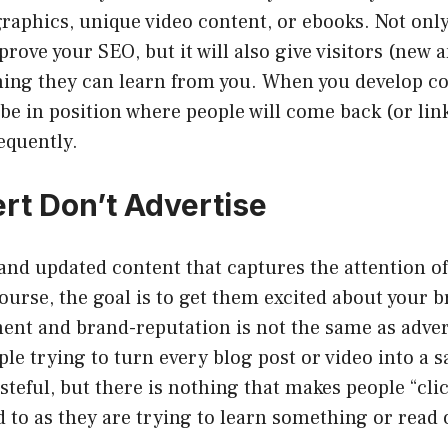
raphics, unique video content, or ebooks. Not only
prove your SEO, but it will also give visitors (new 
ing they can learn from you. When you develop con
o be in position where people will come back (or lin
equently.
rt Don’t Advertise
nd updated content that captures the attention of
 course, the goal is to get them excited about your 
ent and brand-reputation is not the same as advert
ple trying to turn every blog post or video into a s
asteful, but there is nothing that makes people “cli
d to as they are trying to learn something or read 