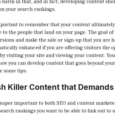
 harm in that, and in fact, developing content sho
on your search rankings.
important to remember that your content ultimate
ble to the people that land on your page. The goal of 
ersions and make the sale or sign-up that you are h
atically enhanced if you are offering visitors the 
y visiting your site and viewing your content. You
how you can develop content that goes beyond yo
re some tips:
sh Killer Content that Demands
 super important to both SEO and content marketer
earch rankings you want to be able to link out to ot