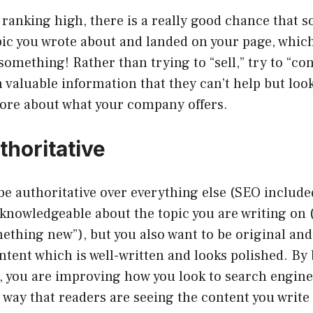
e ranking high, there is a really good chance that
pic you wrote about and landed on your page, whic
something! Rather than trying to “sell,” try to “co
 valuable information that they can’t help but lo
more about what your company offers.
thoritative
e authoritative over everything else (SEO include
knowledgeable about the topic you are writing on 
ething new”), but you also want to be original and
ontent which is well-written and looks polished. By
, you are improving how you look to search engine
 way that readers are seeing the content you write 