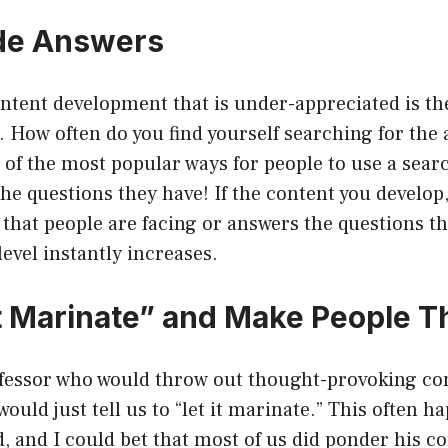
de Answers
ntent development that is under-appreciated is the
 How often do you find yourself searching for the 
f the most popular ways for people to use a searc
the questions they have! If the content you develop
that people are facing or answers the questions th
level instantly increases.
it Marinate” and Make People T
ofessor who would throw out thought-provoking con
ould just tell us to “let it marinate.” This often h
, and I could bet that most of us did ponder his 