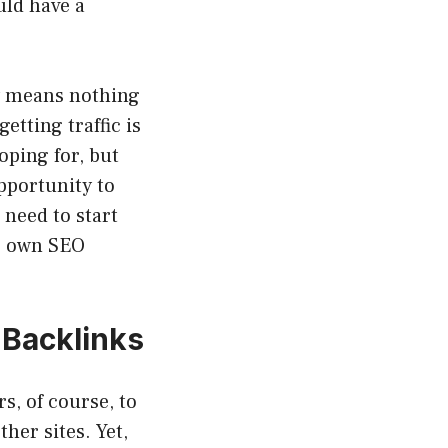
uld have a
ly means nothing
getting traffic is
oping for, but
opportunity to
 need to start
ur own SEO
 Backlinks
s, of course, to
her sites. Yet,