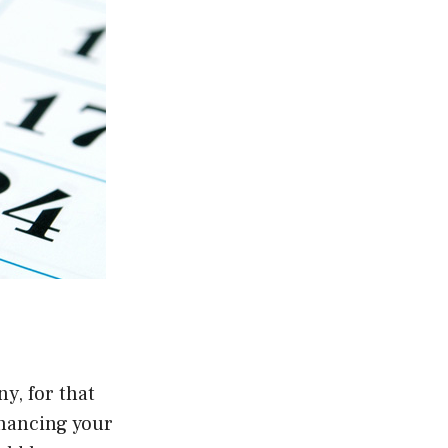
y, for that
nhancing your