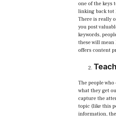
one of the keys 
linking back to
There is really
you post valuabl
keywords, people
these will mean
offers content pr
Teac
The people who 
what they get ou
capture the atte
topic (like this
information, the