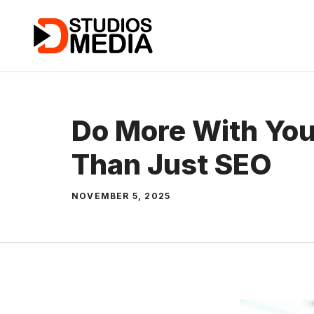
Skip
to
content
Do More With You
Than Just SEO
NOVEMBER 5, 2025