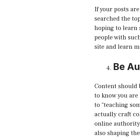
If your posts ar
searched the to
hoping to learn 
people with such
site and learn 
Be Au
Content should b
to know you are 
to “teaching som
actually craft c
online authority
also shaping the