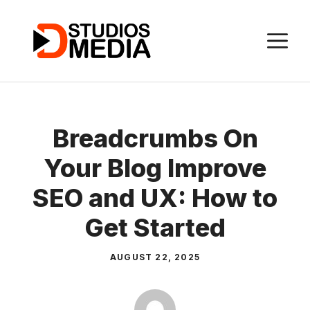
Skip
to
M
content
Breadcrumbs On
Your Blog Improve
SEO and UX: How to
Get Started
AUGUST 22, 2025