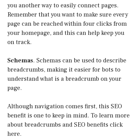
you another way to easily connect pages.
Remember that you want to make sure every
page can be reached within four clicks from
your homepage, and this can help keep you
on track.
Schemas
. Schemas can be used to describe
breadcrumbs, making it easier for bots to
understand what is a breadcrumb on your
page.
Although navigation comes first, this SEO
benefit is one to keep in mind. To learn more
about breadcrumbs and SEO benefits click
here.