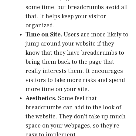
some time, but breadcrumbs avoid all
that. It helps keep your visitor
organized.
Time on Site
.
Users are more likely to
jump around your website if they
know that they have breadcrumbs to
bring them back to the page that
really interests them. It encourages
visitors to take more risks and spend
more time on your site.
Aesthetics
.
Some feel that
breadcrumbs can add to the look of
the website. They don’t take up much
space on your webpages, so they’re
easy to implement.