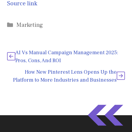
Source link
Categories
Marketing
AI Vs Manual Campaign Management 2025:
Pros, Cons, And ROI
How New Pinterest Lens Opens Up the
Platform to More Industries and Businesses