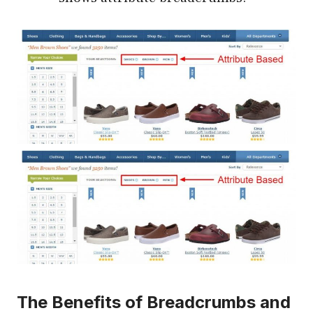
The Benefits of Breadcrumbs and