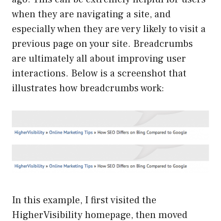
when they are navigating a site, and
especially when they are very likely to visit a
previous page on your site. Breadcrumbs
are ultimately all about improving user
interactions. Below is a screenshot that
illustrates how breadcrumbs work:
In this example, I first visited the
HigherVisibility homepage, then moved