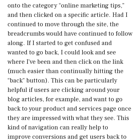
onto the category “online marketing tips,”
and then clicked on a specific article. Had I
continued to move through the site, the
breadcrumbs would have continued to follow
along. If I started to get confused and
wanted to go back, I could look and see
where I’ve been and then click on the link
(much easier than continually hitting the
“back” button). This can be particularly
helpful if users are clicking around your
blog articles, for example, and want to go
back to your product and services page once
they are impressed with what they see. This
kind of navigation can really help to
improve conversions and get users back to