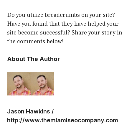
Do you utilize breadcrumbs on your site?
Have you found that they have helped your
site become successful? Share your story in
the comments below!
About The Author
Jason Hawkins /
http://www.themiamiseocompany.com