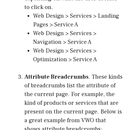
to click on.
Web Design > Services > Landing
Pages > Service A
Web Design > Services >
Navigation > Service A
Web Design > Services >
Optimization > Service A
Attribute Breadcrumbs
. These kinds
of breadcrumbs list the attribute of
the current page. For example, the
kind of products or services that are
present on the current page. Below is
a great example from VWO that
shows attribute breadcrumbs: