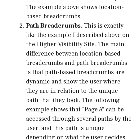
The example above shows location-
based breadcrumbs.
Path Breadcrumbs
. This is exactly
like the example I described above on
the Higher Visibility Site. The main
difference between location-based
breadcrumbs and path breadcrumbs
is that path-based breadcrumbs are
dynamic and show the user where
they are in relation to the unique
path that they took. The following
example shows that “Page A” can be
accessed through several paths by the
user, and this path is unique
depending on what the user decides