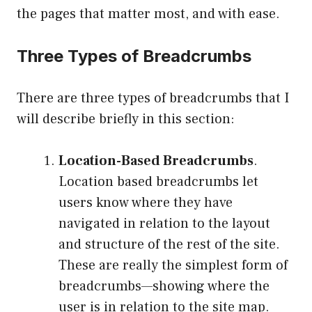
the pages that matter most, and with ease.
Three Types of Breadcrumbs
There are three types of breadcrumbs that I
will describe briefly in this section:
Location-Based Breadcrumbs
.
Location based breadcrumbs let
users know where they have
navigated in relation to the layout
and structure of the rest of the site.
These are really the simplest form of
breadcrumbs—showing where the
user is in relation to the site map.