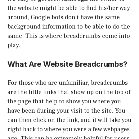
the website might be able to find his/her way
around, Google bots don’t have the same
background information to be able to do the
same. This is where breadcrumbs come into
play.
What Are Website Breadcrumbs?
For those who are unfamiliar, breadcrumbs
are the little links that show up on the top of
the page that help to show you where you
have been during your visit to the site. You
can then click on the link, and it will take you
right back to where you were a few webpages
ago. This can be extremely helpful for users