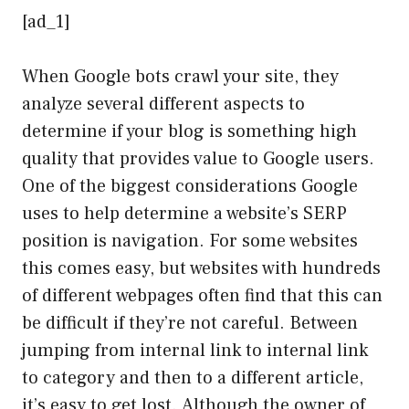
[ad_1]
When Google bots crawl your site, they
analyze several different aspects to
determine if your blog is something high
quality that provides value to Google users.
One of the biggest considerations Google
uses to help determine a website’s SERP
position is navigation. For some websites
this comes easy, but websites with hundreds
of different webpages often find that this can
be difficult if they’re not careful. Between
jumping from internal link to internal link
to category and then to a different article,
it’s easy to get lost. Although the owner of