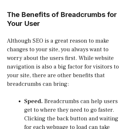
The Benefits of Breadcrumbs for
Your User
Although SEO is a great reason to make
changes to your site, you always want to
worry about the users first. While website
navigation is also a big factor for visitors to
your site, there are other benefits that
breadcrumbs can bring:
Speed
.
Breadcrumbs can help users
get to where they need to go faster.
Clicking the back button and waiting
for each webpage to load can take