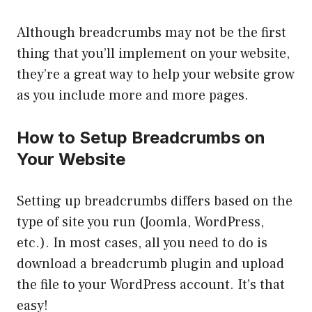
Although breadcrumbs may not be the first
thing that you’ll implement on your website,
they’re a great way to help your website grow
as you include more and more pages.
How to Setup Breadcrumbs on
Your Website
Setting up breadcrumbs differs based on the
type of site you run (Joomla, WordPress,
etc.). In most cases, all you need to do is
download a breadcrumb plugin and upload
the file to your WordPress account. It’s that
easy!