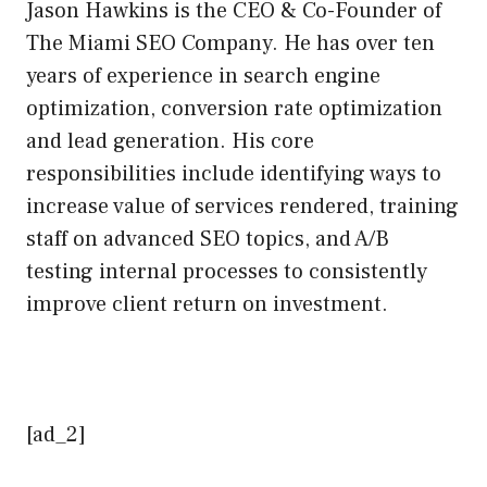
Jason Hawkins is the CEO & Co-Founder of
The Miami SEO Company. He has over ten
years of experience in search engine
optimization, conversion rate optimization
and lead generation. His core
responsibilities include identifying ways to
increase value of services rendered, training
staff on advanced SEO topics, and A/B
testing internal processes to consistently
improve client return on investment.
[ad_2]