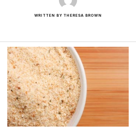
WRITTEN BY THERESA BROWN