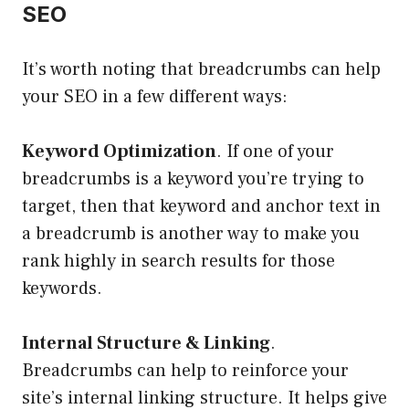
SEO
It’s worth noting that breadcrumbs can help
your SEO in a few different ways:
Keyword Optimization
. If one of your
breadcrumbs is a keyword you’re trying to
target, then that keyword and anchor text in
a breadcrumb is another way to make you
rank highly in search results for those
keywords.
Internal Structure & Linking
.
Breadcrumbs can help to reinforce your
site’s internal linking structure. It helps give