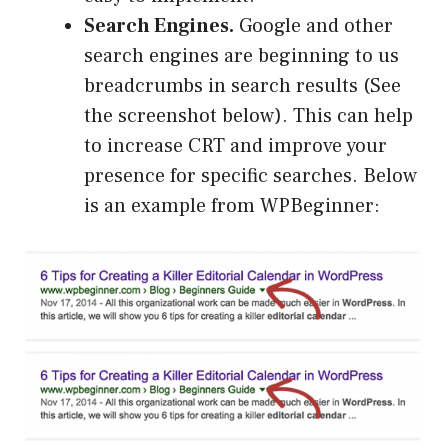
Search Engines
.
Google and other
search engines are beginning to us
breadcrumbs in search results (See
the screenshot below). This can help
to increase CRT and improve your
presence for specific searches. Below
is an example from WPBeginner: