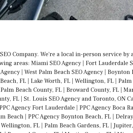
 SEO Company. We’re a local in-person service by
owing areas: Miami SEO Agency | Fort Lauderdale 
 Agency | West Palm Beach SEO Agency | Boynton
Beach, FL | Lake Worth, FL | Wellington, FL | Pal
 | Palm Beach County, FL | Broward County, FL | Mar
ty, FL | St. Louis SEO Agency and Toronto, ON C
PPC Agency Fort Lauderdale | PPC Agency Boca Ra
m Beach | PPC Agency Boynton Beach, FL | Delray
 Wellington, FL | Palm Beach Gardens, FL | Jupiter