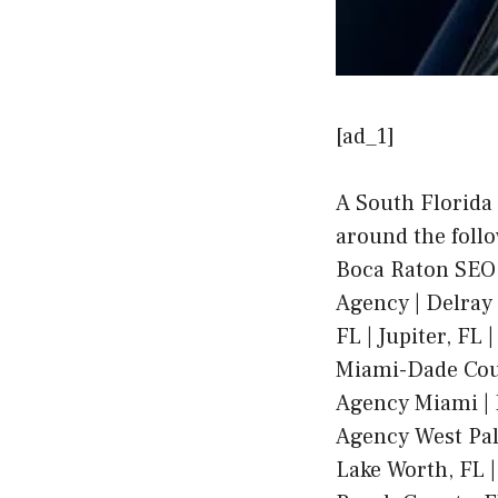
[ad_1]
A South Florida
around the foll
Boca Raton SEO
Agency | Delray 
FL | Jupiter, FL
Miami-Dade Coun
Agency Miami | 
Agency West Pal
Lake Worth, FL |