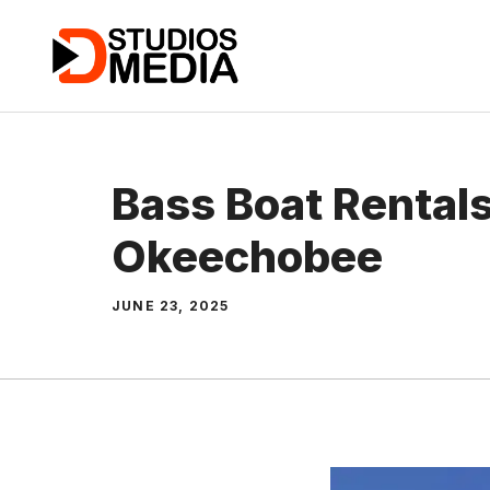
Skip
to
content
Bass Boat Rental
Okeechobee
JUNE 23, 2025