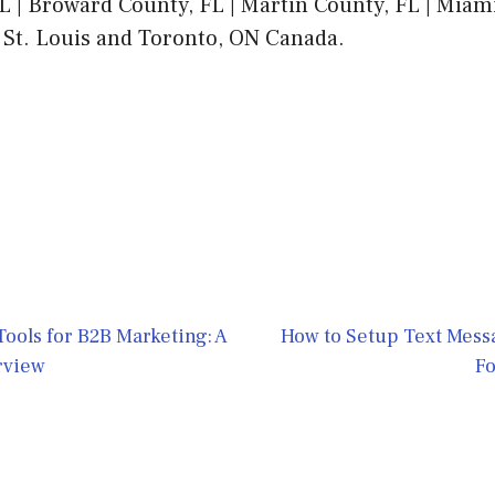
L | Broward County, FL | Martin County, FL | Mia
 St. Louis and Toronto, ON Canada.
 Tools for B2B Marketing: A
How to Setup Text Mess
rview
Fo