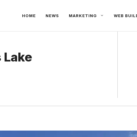
HOME
NEWS
MARKETING
WEB BUIL
s Lake