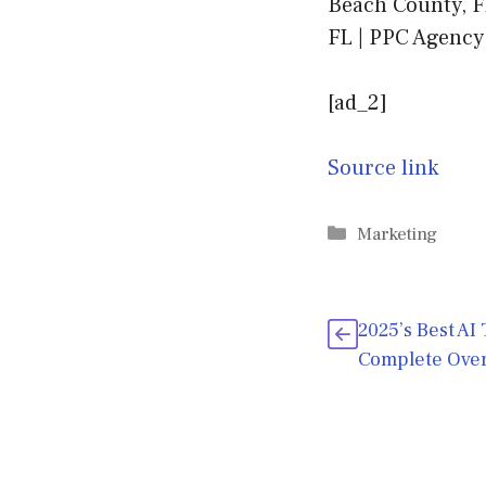
Beach County, F
FL | PPC Agency
[ad_2]
Source link
Categories
Marketing
2025’s Best AI
Complete Ove