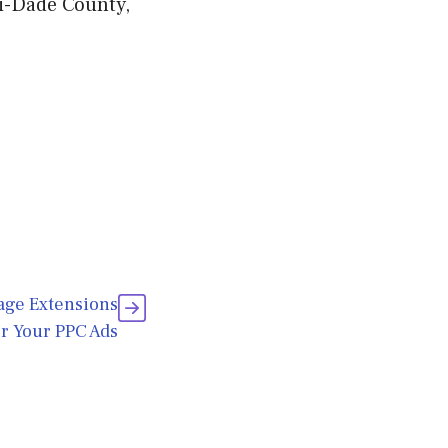
mi-Dade County,
age Extensions
r Your PPC Ads