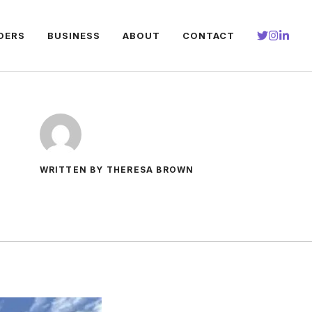
DERS
BUSINESS
ABOUT
CONTACT
WRITTEN BY THERESA BROWN