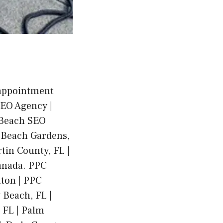
 appointment
SEO Agency |
 Beach SEO
m Beach Gardens,
tin County, FL |
anada. PPC
ton | PPC
 Beach, FL |
, FL | Palm