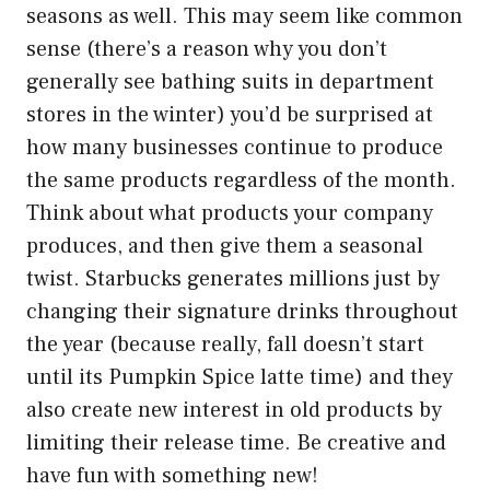
seasons as well. This may seem like common
sense (there’s a reason why you don’t
generally see bathing suits in department
stores in the winter) you’d be surprised at
how many businesses continue to produce
the same products regardless of the month.
Think about what products your company
produces, and then give them a seasonal
twist. Starbucks generates millions just by
changing their signature drinks throughout
the year (because really, fall doesn’t start
until its Pumpkin Spice latte time) and they
also create new interest in old products by
limiting their release time. Be creative and
have fun with something new!