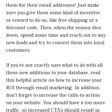
them for their email addresses! Just make
sure you give them some kind of incentive
or reward to do so, like free shipping or a
discount code. Then, when the season dies
down, spend some time and reach out to any
new leads and try to convert them into loyal
customers.
If you’re not exactly sure what to do with all
these new additions to your database, read
this helpful article on how to increase your
ROI through email marketing. In addition,
don’t forget to increase the calls-to-action
on your website. You should have a ton more
traffic, so increased CTA’s should result in