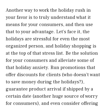
Another way to work the holiday rush in
your favor is to truly understand what it
means for your consumers, and then use
that to your advantage. Let’s face it, the
holidays are stressful for even the most
organized person, and holiday shopping is
at the top of that stress list. Be the solution
for your consumers and alleviate some of
that holiday anxiety. Run promotions that
offer discounts for clients (who doesn’t want
to save money during the holidays?),
guarantee product arrival if shipped by a
certain date (another huge source of worry
for consumers), and even consider offering