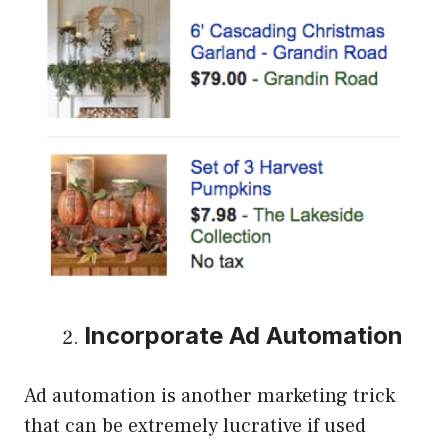
Incorporate Ad Automation
Ad automation is another marketing trick
that can be extremely lucrative if used