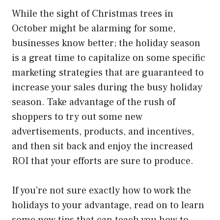
While the sight of Christmas trees in
October might be alarming for some,
businesses know better; the holiday season
is a great time to capitalize on some specific
marketing strategies that are guaranteed to
increase your sales during the busy holiday
season. Take advantage of the rush of
shoppers to try out some new
advertisements, products, and incentives,
and then sit back and enjoy the increased
ROI that your efforts are sure to produce.
If you’re not sure exactly how to work the
holidays to your advantage, read on to learn
some new tips that can teach you how to