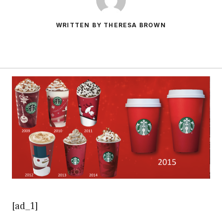
WRITTEN BY THERESA BROWN
[ad_1]