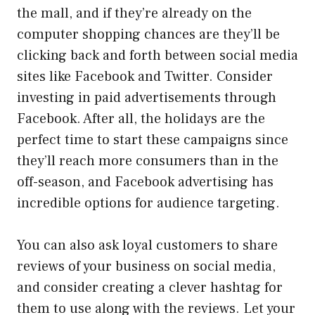
the mall, and if they’re already on the
computer shopping chances are they’ll be
clicking back and forth between social media
sites like Facebook and Twitter. Consider
investing in paid advertisements through
Facebook. After all, the holidays are the
perfect time to start these campaigns since
they’ll reach more consumers than in the
off-season, and Facebook advertising has
incredible options for audience targeting.
You can also ask loyal customers to share
reviews of your business on social media,
and consider creating a clever hashtag for
them to use along with the reviews. Let your