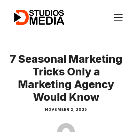
Skip
to
M
content
7 Seasonal Marketing
Tricks Only a
Marketing Agency
Would Know
NOVEMBER 2, 2025