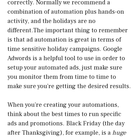
correctly. Normally we recommend a
combination of automation plus hands-on
activity, and the holidays are no
different.The important thing to remember
is that ad automation is great in terms of
time sensitive holiday campaigns. Google
Adwords is a helpful tool to use in order to
setup your automated ads, just make sure
you monitor them from time to time to
make sure you’re getting the desired results.
When you’re creating your automations,
think about the best times to run specific
ads and promotions. Black Friday (the day
after Thanksgiving), for example, is a
huge