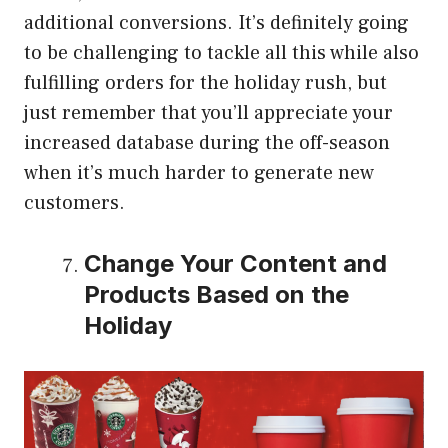
additional conversions. It’s definitely going
to be challenging to tackle all this while also
fulfilling orders for the holiday rush, but
just remember that you’ll appreciate your
increased database during the off-season
when it’s much harder to generate new
customers.
Change Your Content and
Products Based on the
Holiday