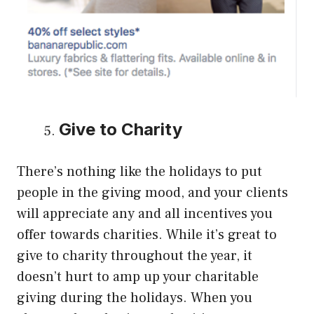
Give to Charity
There’s nothing like the holidays to put
people in the giving mood, and your clients
will appreciate any and all incentives you
offer towards charities. While it’s great to
give to charity throughout the year, it
doesn’t hurt to amp up your charitable
giving during the holidays. When you