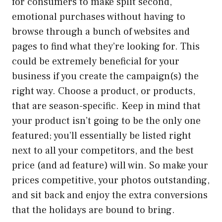
for consumers to make split second,
emotional purchases without having to
browse through a bunch of websites and
pages to find what they’re looking for. This
could be extremely beneficial for your
business if you create the campaign(s) the
right way. Choose a product, or products,
that are season-specific. Keep in mind that
your product isn’t going to be the only one
featured; you’ll essentially be listed right
next to all your competitors, and the best
price (and ad feature) will win. So make your
prices competitive, your photos outstanding,
and sit back and enjoy the extra conversions
that the holidays are bound to bring.