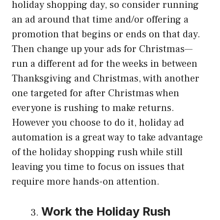
holiday shopping day, so consider running
an ad around that time and/or offering a
promotion that begins or ends on that day.
Then change up your ads for Christmas—
run a different ad for the weeks in between
Thanksgiving and Christmas, with another
one targeted for after Christmas when
everyone is rushing to make returns.
However you choose to do it, holiday ad
automation is a great way to take advantage
of the holiday shopping rush while still
leaving you time to focus on issues that
require more hands-on attention.
Work the Holiday Rush