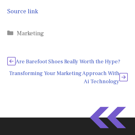
Source link
Categories
Marketing
Are Barefoot Shoes Really Worth the Hype?
Transforming Your Marketing Approach With
Ai Technology