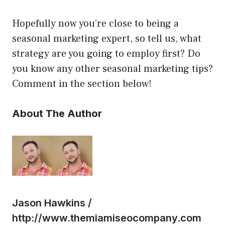
Hopefully now you’re close to being a
seasonal marketing expert, so tell us, what
strategy are you going to employ first? Do
you know any other seasonal marketing tips?
Comment in the section below!
About The Author
Jason Hawkins /
http://www.themiamiseocompany.com