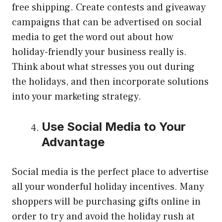
free shipping. Create contests and giveaway
campaigns that can be advertised on social
media to get the word out about how
holiday-friendly your business really is.
Think about what stresses you out during
the holidays, and then incorporate solutions
into your marketing strategy.
Use Social Media to Your
Advantage
Social media is the perfect place to advertise
all your wonderful holiday incentives. Many
shoppers will be purchasing gifts online in
order to try and avoid the holiday rush at