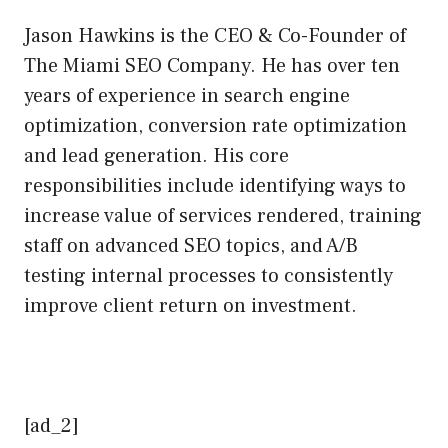
Jason Hawkins is the CEO & Co-Founder of
The Miami SEO Company. He has over ten
years of experience in search engine
optimization, conversion rate optimization
and lead generation. His core
responsibilities include identifying ways to
increase value of services rendered, training
staff on advanced SEO topics, and A/B
testing internal processes to consistently
improve client return on investment.
[ad_2]