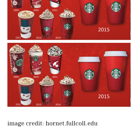
image credit: hornet.fullcoll.edu