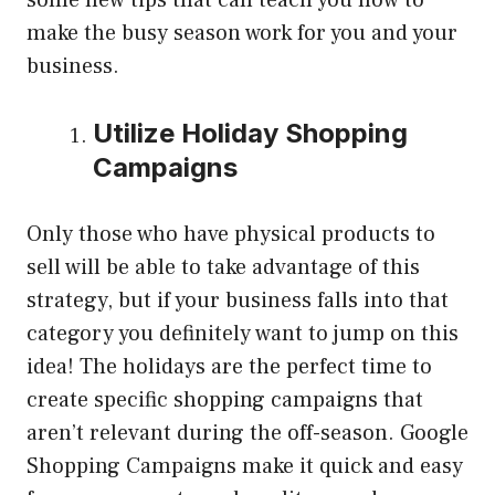
make the busy season work for you and your
business.
Utilize Holiday Shopping
Campaigns
Only those who have physical products to
sell will be able to take advantage of this
strategy, but if your business falls into that
category you definitely want to jump on this
idea! The holidays are the perfect time to
create specific shopping campaigns that
aren’t relevant during the off-season. Google
Shopping Campaigns make it quick and easy