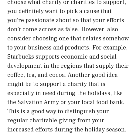
choose what charity or charities to support,
you definitely want to pick a cause that
you’re passionate about so that your efforts
don’t come across as false. However, also
consider choosing one that relates somehow
to your business and products. For example,
Starbucks supports economic and social
development in the regions that supply their
coffee, tea, and cocoa. Another good idea
might be to support a charity that is
especially in need during the holidays, like
the Salvation Army or your local food bank.
This is a good way to distinguish your
regular charitable giving from your
increased efforts during the holiday season.