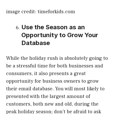
image credit: timeforkids.com
Use the Season as an
Opportunity to Grow Your
Database
While the holiday rush is absolutely going to
be a stressful time for both businesses and
consumers, it also presents a great
opportunity for business owners to grow
their email database. You will most likely to
presented with the largest amount of
customers, both new and old, during the
peak holiday season; don’t be afraid to ask