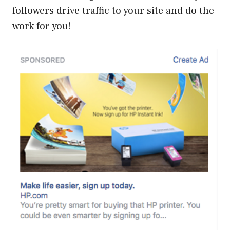
followers drive traffic to your site and do the
work for you!