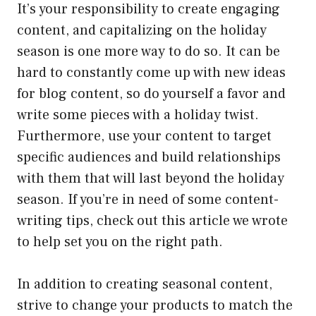
It’s your responsibility to create engaging
content, and capitalizing on the holiday
season is one more way to do so. It can be
hard to constantly come up with new ideas
for blog content, so do yourself a favor and
write some pieces with a holiday twist.
Furthermore, use your content to target
specific audiences and build relationships
with them that will last beyond the holiday
season. If you’re in need of some content-
writing tips, check out this article we wrote
to help set you on the right path.
In addition to creating seasonal content,
strive to change your products to match the