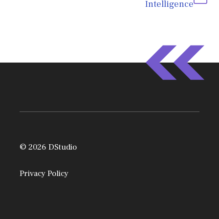
Intelligence
© 2026 DStudio
Privacy Policy