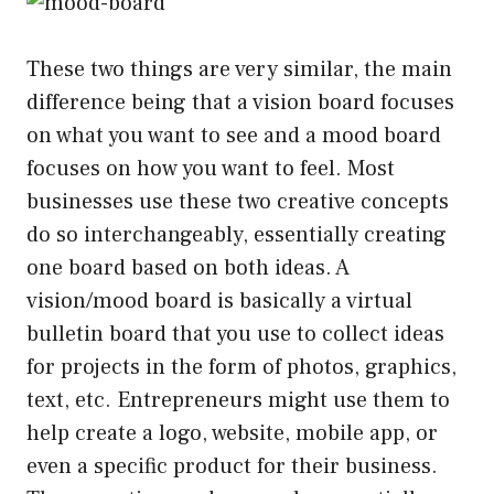
These two things are very similar, the main
difference being that a vision board focuses
on what you want to see and a mood board
focuses on how you want to feel. Most
businesses use these two creative concepts
do so interchangeably, essentially creating
one board based on both ideas. A
vision/mood board is basically a virtual
bulletin board that you use to collect ideas
for projects in the form of photos, graphics,
text, etc. Entrepreneurs might use them to
help create a logo, website, mobile app, or
even a specific product for their business.