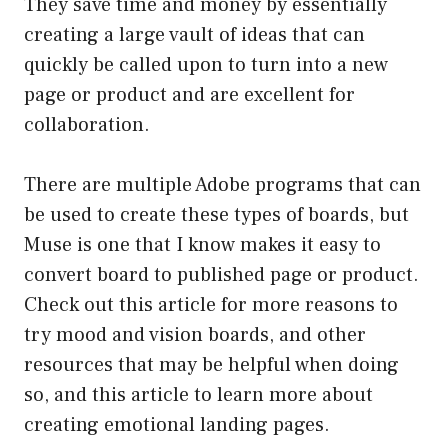
They save time and money by essentially
creating a large vault of ideas that can
quickly be called upon to turn into a new
page or product and are excellent for
collaboration.
There are multiple Adobe programs that can
be used to create these types of boards, but
Muse is one that I know makes it easy to
convert board to published page or product.
Check out this article for more reasons to
try mood and vision boards, and other
resources that may be helpful when doing
so, and this article to learn more about
creating emotional landing pages.