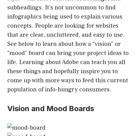
subheadings. It’s not uncommon to find
infographics being used to explain various
concepts. People are looking for websites
that are clear, uncluttered, and easy to use.
See below to learn about how a “vision” or
“mood” board can bring your project ideas to
life. Learning about Adobe can teach you all
these things and hopefully inspire you to
come up with more ways to feed this current
population of info-hungry consumers.
Vision and Mood Boards