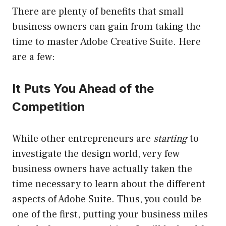
There are plenty of benefits that small
business owners can gain from taking the
time to master Adobe Creative Suite. Here
are a few:
It Puts You Ahead of the
Competition
While other entrepreneurs are
starting
to
investigate the design world, very few
business owners have actually taken the
time necessary to learn about the different
aspects of Adobe Suite. Thus, you could be
one of the first, putting your business miles