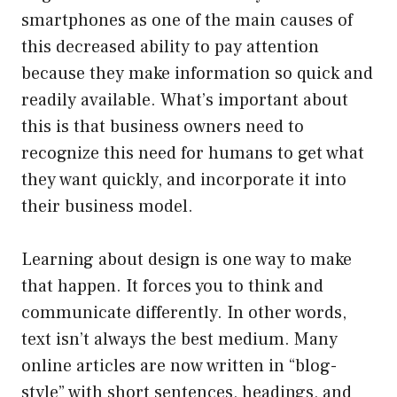
smartphones as one of the main causes of
this decreased ability to pay attention
because they make information so quick and
readily available. What’s important about
this is that business owners need to
recognize this need for humans to get what
they want quickly, and incorporate it into
their business model.
Learning about design is one way to make
that happen. It forces you to think and
communicate differently. In other words,
text isn’t always the best medium. Many
online articles are now written in “blog-
style” with short sentences, headings, and