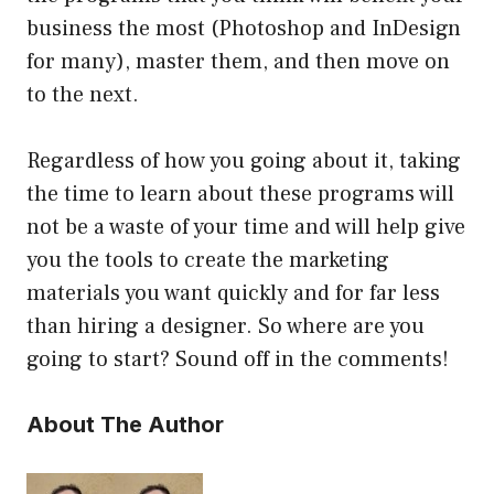
business the most (Photoshop and InDesign
for many), master them, and then move on
to the next.
Regardless of how you going about it, taking
the time to learn about these programs will
not be a waste of your time and will help give
you the tools to create the marketing
materials you want quickly and for far less
than hiring a designer. So where are you
going to start? Sound off in the comments!
About The Author