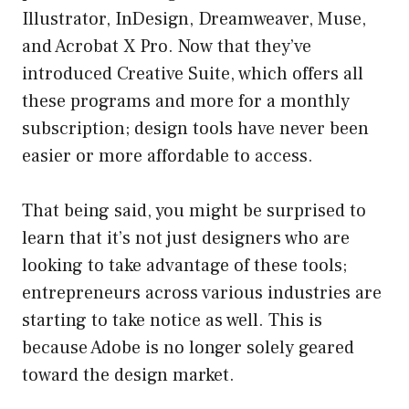
Illustrator, InDesign, Dreamweaver, Muse,
and Acrobat X Pro. Now that they’ve
introduced Creative Suite, which offers all
these programs and more for a monthly
subscription; design tools have never been
easier or more affordable to access.
That being said, you might be surprised to
learn that it’s not just designers who are
looking to take advantage of these tools;
entrepreneurs across various industries are
starting to take notice as well. This is
because Adobe is no longer solely geared
toward the design market.