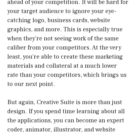
ahead of your competition. It will be hard for
your target audience to ignore your eye-
catching logo, business cards, website
graphics, and more. This is especially true
when they’re not seeing work of the same
caliber from your competitors. At the very
least, you’re able to create these marketing
materials and collateral at a much lower
rate than your competitors, which brings us
to our next point.
But again, Creative Suite is more than just
design. If you spend time learning about all
the applications, you can become an expert
coder, animator, illustrator, and website