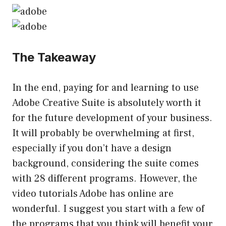
The Takeaway
In the end, paying for and learning to use
Adobe Creative Suite is absolutely worth it
for the future development of your business.
It will probably be overwhelming at first,
especially if you don’t have a design
background, considering the suite comes
with 28 different programs. However, the
video tutorials Adobe has online are
wonderful. I suggest you start with a few of
the programs that you think will benefit your