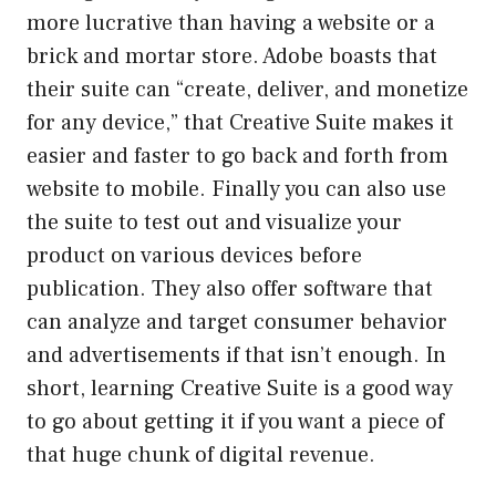
more lucrative than having a website or a
brick and mortar store. Adobe boasts that
their suite can “create, deliver, and monetize
for any device,” that Creative Suite makes it
easier and faster to go back and forth from
website to mobile. Finally you can also use
the suite to test out and visualize your
product on various devices before
publication. They also offer software that
can analyze and target consumer behavior
and advertisements if that isn’t enough. In
short, learning Creative Suite is a good way
to go about getting it if you want a piece of
that huge chunk of digital revenue.