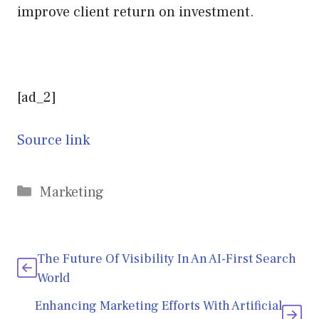
improve client return on investment.
[ad_2]
Source link
Categories
Marketing
The Future Of Visibility In An AI-First Search
World
Enhancing Marketing Efforts With Artificial