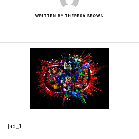
WRITTEN BY THERESA BROWN
[ad_1]