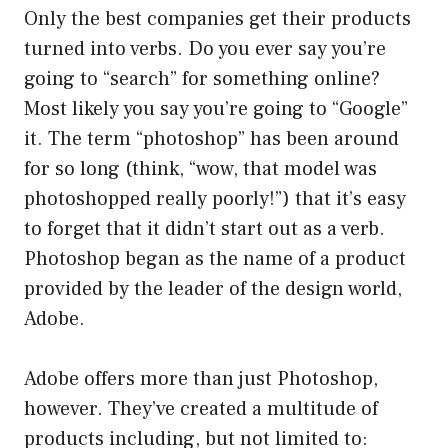
Only the best companies get their products
turned into verbs. Do you ever say you’re
going to “search” for something online?
Most likely you say you’re going to “Google”
it. The term “photoshop” has been around
for so long (think, “wow, that model was
photoshopped really poorly!”) that it’s easy
to forget that it didn’t start out as a verb.
Photoshop began as the name of a product
provided by the leader of the design world,
Adobe.
Adobe offers more than just Photoshop,
however. They’ve created a multitude of
products including, but not limited to: