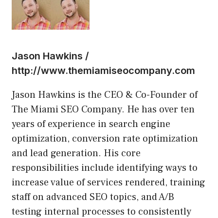
Jason Hawkins /
http://www.themiamiseocompany.com
Jason Hawkins is the CEO & Co-Founder of
The Miami SEO Company. He has over ten
years of experience in search engine
optimization, conversion rate optimization
and lead generation. His core
responsibilities include identifying ways to
increase value of services rendered, training
staff on advanced SEO topics, and A/B
testing internal processes to consistently