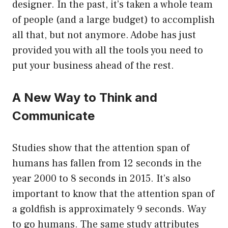
designer. In the past, it’s taken a whole team
of people (and a large budget) to accomplish
all that, but not anymore. Adobe has just
provided you with all the tools you need to
put your business ahead of the rest.
A New Way to Think and
Communicate
Studies show that the attention span of
humans has fallen from 12 seconds in the
year 2000 to 8 seconds in 2015. It’s also
important to know that the attention span of
a goldfish is approximately 9 seconds. Way
to go humans. The same study attributes