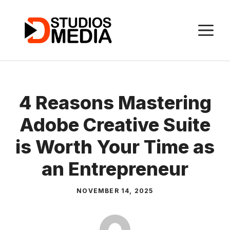
Skip
to
M
content
4 Reasons Mastering
Adobe Creative Suite
is Worth Your Time as
an Entrepreneur
NOVEMBER 14, 2025