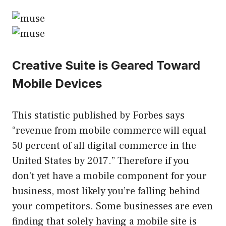
Creative Suite is Geared Toward
Mobile Devices
This statistic published by Forbes says
“revenue from mobile commerce will equal
50 percent of all digital commerce in the
United States by 2017.” Therefore if you
don’t yet have a mobile component for your
business, most likely you’re falling behind
your competitors. Some businesses are even
finding that solely having a mobile site is