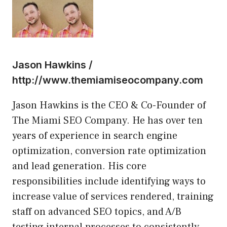
Jason Hawkins /
http://www.themiamiseocompany.com
Jason Hawkins is the CEO & Co-Founder of
The Miami SEO Company. He has over ten
years of experience in search engine
optimization, conversion rate optimization
and lead generation. His core
responsibilities include identifying ways to
increase value of services rendered, training
staff on advanced SEO topics, and A/B
testing internal processes to consistently