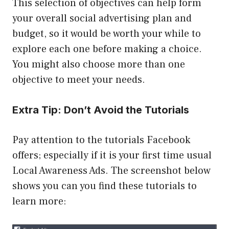
This selection of objectives can help form
your overall social advertising plan and
budget, so it would be worth your while to
explore each one before making a choice.
You might also choose more than one
objective to meet your needs.
Extra Tip: Don’t Avoid the Tutorials
Pay attention to the tutorials Facebook
offers; especially if it is your first time usual
Local Awareness Ads. The screenshot below
shows you can you find these tutorials to
learn more: