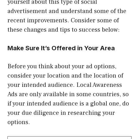
yourself about this type of social
advertisement and understand some of the
recent improvements. Consider some of
these changes and tips to success below:
Make Sure It’s Offered in Your Area
Before you think about your ad options,
consider your location and the location of
your intended audience. Local Awareness
Ads are only available in some countries, so
if your intended audience is a global one, do
your due diligence in researching your
options.