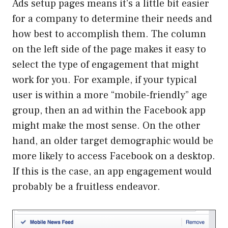
Ads setup pages means it’s a little bit easier
for a company to determine their needs and
how best to accomplish them. The column
on the left side of the page makes it easy to
select the type of engagement that might
work for you. For example, if your typical
user is within a more “mobile-friendly” age
group, then an ad within the Facebook app
might make the most sense. On the other
hand, an older target demographic would be
more likely to access Facebook on a desktop.
If this is the case, an app engagement would
probably be a fruitless endeavor.