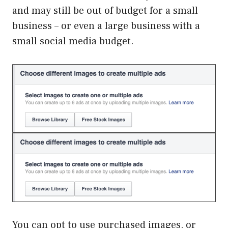
and may still be out of budget for a small
business – or even a large business with a
small social media budget.
You can opt to use purchased images, or