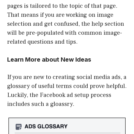
pages is tailored to the topic of that page.
That means if you are working on image
selection and get confused, the help section
will be pre-populated with common image-
related questions and tips.
Learn More about New Ideas
If you are new to creating social media ads, a
glossary of useful terms could prove helpful.
Luckily, the Facebook ad setup process
includes such a gloassry.