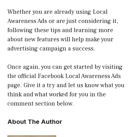
Whether you are already using Local
Awareness Ads or are just considering it,
following these tips and learning more
about new features will help make your
advertising campaign a success.
Once again, you can get started by visiting
the official Facebook Local Awareness Ads
page. Give it a try and let us know what you
think and what worked for you in the
comment section below.
About The Author