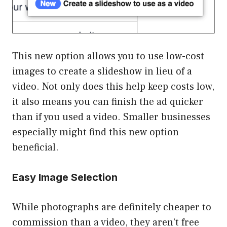
This new option allows you to use low-cost
images to create a slideshow in lieu of a
video. Not only does this help keep costs low,
it also means you can finish the ad quicker
than if you used a video. Smaller businesses
especially might find this new option
beneficial.
Easy Image Selection
While photographs are definitely cheaper to
commission than a video, they aren’t free