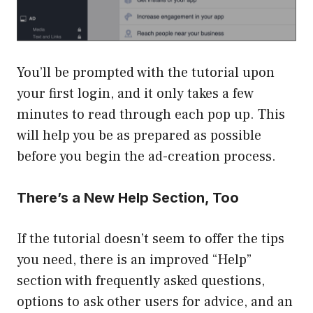
You’ll be prompted with the tutorial upon
your first login, and it only takes a few
minutes to read through each pop up. This
will help you be as prepared as possible
before you begin the ad-creation process.
There’s a New Help Section, Too
If the tutorial doesn’t seem to offer the tips
you need, there is an improved “Help”
section with frequently asked questions,
options to ask other users for advice, and an