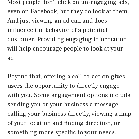
Most people don’t click on un-engaging ads,
even on Facebook, but they do look at them.
And just viewing an ad can and does
influence the behavior of a potential
customer. Providing engaging information
will help encourage people to look at your
ad.
Beyond that, offering a call-to-action gives
users the opportunity to directly engage
with you. Some engagement options include
sending you or your business a message,
calling your business directly, viewing a map
of your location and finding direction, or
something more specific to your needs.