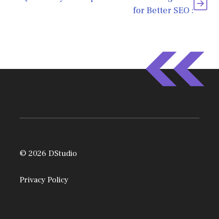
for Better SEO :
© 2026 DStudio
Privacy Policy