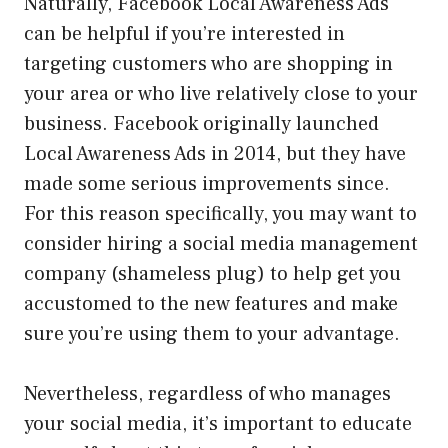
Naturally, Facebook Local Awareness Ads
can be helpful if you’re interested in
targeting customers who are shopping in
your area or who live relatively close to your
business. Facebook originally launched
Local Awareness Ads in 2014, but they have
made some serious improvements since.
For this reason specifically, you may want to
consider hiring a social media management
company (shameless plug) to help get you
accustomed to the new features and make
sure you’re using them to your advantage.
Nevertheless, regardless of who manages
your social media, it’s important to educate