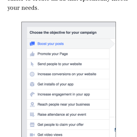
your needs.