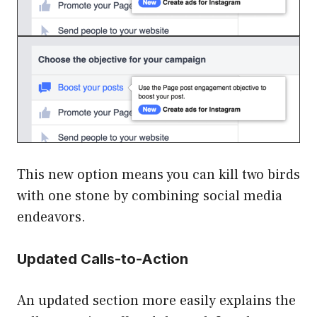
This new option means you can kill two birds
with one stone by combining social media
endeavors.
Updated Calls-to-Action
An updated section more easily explains the