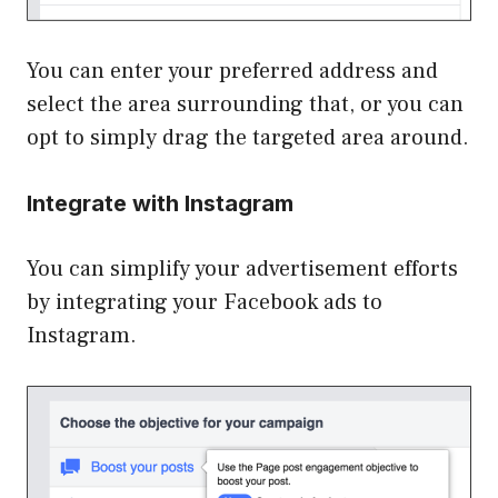
You can enter your preferred address and
select the area surrounding that, or you can
opt to simply drag the targeted area around.
Integrate with Instagram
You can simplify your advertisement efforts
by integrating your Facebook ads to
Instagram.