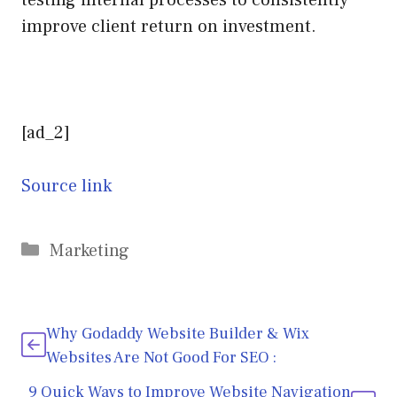
improve client return on investment.
[ad_2]
Source link
Categories
Marketing
Why Godaddy Website Builder & Wix
Websites Are Not Good For SEO :
9 Quick Ways to Improve Website Navigation