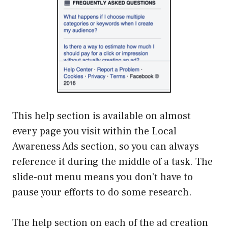
This help section is available on almost
every page you visit within the Local
Awareness Ads section, so you can always
reference it during the middle of a task. The
slide-out menu means you don’t have to
pause your efforts to do some research.
The help section on each of the ad creation