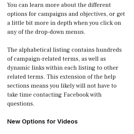
You can learn more about the different
options for campaigns and objectives, or get
a little bit more in depth when you click on
any of the drop-down menus.
The alphabetical listing contains hundreds
of campaign-related terms, as well as
dynamic links within each listing to other
related terms. This extension of the help
sections means you likely will not have to
take time contacting Facebook with
questions.
New Options for Videos