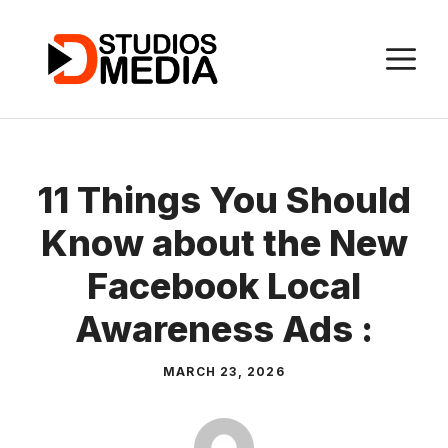
Skip
to
M
content
11 Things You Should
Know about the New
Facebook Local
Awareness Ads :
MARCH 23, 2026