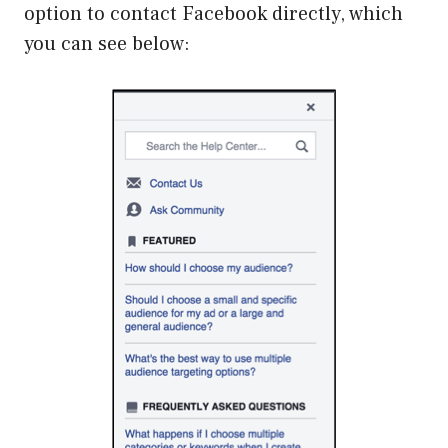
option to contact Facebook directly, which
you can see below: