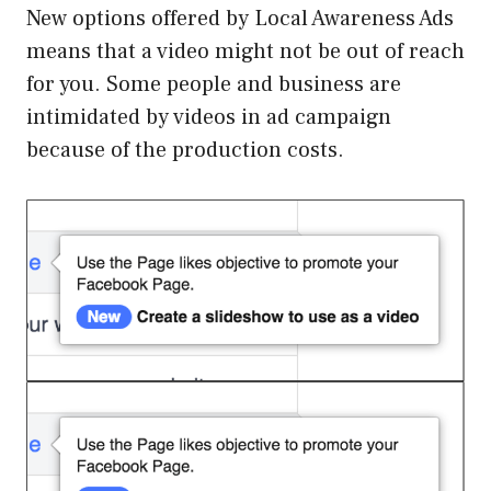
New options offered by Local Awareness Ads
means that a video might not be out of reach
for you. Some people and business are
intimidated by videos in ad campaign
because of the production costs.