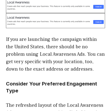
If you are launching the campaign within
the United States, there should be no
problem using Local Awareness Ads. You can
get very specific with your location, too,
down to the exact address or addresses.
Consider Your Preferred Engagement
Type
The refreshed layout of the Local Awareness