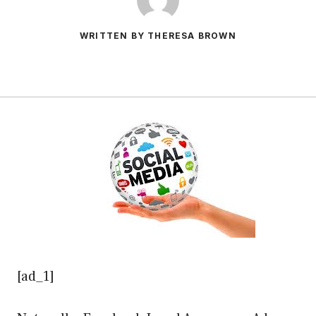
WRITTEN BY THERESA BROWN
[ad_1]