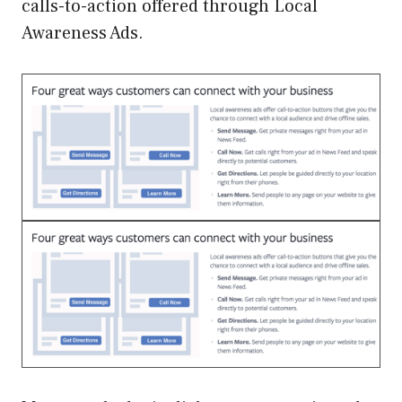
calls-to-action offered through Local
Awareness Ads.