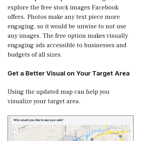
explore the free stock images Facebook
offers. Photos make any text piece more
engaging, so it would be unwise to not use
any images. The free option makes visually
engaging ads accessible to businesses and
budgets of all sizes.
Get a Better Visual on Your Target Area
Using the updated map can help you
visualize your target area.