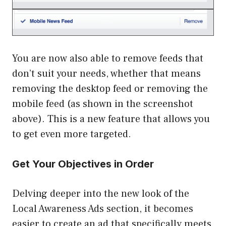
You are now also able to remove feeds that
don’t suit your needs, whether that means
removing the desktop feed or removing the
mobile feed (as shown in the screenshot
above). This is a new feature that allows you
to get even more targeted.
Get Your Objectives in Order
Delving deeper into the new look of the
Local Awareness Ads section, it becomes
easier to create an ad that specifically meets