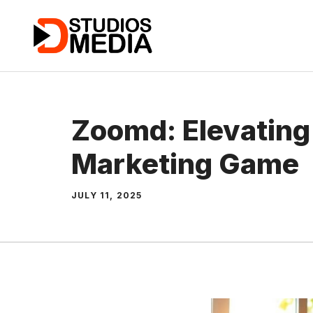
Skip
to
content
Zoomd: Elevating 
Marketing Game
JULY 11, 2025