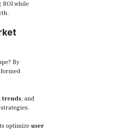
g ROI while
wth.
rket
cape? By
nformed
 trends
, and
 strategies.
nts optimize
user