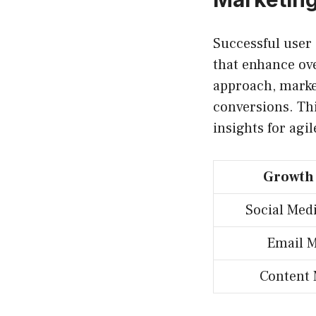
Successful user
that enhance ov
approach, marke
conversions. Thi
insights for agi
Growth
Social Med
Email M
Content 