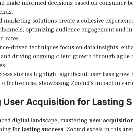
and make informed decisions based on consumer b
ends.
d marketing solutions create a cohesive experienc
 channels, optimizing audience engagement and m
n rates.
ce-driven techniques focus on data insights, enh
 and driving ongoing client growth through agile
es.
ccess stories highlight significant user base grow
effectiveness, showcasing Zoomd’s impact in vari
 User Acquisition for Lasting 
paced digital landscape, mastering
user acquisitio
ming for
lasting success
. Zoomd excels in this are