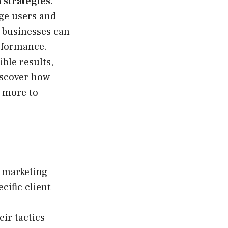
 strategies
.
age users and
, businesses can
erformance.
ble results,
iscover how
s more to
l marketing
cific client
ir tactics