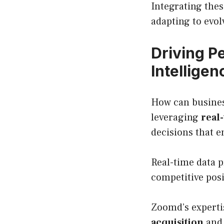
Integrating thes
adapting to evo
Driving P
Intelligen
How can business
leveraging
real
decisions that 
Real-time data p
competitive posi
Zoomd’s expertis
acquisition
and