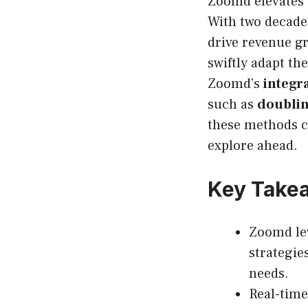
Zoomd elevates 
With two decades
drive revenue gr
swiftly adapt t
Zoomd’s
integr
such as
doublin
these methods c
explore ahead.
Key Take
Zoomd lev
strategies
needs.
Real-time