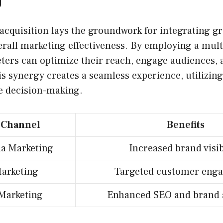
 acquisition lays the groundwork for integrating 
erall marketing effectiveness. By employing a mul
ters can optimize their reach, engage audiences, 
s synergy creates a seamless experience, utilizing
le decision-making.
 Channel
Benefits
ia Marketing
Increased brand visib
arketing
Targeted customer eng
Marketing
Enhanced SEO and brand 