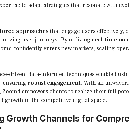
xpertise to adapt strategies that resonate with ev
ilored approaches
that engage users effectively, 
imizing user journeys. By utilizing
real-time ma
oomd confidently enters new markets, scaling oper
ce-driven, data-informed techniques enable busine
s, ensuring
robust engagement
. With an unwaver
, Zoomd empowers clients to realize their full pote
d growth in the competitive digital space.
ng Growth Channels for Compr
g