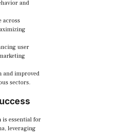
ehavior and
e across
aximizing
ancing user
 marketing
th and improved
ous sectors.
Success
n
is essential for
na, leveraging