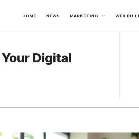
HOME
NEWS
MARKETING
WEB BUIL
Your Digital