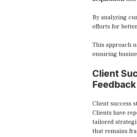
By analyzing cu
efforts for bett
This approach n
ensuring busine
Client Su
Feedback
Client success s
Clients have re
tailored strateg
that remains fra