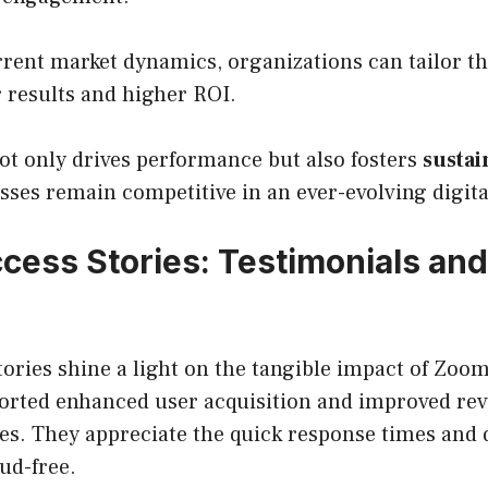
rrent market dynamics, organizations can tailor t
er results and higher ROI.
ot only drives performance but also fosters
susta
sses remain competitive in an ever-evolving digit
ccess Stories: Testimonials and
tories shine a light on the tangible impact of Zoom
ported enhanced user acquisition and improved re
ies. They appreciate the quick response times and q
ud-free.