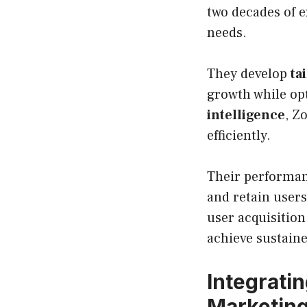
two decades of e
needs.
They develop
ta
growth while opt
intelligence
, Z
efficiently.
Their performan
and retain user
user acquisition
achieve sustaine
Integrati
Marketin