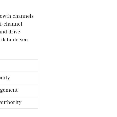
growth channels
ti-channel
and drive
 data-driven
ility
agement
authority