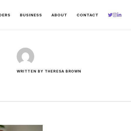
DERS
BUSINESS
ABOUT
CONTACT
WRITTEN BY THERESA BROWN