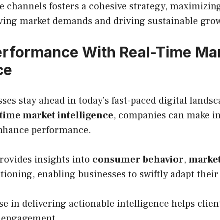
e channels fosters a cohesive strategy, maximizin
lving market demands and driving sustainable gro
erformance With Real-Time Ma
ce
es stay ahead in today’s fast-paced digital lands
-time market intelligence
, companies can make i
enhance performance.
rovides insights into
consumer behavior
,
market
tioning, enabling businesses to swiftly adapt their
e in delivering actionable intelligence helps clie
 engagement.