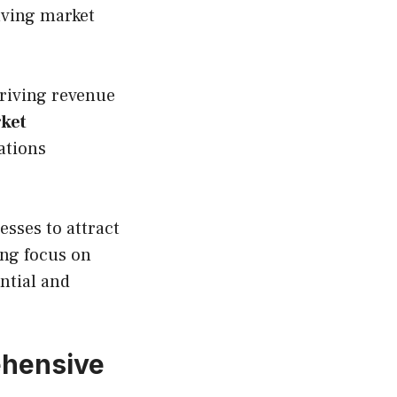
olving market
driving revenue
rket
ations
sses to attract
ing focus on
ntial and
ehensive