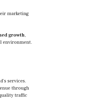
heir marketing
ined growth
,
al environment.
d’s services.
venue through
uality traffic