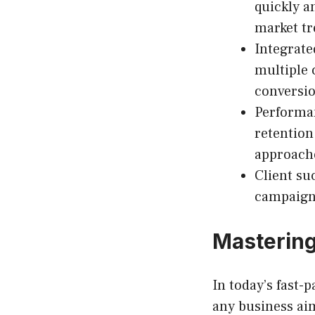
quickly 
market tr
Integrate
multiple
conversio
Performan
retention
approach
Client su
campaign 
Mastering
In today’s fast-
any business ai