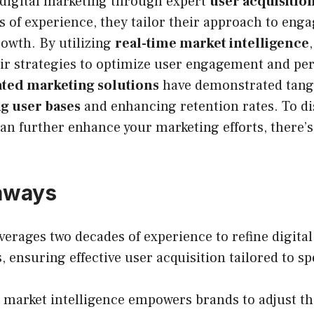
digital marketing through expert
user acquisition
 of experience, they tailor their approach to eng
owth. By utilizing
real-time market intelligence
heir strategies to optimize user engagement and p
ated marketing solutions
have demonstrated tangi
g user bases
and enhancing retention rates. To d
an further enhance your marketing efforts, there’
aways
erages two decades of experience to refine digita
, ensuring effective user acquisition tailored to spe
 market intelligence empowers brands to adjust the