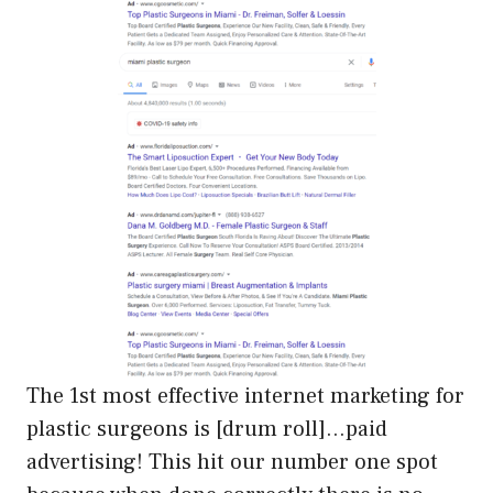
The 1st most effective internet marketing for
plastic surgeons is [drum roll]…paid
advertising! This hit our number one spot