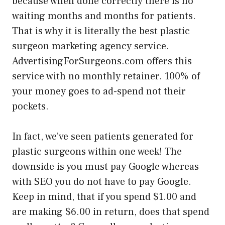
because when done correctly there is no
waiting months and months for patients.
That is why it is literally the best plastic
surgeon marketing agency service.
AdvertisingForSurgeons.com offers this
service with no monthly retainer. 100% of
your money goes to ad-spend not their
pockets.
In fact, we’ve seen patients generated for
plastic surgeons within one week! The
downside is you must pay Google whereas
with SEO you do not have to pay Google.
Keep in mind, that if you spend $1.00 and
are making $6.00 in return, does that spend