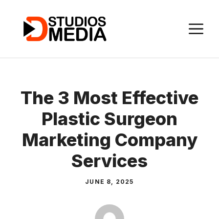
Skip
to
M
content
The 3 Most Effective
Plastic Surgeon
Marketing Company
Services
JUNE 8, 2025