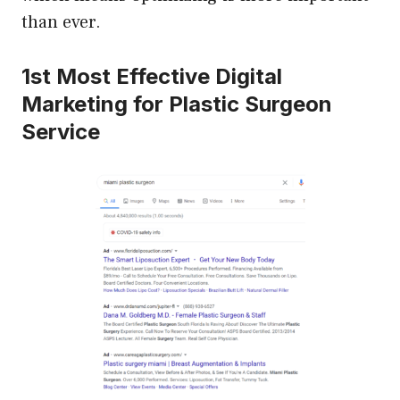
than ever.
1st Most Effective Digital
Marketing for Plastic Surgeon
Service