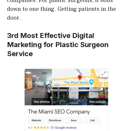
companies. For plastic surgeons, it boils
down to one thing. Getting patients in the
door.
3rd Most Effective Digital
Marketing for Plastic Surgeon
Service