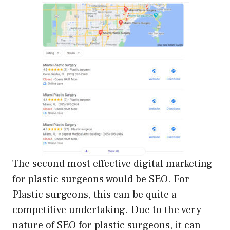
The second most effective digital marketing
for plastic surgeons would be SEO. For
Plastic surgeons, this can be quite a
competitive undertaking. Due to the very
nature of SEO for plastic surgeons, it can