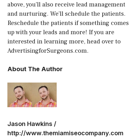
above, you’ll also receive lead management
and nurturing. We’ll schedule the patients.
Reschedule the patients if something comes
up with your leads and more! If you are
interested in learning more, head over to
AdvertisingforSurgeons.com.
About The Author
Jason Hawkins /
http://www.themiamiseocompany.com