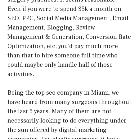
Even if you were to spend $5k a month on
SEO, PPC, Social Media Management, Email
Management, Blogging, Review
Management & Generation, Conversion Rate
Optimization, etc; you’d pay much more
than that to hire someone full time who
could maybe only handle half of those
activities.
Being the top seo company in Miami, we
have heard from many surgeons throughout
the last 5 years. Many of them are not
necessarily looking to do everything under
the sun offered by digital marketing