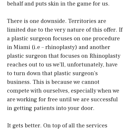
behalf and puts skin in the game for us.
There is one downside. Territories are
limited due to the very nature of this offer. If
a plastic surgeon focuses on one procedure
in Miami (i.e – rhinoplasty) and another
plastic surgeon that focuses on Rhinoplasty
reaches out to us we’ll, unfortunately, have
to turn down that plastic surgeon’s
business. This is because we cannot
compete with ourselves, especially when we
are working for free until we are successful
in getting patients into your door.
It gets better. On top of all the services