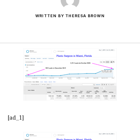
WRITTEN BY THERESA BROWN
[ad_1]