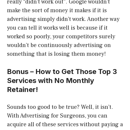
really “didn’t work out”. Google wouldn’t
make the sort of money it makes if it is
advertising simply didn’t work. Another way
you can tell it works well is because if it
worked so poorly, your competitors surely
wouldn’t be continuously advertising on
something that is losing them money!
Bonus – How to Get Those Top 3
Services with No Monthly
Retainer!
Sounds too good to be true? Well, it isn’t.
With Advertising for Surgeons, you can
acquire all of these services without paying a