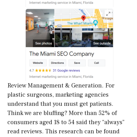
Review Management & Generation. For
plastic surgeons, marketing agencies
understand that you must get patients.
Think we are bluffing? More than 52% of
consumers aged 18 to 54 said they “always”
read reviews. This research can be found