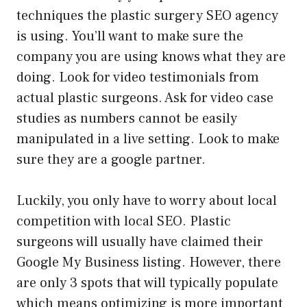
techniques the plastic surgery SEO agency
is using. You’ll want to make sure the
company you are using knows what they are
doing. Look for video testimonials from
actual plastic surgeons. Ask for video case
studies as numbers cannot be easily
manipulated in a live setting. Look to make
sure they are a google partner.
Luckily, you only have to worry about local
competition with local SEO. Plastic
surgeons will usually have claimed their
Google My Business listing. However, there
are only 3 spots that will typically populate
which means optimizing is more important