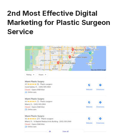
2nd Most Effective Digital
Marketing for Plastic Surgeon
Service