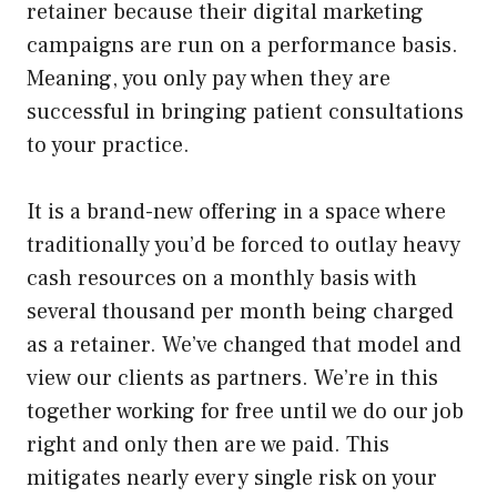
retainer because their digital marketing
campaigns are run on a performance basis.
Meaning, you only pay when they are
successful in bringing patient consultations
to your practice.
It is a brand-new offering in a space where
traditionally you’d be forced to outlay heavy
cash resources on a monthly basis with
several thousand per month being charged
as a retainer. We’ve changed that model and
view our clients as partners. We’re in this
together working for free until we do our job
right and only then are we paid. This
mitigates nearly every single risk on your