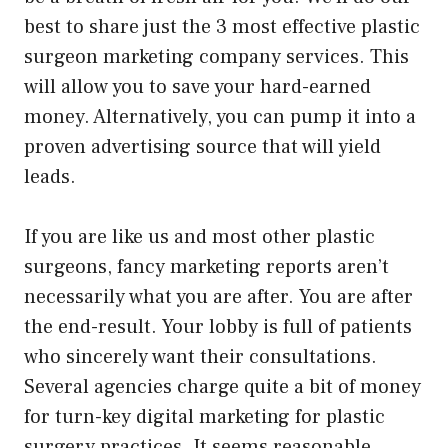
best to share just the 3 most effective plastic
surgeon marketing company services. This
will allow you to save your hard-earned
money. Alternatively, you can pump it into a
proven advertising source that will yield
leads.
If you are like us and most other plastic
surgeons, fancy marketing reports aren’t
necessarily what you are after. You are after
the end-result. Your lobby is full of patients
who sincerely want their consultations.
Several agencies charge quite a bit of money
for turn-key digital marketing for plastic
surgery practices. It seems reasonable.