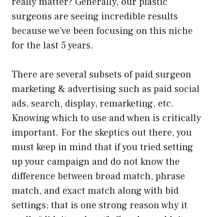
really matter? Generally, our plastic
surgeons are seeing incredible results
because we’ve been focusing on this niche
for the last 5 years.
There are several subsets of paid surgeon
marketing & advertising such as paid social
ads, search, display, remarketing, etc.
Knowing which to use and when is critically
important. For the skeptics out there, you
must keep in mind that if you tried setting
up your campaign and do not know the
difference between broad match, phrase
match, and exact match along with bid
settings; that is one strong reason why it