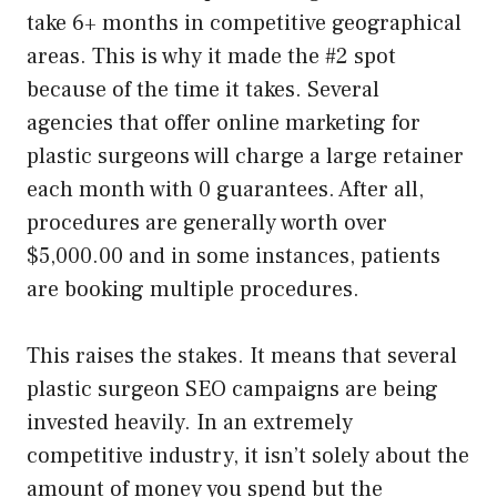
take 6+ months in competitive geographical
areas. This is why it made the #2 spot
because of the time it takes. Several
agencies that offer online marketing for
plastic surgeons will charge a large retainer
each month with 0 guarantees. After all,
procedures are generally worth over
$5,000.00 and in some instances, patients
are booking multiple procedures.
This raises the stakes. It means that several
plastic surgeon SEO campaigns are being
invested heavily. In an extremely
competitive industry, it isn’t solely about the
amount of money you spend but the