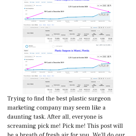
Trying to find the best plastic surgeon
marketing company may seem like a
daunting task. After all, everyone is
screaming pick me! Pick me! This post will
be a breath of fresh air for you. We’ll do our