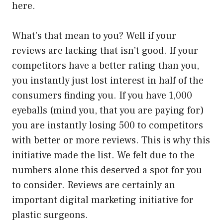
here.
What’s that mean to you? Well if your
reviews are lacking that isn’t good. If your
competitors have a better rating than you,
you instantly just lost interest in half of the
consumers finding you. If you have 1,000
eyeballs (mind you, that you are paying for)
you are instantly losing 500 to competitors
with better or more reviews. This is why this
initiative made the list. We felt due to the
numbers alone this deserved a spot for you
to consider. Reviews are certainly an
important digital marketing initiative for
plastic surgeons.