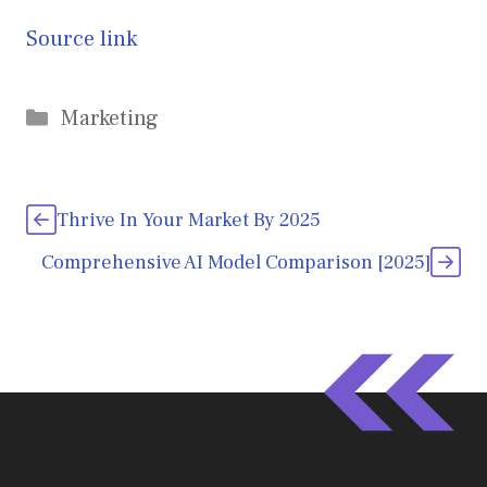
Source link
Categories
Marketing
Thrive In Your Market By 2025
Comprehensive AI Model Comparison [2025]