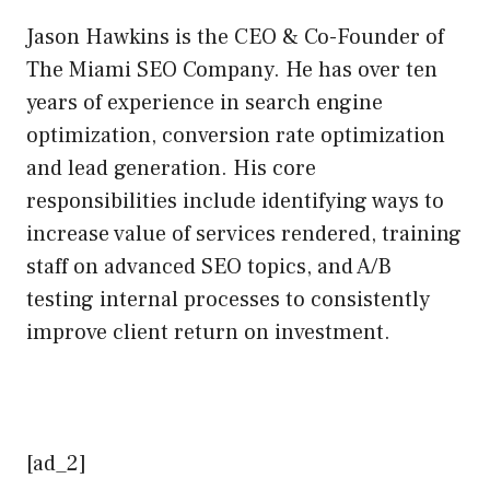
Jason Hawkins is the CEO & Co-Founder of
The Miami SEO Company. He has over ten
years of experience in search engine
optimization, conversion rate optimization
and lead generation. His core
responsibilities include identifying ways to
increase value of services rendered, training
staff on advanced SEO topics, and A/B
testing internal processes to consistently
improve client return on investment.
[ad_2]