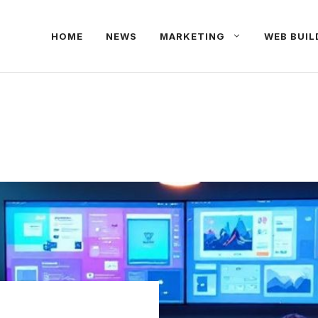
HOME
NEWS
MARKETING
WEB BUIL