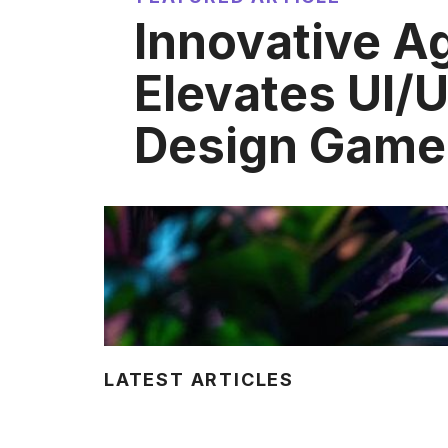
Innovative A
Elevates UI/
Design Game
LATEST ARTICLES