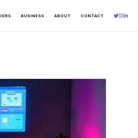
DERS
BUSINESS
ABOUT
CONTACT