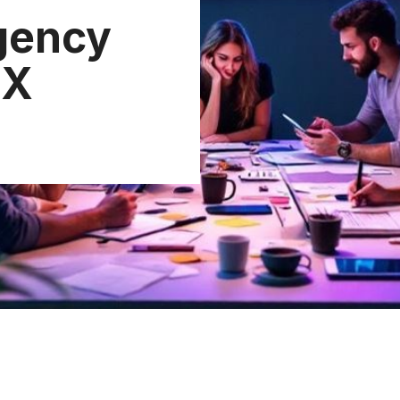
gency
UX