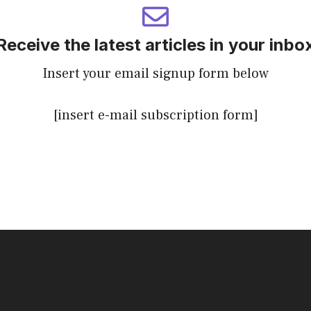
Receive the latest articles in your inbo
Insert your email signup form below
[insert e-mail subscription form]