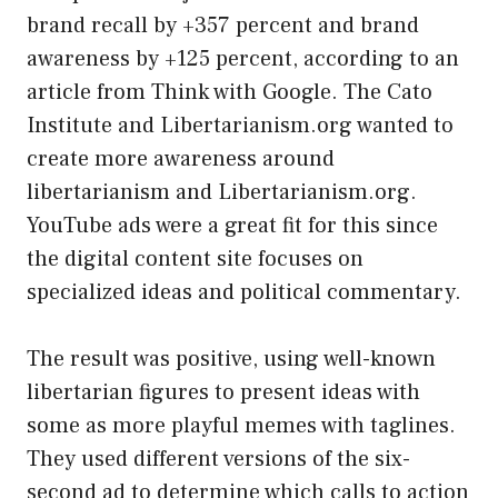
brand recall by +357 percent and brand
awareness by +125 percent, according to an
article from Think with Google. The Cato
Institute and Libertarianism.org wanted to
create more awareness around
libertarianism and Libertarianism.org.
YouTube ads were a great fit for this since
the digital content site focuses on
specialized ideas and political commentary.
The result was positive, using well-known
libertarian figures to present ideas with
some as more playful memes with taglines.
They used different versions of the six-
second ad to determine which calls to action