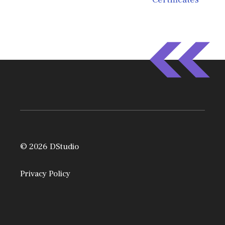
© 2026 DStudio
Privacy Policy