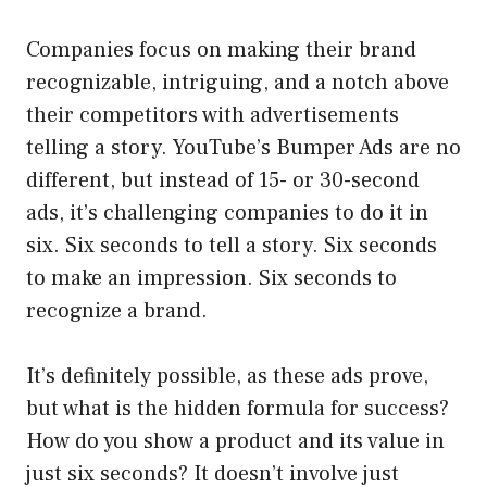
Companies focus on making their brand
recognizable, intriguing, and a notch above
their competitors with advertisements
telling a story. YouTube’s Bumper Ads are no
different, but instead of 15- or 30-second
ads, it’s challenging companies to do it in
six. Six seconds to tell a story. Six seconds
to make an impression. Six seconds to
recognize a brand.
It’s definitely possible, as these ads prove,
but what is the hidden formula for success?
How do you show a product and its value in
just six seconds? It doesn’t involve just