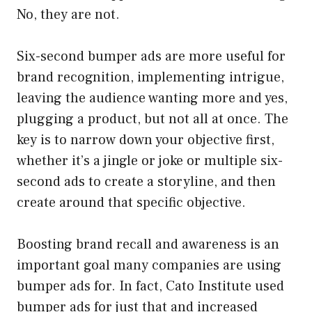
No, they are not.
Six-second bumper ads are more useful for
brand recognition, implementing intrigue,
leaving the audience wanting more and yes,
plugging a product, but not all at once. The
key is to narrow down your objective first,
whether it’s a jingle or joke or multiple six-
second ads to create a storyline, and then
create around that specific objective.
Boosting brand recall and awareness is an
important goal many companies are using
bumper ads for. In fact, Cato Institute used
bumper ads for just that and increased