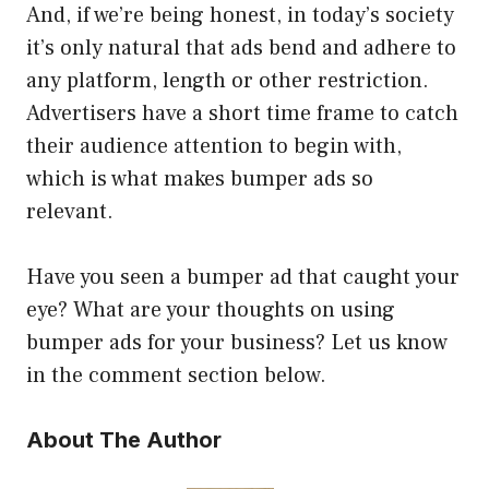
And, if we’re being honest, in today’s society
it’s only natural that ads bend and adhere to
any platform, length or other restriction.
Advertisers have a short time frame to catch
their audience attention to begin with,
which is what makes bumper ads so
relevant.
Have you seen a bumper ad that caught your
eye? What are your thoughts on using
bumper ads for your business? Let us know
in the comment section below.
About The Author