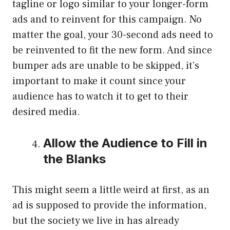
tagline or logo similar to your longer-form
ads and to reinvent for this campaign. No
matter the goal, your 30-second ads need to
be reinvented to fit the new form. And since
bumper ads are unable to be skipped, it’s
important to make it count since your
audience has to watch it to get to their
desired media.
Allow the Audience to Fill in
the Blanks
This might seem a little weird at first, as an
ad is supposed to provide the information,
but the society we live in has already