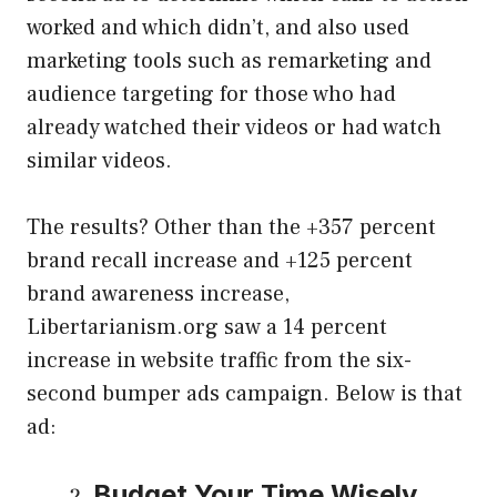
worked and which didn’t, and also used
marketing tools such as remarketing and
audience targeting for those who had
already watched their videos or had watch
similar videos.
The results? Other than the +357 percent
brand recall increase and +125 percent
brand awareness increase,
Libertarianism.org saw a 14 percent
increase in website traffic from the six-
second bumper ads campaign. Below is that
ad:
Budget Your Time Wisely