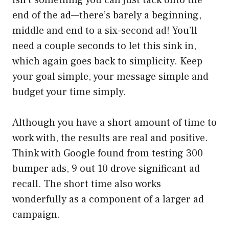
end of the ad—there’s barely a beginning,
middle and end to a six-second ad! You’ll
need a couple seconds to let this sink in,
which again goes back to simplicity. Keep
your goal simple, your message simple and
budget your time simply.
Although you have a short amount of time to
work with, the results are real and positive.
Think with Google found from testing 300
bumper ads, 9 out 10 drove significant ad
recall. The short time also works
wonderfully as a component of a larger ad
campaign.