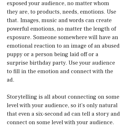
exposed your audience, no matter whom
they are, to products, needs, emotions. Use
that. Images, music and words can create
powerful emotions, no matter the length of
exposure. Someone somewhere will have an
emotional reaction to an image of an abused
puppy or a person being laid off or a
surprise birthday party. Use your audience
to fill in the emotion and connect with the
ad.
Storytelling is all about connecting on some
level with your audience, so it’s only natural
that even a six-second ad can tell a story and
connect on some level with your audience.