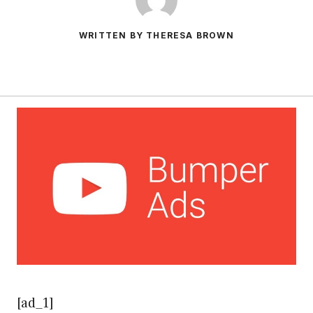
WRITTEN BY THERESA BROWN
[ad_1]