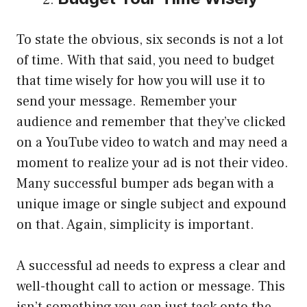
To state the obvious, six seconds is not a lot
of time. With that said, you need to budget
that time wisely for how you will use it to
send your message. Remember your
audience and remember that they’ve clicked
on a YouTube video to watch and may need a
moment to realize your ad is not their video.
Many successful bumper ads began with a
unique image or single subject and expound
on that. Again, simplicity is important.
A successful ad needs to express a clear and
well-thought call to action or message. This
isn’t something you can just tack onto the