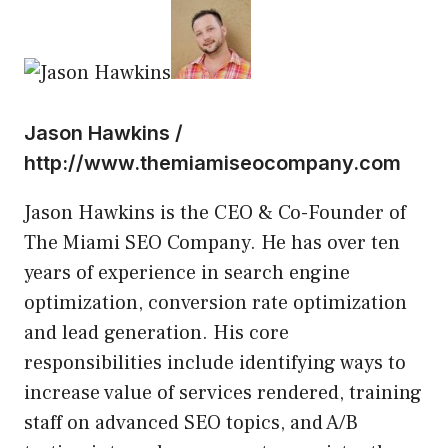
Jason Hawkins /
http://www.themiamiseocompany.com
Jason Hawkins is the CEO & Co-Founder of
The Miami SEO Company. He has over ten
years of experience in search engine
optimization, conversion rate optimization
and lead generation. His core
responsibilities include identifying ways to
increase value of services rendered, training
staff on advanced SEO topics, and A/B