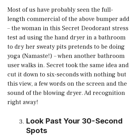
Most of us have probably seen the full-
length commercial of the above bumper add
– the woman in this Secret Deodorant stress
test ad using the hand dryer in a bathroom
to dry her sweaty pits pretends to be doing
yoga (Namaste!) – when another bathroom
user walks in. Secret took the same idea and
cut it down to six-seconds with nothing but
this view, a few words on the screen and the
sound of the blowing dryer. Ad recognition
right away!
Look Past Your 30-Second
Spots