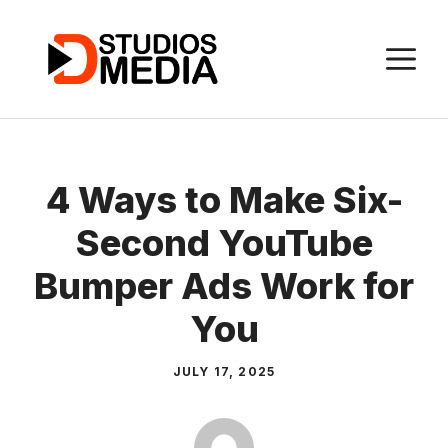
Skip
to
M
content
4 Ways to Make Six-
Second YouTube
Bumper Ads Work for
You
JULY 17, 2025