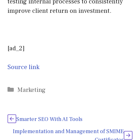
testing internal processes to consistently
improve client return on investment.
[ad_2]
Source link
Categories
Marketing
Smarter SEO With AI Tools
Implementation and Management of SMIME
Certificates