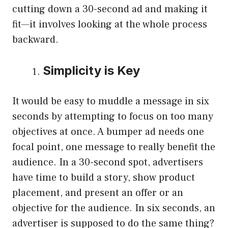
cutting down a 30-second ad and making it
fit—it involves looking at the whole process
backward.
Simplicity is Key
It would be easy to muddle a message in six
seconds by attempting to focus on too many
objectives at once. A bumper ad needs one
focal point, one message to really benefit the
audience. In a 30-second spot, advertisers
have time to build a story, show product
placement, and present an offer or an
objective for the audience. In six seconds, an
advertiser is supposed to do the same thing?