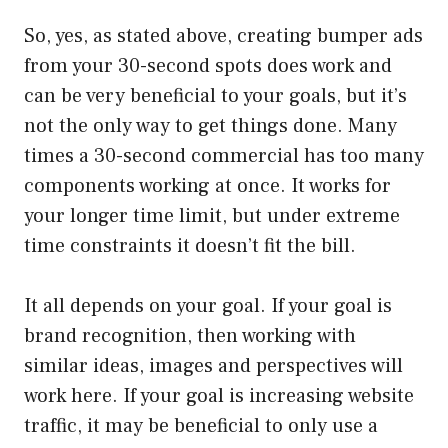
So, yes, as stated above, creating bumper ads
from your 30-second spots does work and
can be very beneficial to your goals, but it’s
not the only way to get things done. Many
times a 30-second commercial has too many
components working at once. It works for
your longer time limit, but under extreme
time constraints it doesn’t fit the bill.
It all depends on your goal. If your goal is
brand recognition, then working with
similar ideas, images and perspectives will
work here. If your goal is increasing website
traffic, it may be beneficial to only use a